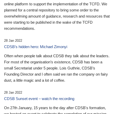
online platform to support the implementation of the TCFD. We
planned for a central repository to bring some order to the
overwhelming amount of guidance, research and resources that
were starting to be published in the wake of the TCFD
recommendations.
28 Jan 2022
CDSB’s hidden hero: Michael Zimonyi
Often when people talk about CDSB they talk about the leaders.
For most of the organisation’s existence, CDSB has been a
small Secretariat under 5 people. Lois Guthrie, CDSB’s
Founding Director and I often said we ran the company on fairy
dust, a little magic and a lot of coffee.
28 Jan 2022
CDSB Sunset event – watch the recording
On 27th January, 15 years to the day after CDSB's formation,
we hosted an event to celebrate the completion of our mission