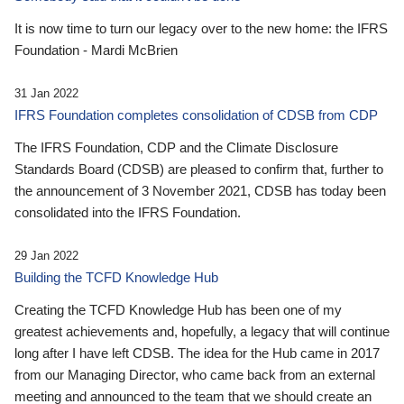
It is now time to turn our legacy over to the new home: the IFRS
Foundation - Mardi McBrien
31 Jan 2022
IFRS Foundation completes consolidation of CDSB from CDP
The IFRS Foundation, CDP and the Climate Disclosure
Standards Board (CDSB) are pleased to confirm that, further to
the announcement of 3 November 2021, CDSB has today been
consolidated into the IFRS Foundation.
29 Jan 2022
Building the TCFD Knowledge Hub
Creating the TCFD Knowledge Hub has been one of my
greatest achievements and, hopefully, a legacy that will continue
long after I have left CDSB. The idea for the Hub came in 2017
from our Managing Director, who came back from an external
meeting and announced to the team that we should create an