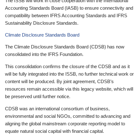
The ISSB will work in close cooperation with the International
Accounting Standards Board (IASB) to ensure connectivity and
compatibility between IFRS Accounting Standards and IFRS
Sustainability Disclosure Standards.
Climate Disclosure Standards Board
The Climate Disclosure Standards Board (CDSB) has now
consolidated into the IFRS Foundation.
This consolidation confirms the closure of the CDSB and as it
will be fully integrated into the ISSB, no further technical work or
content will be produced. By joint agreement, CDSB’s
resources remain accessible via this legacy website, which will
be preserved until further notice.
CDSB was an international consortium of business,
environmental and social NGOs, committed to advancing and
aligning the global mainstream corporate reporting model to
equate natural social capital with financial capital.