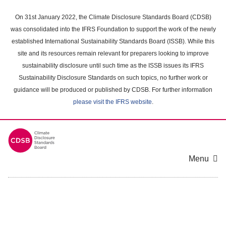
Skip
to
On 31st January 2022, the Climate Disclosure Standards Board (CDSB)
main
was consolidated into the IFRS Foundation to support the work of the newly
content
established International Sustainability Standards Board (ISSB). While this
area
site and its resources remain relevant for preparers looking to improve
sustainability disclosure until such time as the ISSB issues its IFRS
Sustainability Disclosure Standards on such topics, no further work or
guidance will be produced or published by CDSB. For further information
please visit the IFRS website
.
Menu