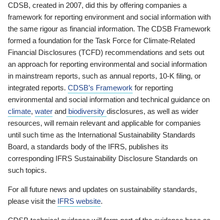
CDSB, created in 2007, did this by offering companies a
framework for reporting environment and social information with
the same rigour as financial information. The CDSB Framework
formed a foundation for the Task Force for Climate-Related
Financial Disclosures (TCFD) recommendations and sets out
an approach for reporting environmental and social information
in mainstream reports, such as annual reports, 10-K filing, or
integrated reports.
CDSB’s Framework
for reporting
environmental and social information and technical guidance on
climate
,
water
and
biodiversity
disclosures, as well as wider
resources, will remain relevant and applicable for companies
until such time as the International Sustainability Standards
Board, a standards body of the IFRS, publishes its
corresponding IFRS Sustainability Disclosure Standards on
such topics.
For all future news and updates on sustainability standards,
please visit the
IFRS website
.