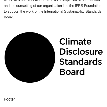
and the sunsetting of our organisation into the IFRS Foundation
to support the work of the International Sustainability Standards
Board.
Footer