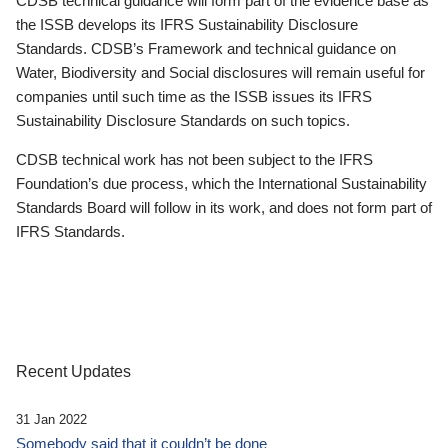
CDSB technical guidance will form part of the evidence base as
the ISSB develops its IFRS Sustainability Disclosure
Standards. CDSB’s Framework and technical guidance on
Water, Biodiversity and Social disclosures will remain useful for
companies until such time as the ISSB issues its IFRS
Sustainability Disclosure Standards on such topics.
CDSB technical work has not been subject to the IFRS
Foundation’s due process, which the International Sustainability
Standards Board will follow in its work, and does not form part of
IFRS Standards.
Recent Updates
31 Jan 2022
Somebody said that it couldn’t be done