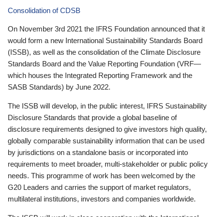
Consolidation of CDSB
On November 3rd 2021 the IFRS Foundation announced that it
would form a new International Sustainability Standards Board
(ISSB), as well as the consolidation of the Climate Disclosure
Standards Board and the Value Reporting Foundation (VRF—
which houses the Integrated Reporting Framework and the
SASB Standards) by June 2022.
The ISSB will develop, in the public interest, IFRS Sustainability
Disclosure Standards that provide a global baseline of
disclosure requirements designed to give investors high quality,
globally comparable sustainability information that can be used
by jurisdictions on a standalone basis or incorporated into
requirements to meet broader, multi-stakeholder or public policy
needs. This programme of work has been welcomed by the
G20 Leaders and carries the support of market regulators,
multilateral institutions, investors and companies worldwide.