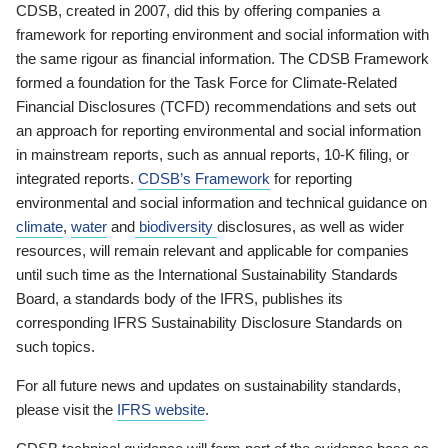
CDSB, created in 2007, did this by offering companies a
framework for reporting environment and social information with
the same rigour as financial information. The CDSB Framework
formed a foundation for the Task Force for Climate-Related
Financial Disclosures (TCFD) recommendations and sets out
an approach for reporting environmental and social information
in mainstream reports, such as annual reports, 10-K filing, or
integrated reports.
CDSB’s Framework
for reporting
environmental and social information and technical guidance on
climate
,
water
and
biodiversity
disclosures, as well as wider
resources, will remain relevant and applicable for companies
until such time as the International Sustainability Standards
Board, a standards body of the IFRS, publishes its
corresponding IFRS Sustainability Disclosure Standards on
such topics.
For all future news and updates on sustainability standards,
please visit the
IFRS website
.