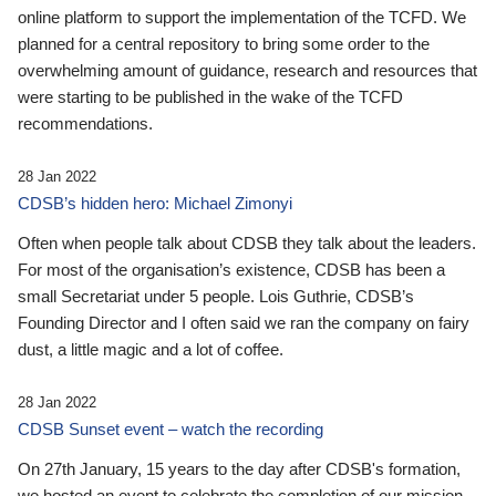
online platform to support the implementation of the TCFD. We
planned for a central repository to bring some order to the
overwhelming amount of guidance, research and resources that
were starting to be published in the wake of the TCFD
recommendations.
28 Jan 2022
CDSB’s hidden hero: Michael Zimonyi
Often when people talk about CDSB they talk about the leaders.
For most of the organisation’s existence, CDSB has been a
small Secretariat under 5 people. Lois Guthrie, CDSB’s
Founding Director and I often said we ran the company on fairy
dust, a little magic and a lot of coffee.
28 Jan 2022
CDSB Sunset event – watch the recording
On 27th January, 15 years to the day after CDSB's formation,
we hosted an event to celebrate the completion of our mission