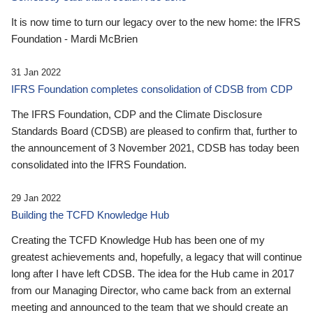
It is now time to turn our legacy over to the new home: the IFRS
Foundation - Mardi McBrien
31 Jan 2022
IFRS Foundation completes consolidation of CDSB from CDP
The IFRS Foundation, CDP and the Climate Disclosure
Standards Board (CDSB) are pleased to confirm that, further to
the announcement of 3 November 2021, CDSB has today been
consolidated into the IFRS Foundation.
29 Jan 2022
Building the TCFD Knowledge Hub
Creating the TCFD Knowledge Hub has been one of my
greatest achievements and, hopefully, a legacy that will continue
long after I have left CDSB. The idea for the Hub came in 2017
from our Managing Director, who came back from an external
meeting and announced to the team that we should create an