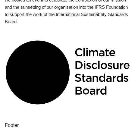
and the sunsetting of our organisation into the IFRS Foundation
to support the work of the International Sustainability Standards
Board.
Footer