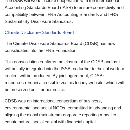
The ISSB will work in close cooperation with the International
Accounting Standards Board (IASB) to ensure connectivity and
compatibility between IFRS Accounting Standards and IFRS
Sustainability Disclosure Standards.
Climate Disclosure Standards Board
The Climate Disclosure Standards Board (CDSB) has now
consolidated into the IFRS Foundation.
This consolidation confirms the closure of the CDSB and as it
will be fully integrated into the ISSB, no further technical work or
content will be produced. By joint agreement, CDSB’s
resources remain accessible via this legacy website, which will
be preserved until further notice.
CDSB was an international consortium of business,
environmental and social NGOs, committed to advancing and
aligning the global mainstream corporate reporting model to
equate natural social capital with financial capital.