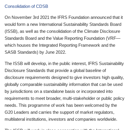
Consolidation of CDSB
On November 3rd 2021 the IFRS Foundation announced that it
would form a new International Sustainability Standards Board
(ISSB), as well as the consolidation of the Climate Disclosure
Standards Board and the Value Reporting Foundation (VRF—
which houses the Integrated Reporting Framework and the
SASB Standards) by June 2022.
The ISSB will develop, in the public interest, IFRS Sustainability
Disclosure Standards that provide a global baseline of
disclosure requirements designed to give investors high quality,
globally comparable sustainability information that can be used
by jurisdictions on a standalone basis or incorporated into
requirements to meet broader, multi-stakeholder or public policy
needs. This programme of work has been welcomed by the
G20 Leaders and carries the support of market regulators,
multilateral institutions, investors and companies worldwide.