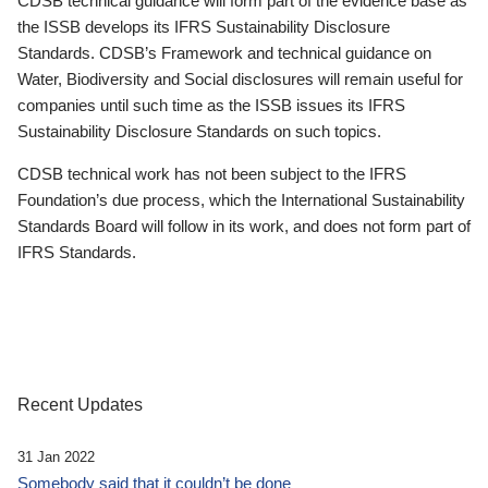
CDSB technical guidance will form part of the evidence base as
the ISSB develops its IFRS Sustainability Disclosure
Standards. CDSB’s Framework and technical guidance on
Water, Biodiversity and Social disclosures will remain useful for
companies until such time as the ISSB issues its IFRS
Sustainability Disclosure Standards on such topics.
CDSB technical work has not been subject to the IFRS
Foundation’s due process, which the International Sustainability
Standards Board will follow in its work, and does not form part of
IFRS Standards.
Recent Updates
31 Jan 2022
Somebody said that it couldn’t be done