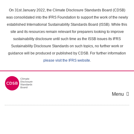
Skip
to
On 31st January 2022, the Climate Disclosure Standards Board (CDSB)
main
was consolidated into the IFRS Foundation to support the work of the newly
content
established International Sustainability Standards Board (ISSB). While this
area
site and its resources remain relevant for preparers looking to improve
sustainability disclosure until such time as the ISSB issues its IFRS
Sustainability Disclosure Standards on such topics, no further work or
guidance will be produced or published by CDSB. For further information
please visit the IFRS website
.
Menu