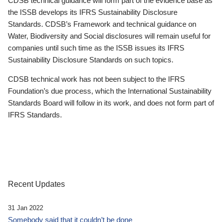
CDSB technical guidance will form part of the evidence base as
the ISSB develops its IFRS Sustainability Disclosure
Standards. CDSB’s Framework and technical guidance on
Water, Biodiversity and Social disclosures will remain useful for
companies until such time as the ISSB issues its IFRS
Sustainability Disclosure Standards on such topics.
CDSB technical work has not been subject to the IFRS
Foundation’s due process, which the International Sustainability
Standards Board will follow in its work, and does not form part of
IFRS Standards.
Recent Updates
31 Jan 2022
Somebody said that it couldn’t be done