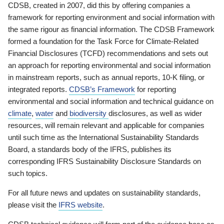
CDSB, created in 2007, did this by offering companies a
framework for reporting environment and social information with
the same rigour as financial information. The CDSB Framework
formed a foundation for the Task Force for Climate-Related
Financial Disclosures (TCFD) recommendations and sets out
an approach for reporting environmental and social information
in mainstream reports, such as annual reports, 10-K filing, or
integrated reports.
CDSB’s Framework
for reporting
environmental and social information and technical guidance on
climate
,
water
and
biodiversity
disclosures, as well as wider
resources, will remain relevant and applicable for companies
until such time as the International Sustainability Standards
Board, a standards body of the IFRS, publishes its
corresponding IFRS Sustainability Disclosure Standards on
such topics.
For all future news and updates on sustainability standards,
please visit the
IFRS website
.