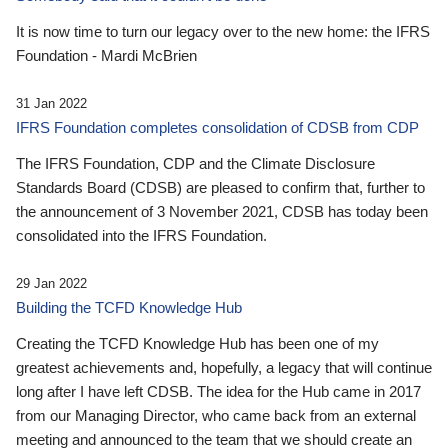
It is now time to turn our legacy over to the new home: the IFRS
Foundation - Mardi McBrien
31 Jan 2022
IFRS Foundation completes consolidation of CDSB from CDP
The IFRS Foundation, CDP and the Climate Disclosure
Standards Board (CDSB) are pleased to confirm that, further to
the announcement of 3 November 2021, CDSB has today been
consolidated into the IFRS Foundation.
29 Jan 2022
Building the TCFD Knowledge Hub
Creating the TCFD Knowledge Hub has been one of my
greatest achievements and, hopefully, a legacy that will continue
long after I have left CDSB. The idea for the Hub came in 2017
from our Managing Director, who came back from an external
meeting and announced to the team that we should create an