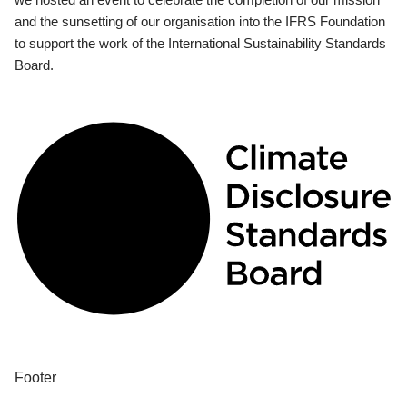
and the sunsetting of our organisation into the IFRS Foundation
to support the work of the International Sustainability Standards
Board.
Footer