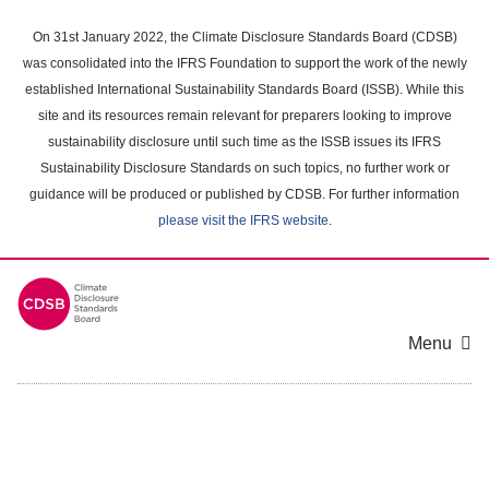
Skip
to
On 31st January 2022, the Climate Disclosure Standards Board (CDSB)
main
was consolidated into the IFRS Foundation to support the work of the newly
content
established International Sustainability Standards Board (ISSB). While this
area
site and its resources remain relevant for preparers looking to improve
sustainability disclosure until such time as the ISSB issues its IFRS
Sustainability Disclosure Standards on such topics, no further work or
guidance will be produced or published by CDSB. For further information
please visit the IFRS website
.
Menu