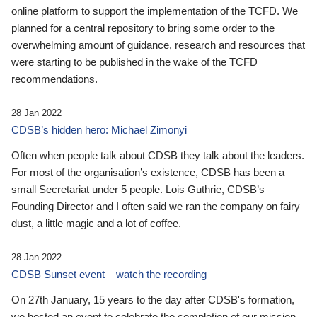
online platform to support the implementation of the TCFD. We
planned for a central repository to bring some order to the
overwhelming amount of guidance, research and resources that
were starting to be published in the wake of the TCFD
recommendations.
28 Jan 2022
CDSB’s hidden hero: Michael Zimonyi
Often when people talk about CDSB they talk about the leaders.
For most of the organisation’s existence, CDSB has been a
small Secretariat under 5 people. Lois Guthrie, CDSB’s
Founding Director and I often said we ran the company on fairy
dust, a little magic and a lot of coffee.
28 Jan 2022
CDSB Sunset event – watch the recording
On 27th January, 15 years to the day after CDSB's formation,
we hosted an event to celebrate the completion of our mission