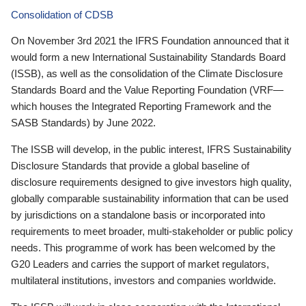
Consolidation of CDSB
On November 3rd 2021 the IFRS Foundation announced that it
would form a new International Sustainability Standards Board
(ISSB), as well as the consolidation of the Climate Disclosure
Standards Board and the Value Reporting Foundation (VRF—
which houses the Integrated Reporting Framework and the
SASB Standards) by June 2022.
The ISSB will develop, in the public interest, IFRS Sustainability
Disclosure Standards that provide a global baseline of
disclosure requirements designed to give investors high quality,
globally comparable sustainability information that can be used
by jurisdictions on a standalone basis or incorporated into
requirements to meet broader, multi-stakeholder or public policy
needs. This programme of work has been welcomed by the
G20 Leaders and carries the support of market regulators,
multilateral institutions, investors and companies worldwide.