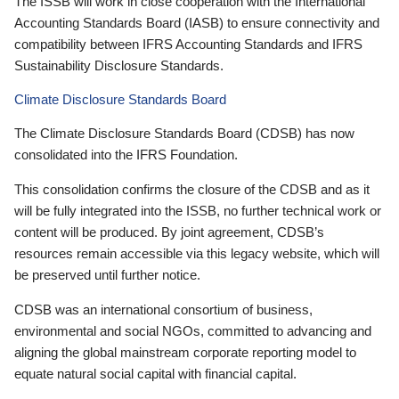
The ISSB will work in close cooperation with the International
Accounting Standards Board (IASB) to ensure connectivity and
compatibility between IFRS Accounting Standards and IFRS
Sustainability Disclosure Standards.
Climate Disclosure Standards Board
The Climate Disclosure Standards Board (CDSB) has now
consolidated into the IFRS Foundation.
This consolidation confirms the closure of the CDSB and as it
will be fully integrated into the ISSB, no further technical work or
content will be produced. By joint agreement, CDSB’s
resources remain accessible via this legacy website, which will
be preserved until further notice.
CDSB was an international consortium of business,
environmental and social NGOs, committed to advancing and
aligning the global mainstream corporate reporting model to
equate natural social capital with financial capital.