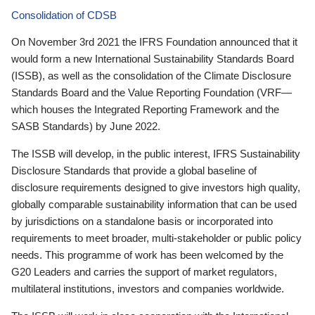
Consolidation of CDSB
On November 3rd 2021 the IFRS Foundation announced that it
would form a new International Sustainability Standards Board
(ISSB), as well as the consolidation of the Climate Disclosure
Standards Board and the Value Reporting Foundation (VRF—
which houses the Integrated Reporting Framework and the
SASB Standards) by June 2022.
The ISSB will develop, in the public interest, IFRS Sustainability
Disclosure Standards that provide a global baseline of
disclosure requirements designed to give investors high quality,
globally comparable sustainability information that can be used
by jurisdictions on a standalone basis or incorporated into
requirements to meet broader, multi-stakeholder or public policy
needs. This programme of work has been welcomed by the
G20 Leaders and carries the support of market regulators,
multilateral institutions, investors and companies worldwide.