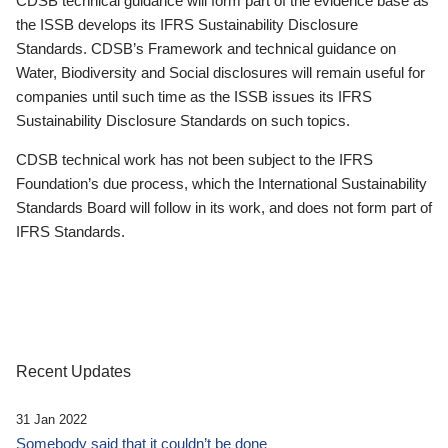
CDSB technical guidance will form part of the evidence base as
the ISSB develops its IFRS Sustainability Disclosure
Standards. CDSB’s Framework and technical guidance on
Water, Biodiversity and Social disclosures will remain useful for
companies until such time as the ISSB issues its IFRS
Sustainability Disclosure Standards on such topics.
CDSB technical work has not been subject to the IFRS
Foundation’s due process, which the International Sustainability
Standards Board will follow in its work, and does not form part of
IFRS Standards.
Recent Updates
31 Jan 2022
Somebody said that it couldn’t be done