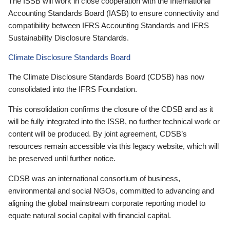
The ISSB will work in close cooperation with the International
Accounting Standards Board (IASB) to ensure connectivity and
compatibility between IFRS Accounting Standards and IFRS
Sustainability Disclosure Standards.
Climate Disclosure Standards Board
The Climate Disclosure Standards Board (CDSB) has now
consolidated into the IFRS Foundation.
This consolidation confirms the closure of the CDSB and as it
will be fully integrated into the ISSB, no further technical work or
content will be produced. By joint agreement, CDSB’s
resources remain accessible via this legacy website, which will
be preserved until further notice.
CDSB was an international consortium of business,
environmental and social NGOs, committed to advancing and
aligning the global mainstream corporate reporting model to
equate natural social capital with financial capital.