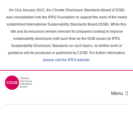
Skip
to
On 31st January 2022, the Climate Disclosure Standards Board (CDSB)
main
was consolidated into the IFRS Foundation to support the work of the newly
content
established International Sustainability Standards Board (ISSB). While this
area
site and its resources remain relevant for preparers looking to improve
sustainability disclosure until such time as the ISSB issues its IFRS
Sustainability Disclosure Standards on such topics, no further work or
guidance will be produced or published by CDSB. For further information
please visit the IFRS website
.
Menu