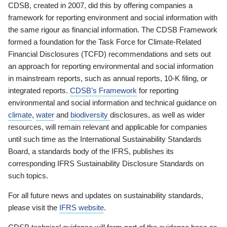
CDSB, created in 2007, did this by offering companies a
framework for reporting environment and social information with
the same rigour as financial information. The CDSB Framework
formed a foundation for the Task Force for Climate-Related
Financial Disclosures (TCFD) recommendations and sets out
an approach for reporting environmental and social information
in mainstream reports, such as annual reports, 10-K filing, or
integrated reports.
CDSB’s Framework
for reporting
environmental and social information and technical guidance on
climate
,
water
and
biodiversity
disclosures, as well as wider
resources, will remain relevant and applicable for companies
until such time as the International Sustainability Standards
Board, a standards body of the IFRS, publishes its
corresponding IFRS Sustainability Disclosure Standards on
such topics.
For all future news and updates on sustainability standards,
please visit the
IFRS website
.