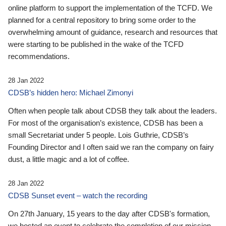
online platform to support the implementation of the TCFD. We
planned for a central repository to bring some order to the
overwhelming amount of guidance, research and resources that
were starting to be published in the wake of the TCFD
recommendations.
28 Jan 2022
CDSB’s hidden hero: Michael Zimonyi
Often when people talk about CDSB they talk about the leaders.
For most of the organisation’s existence, CDSB has been a
small Secretariat under 5 people. Lois Guthrie, CDSB’s
Founding Director and I often said we ran the company on fairy
dust, a little magic and a lot of coffee.
28 Jan 2022
CDSB Sunset event – watch the recording
On 27th January, 15 years to the day after CDSB's formation,
we hosted an event to celebrate the completion of our mission