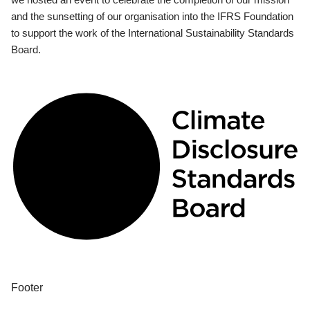
and the sunsetting of our organisation into the IFRS Foundation
to support the work of the International Sustainability Standards
Board.
Footer