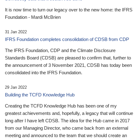
It is now time to turn our legacy over to the new home: the IFRS
Foundation - Mardi McBrien
31 Jan 2022
IFRS Foundation completes consolidation of CDSB from CDP
The IFRS Foundation, CDP and the Climate Disclosure
Standards Board (CDSB) are pleased to confirm that, further to
the announcement of 3 November 2021, CDSB has today been
consolidated into the IFRS Foundation.
29 Jan 2022
Building the TCFD Knowledge Hub
Creating the TCFD Knowledge Hub has been one of my
greatest achievements and, hopefully, a legacy that will continue
long after I have left CDSB. The idea for the Hub came in 2017
from our Managing Director, who came back from an external
meeting and announced to the team that we should create an