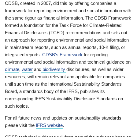
CDSB, created in 2007, did this by offering companies a
framework for reporting environment and social information with
the same rigour as financial information. The CDSB Framework
formed a foundation for the Task Force for Climate-Related
Financial Disclosures (TCFD) recommendations and sets out
an approach for reporting environmental and social information
in mainstream reports, such as annual reports, 10-K filing, or
integrated reports.
CDSB’s Framework
for reporting
environmental and social information and technical guidance on
climate
,
water
and
biodiversity
disclosures, as well as wider
resources, will remain relevant and applicable for companies
until such time as the International Sustainability Standards
Board, a standards body of the IFRS, publishes its
corresponding IFRS Sustainability Disclosure Standards on
such topics.
For all future news and updates on sustainability standards,
please visit the
IFRS website
.