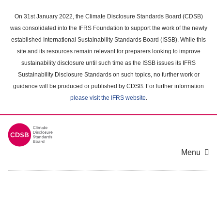
Skip
to
On 31st January 2022, the Climate Disclosure Standards Board (CDSB)
main
was consolidated into the IFRS Foundation to support the work of the newly
content
established International Sustainability Standards Board (ISSB). While this
area
site and its resources remain relevant for preparers looking to improve
sustainability disclosure until such time as the ISSB issues its IFRS
Sustainability Disclosure Standards on such topics, no further work or
guidance will be produced or published by CDSB. For further information
please visit the IFRS website
.
Menu