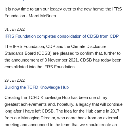
It is now time to turn our legacy over to the new home: the IFRS
Foundation - Mardi McBrien
31 Jan 2022
IFRS Foundation completes consolidation of CDSB from CDP
The IFRS Foundation, CDP and the Climate Disclosure
Standards Board (CDSB) are pleased to confirm that, further to
the announcement of 3 November 2021, CDSB has today been
consolidated into the IFRS Foundation.
29 Jan 2022
Building the TCFD Knowledge Hub
Creating the TCFD Knowledge Hub has been one of my
greatest achievements and, hopefully, a legacy that will continue
long after I have left CDSB. The idea for the Hub came in 2017
from our Managing Director, who came back from an external
meeting and announced to the team that we should create an