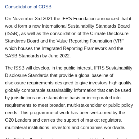
Consolidation of CDSB
On November 3rd 2021 the IFRS Foundation announced that it
would form a new International Sustainability Standards Board
(ISSB), as well as the consolidation of the Climate Disclosure
Standards Board and the Value Reporting Foundation (VRF—
which houses the Integrated Reporting Framework and the
SASB Standards) by June 2022.
The ISSB will develop, in the public interest, IFRS Sustainability
Disclosure Standards that provide a global baseline of
disclosure requirements designed to give investors high quality,
globally comparable sustainability information that can be used
by jurisdictions on a standalone basis or incorporated into
requirements to meet broader, multi-stakeholder or public policy
needs. This programme of work has been welcomed by the
G20 Leaders and carries the support of market regulators,
multilateral institutions, investors and companies worldwide.