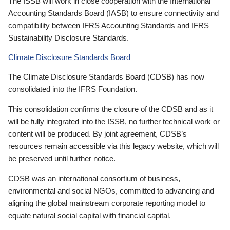
The ISSB will work in close cooperation with the International
Accounting Standards Board (IASB) to ensure connectivity and
compatibility between IFRS Accounting Standards and IFRS
Sustainability Disclosure Standards.
Climate Disclosure Standards Board
The Climate Disclosure Standards Board (CDSB) has now
consolidated into the IFRS Foundation.
This consolidation confirms the closure of the CDSB and as it
will be fully integrated into the ISSB, no further technical work or
content will be produced. By joint agreement, CDSB’s
resources remain accessible via this legacy website, which will
be preserved until further notice.
CDSB was an international consortium of business,
environmental and social NGOs, committed to advancing and
aligning the global mainstream corporate reporting model to
equate natural social capital with financial capital.