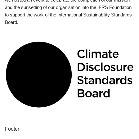
and the sunsetting of our organisation into the IFRS Foundation
to support the work of the International Sustainability Standards
Board.
Footer