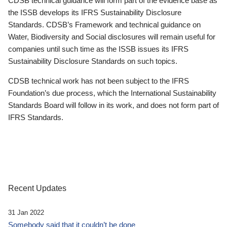
CDSB technical guidance will form part of the evidence base as
the ISSB develops its IFRS Sustainability Disclosure
Standards. CDSB’s Framework and technical guidance on
Water, Biodiversity and Social disclosures will remain useful for
companies until such time as the ISSB issues its IFRS
Sustainability Disclosure Standards on such topics.
CDSB technical work has not been subject to the IFRS
Foundation’s due process, which the International Sustainability
Standards Board will follow in its work, and does not form part of
IFRS Standards.
Recent Updates
31 Jan 2022
Somebody said that it couldn’t be done