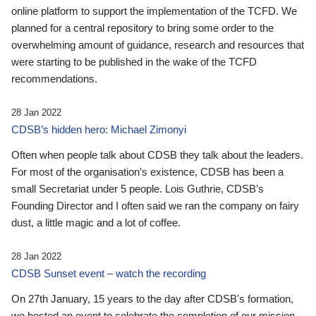
online platform to support the implementation of the TCFD. We
planned for a central repository to bring some order to the
overwhelming amount of guidance, research and resources that
were starting to be published in the wake of the TCFD
recommendations.
28 Jan 2022
CDSB’s hidden hero: Michael Zimonyi
Often when people talk about CDSB they talk about the leaders.
For most of the organisation’s existence, CDSB has been a
small Secretariat under 5 people. Lois Guthrie, CDSB’s
Founding Director and I often said we ran the company on fairy
dust, a little magic and a lot of coffee.
28 Jan 2022
CDSB Sunset event – watch the recording
On 27th January, 15 years to the day after CDSB's formation,
we hosted an event to celebrate the completion of our mission