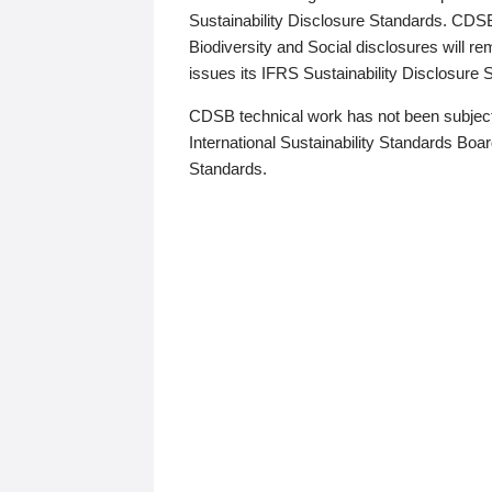
Sustainability Disclosure Standards. CDS
Biodiversity and Social disclosures will r
issues its IFRS Sustainability Disclosure
CDSB technical work has not been subject
International Sustainability Standards Board
Standards.