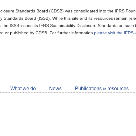
closure Standards Board (CDSB) was consolidated into the IFRS Found
ity Standards Board (ISSB). While this site and its resources remain rel
as the ISSB issues its IFRS Sustainability Disclosure Standards on such 
d or published by CDSB. For further information
please visit the IFRS
Follow
CDSB
What we do
News
Publications & resources