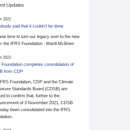
nt Updates
n 2022
ody said that it couldn’t be done
 now time to turn our legacy over to the new
: the IFRS Foundation - Mardi McBrien
n 2022
 Foundation completes consolidation of
B from CDP
IFRS Foundation, CDP and the Climate
losure Standards Board (CDSB) are
ed to confirm that, further to the
uncement of 3 November 2021, CDSB
today been consolidated into the IFRS
dation.