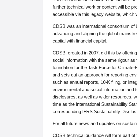
further technical work or content will be
accessible via this legacy website, which wi
CDSB was an international consortium of 
advancing and aligning the global mainstre
capital with financial capital.
CDSB, created in 2007, did this by offeri
social information with the same rigour a
foundation for the Task Force for Climat
and sets out an approach for reporting env
such as annual reports, 10-K filing, or inte
environmental and social information and 
disclosures, as well as wider resources, w
time as the International Sustainability St
corresponding IFRS Sustainability Disclo
For all future news and updates on sustaina
CDSB technical guidance will form part of