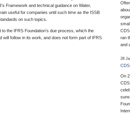
Ofte
B’s Framework and technical guidance on Water,
about
emain useful for companies until such time as the ISSB
orga
 Standards on such topics.
small
 to the IFRS Foundation’s due process, which the
CDSB
 will follow in its work, and does not form part of IFRS
ran t
and a
28 Ja
CDSB
On 27
CDSB
celeb
sunse
Found
Inter