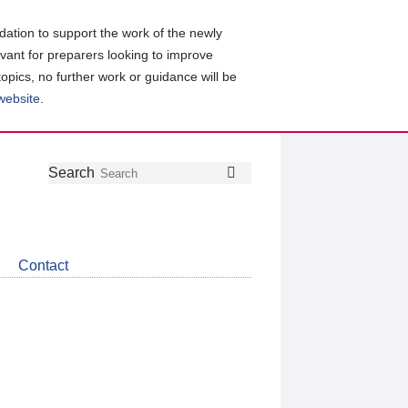
ation to support the work of the newly
evant for preparers looking to improve
topics, no further work or guidance will be
 website
.
Follow
Join
Get
Search
Search
us
our
the
on
group
latest
Twitter
on
news
LinkedIn
about
Contact
CDSB