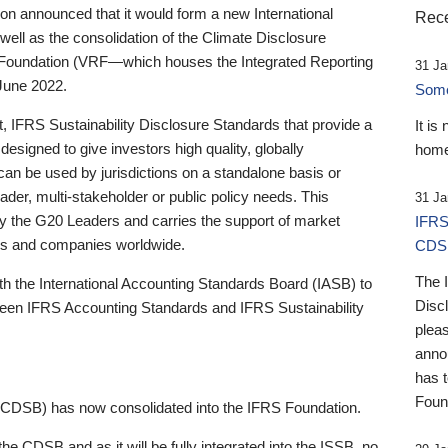
 announced that it would form a new International
Rece
well as the consolidation of the Climate Disclosure
 Foundation (VRF—which houses the Integrated Reporting
31 Ja
June 2022.
Someb
st, IFRS Sustainability Disclosure Standards that provide a
It is
designed to give investors high quality, globally
home
 can be used by jurisdictions on a standalone basis or
ader, multi-stakeholder or public policy needs. This
31 Ja
the G20 Leaders and carries the support of market
IFRS
stors and companies worldwide.
CDS
The 
th the International Accounting Standards Board (IASB) to
Disc
tween IFRS Accounting Standards and IFRS Sustainability
pleas
anno
has 
Foun
(CDSB) has now consolidated into the IFRS Foundation.
the CDSB and as it will be fully integrated into the ISSB, no