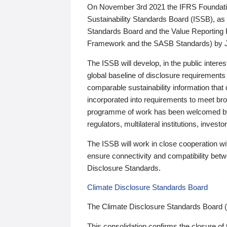
On November 3rd 2021 the IFRS Foundation
Sustainability Standards Board (ISSB), as 
Standards Board and the Value Reporting
Framework and the SASB Standards) by 
The ISSB will develop, in the public intere
global baseline of disclosure requirements 
comparable sustainability information that
incorporated into requirements to meet bro
programme of work has been welcomed by 
regulators, multilateral institutions, inve
The ISSB will work in close cooperation wi
ensure connectivity and compatibility be
Disclosure Standards.
Climate Disclosure Standards Board
The Climate Disclosure Standards Board 
This consolidation confirms the closure of 