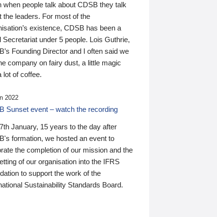
n when people talk about CDSB they talk
 the leaders. For most of the
nisation’s existence, CDSB has been a
 Secretariat under 5 people. Lois Guthrie,
’s Founding Director and I often said we
he company on fairy dust, a little magic
 lot of coffee.
n 2022
 Sunset event – watch the recording
th January, 15 years to the day after
's formation, we hosted an event to
rate the completion of our mission and the
tting of our organisation into the IFRS
ation to support the work of the
national Sustainability Standards Board.