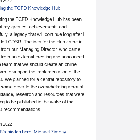
n 2022
ding the TCFD Knowledge Hub
ting the TCFD Knowledge Hub has been
of my greatest achievements and,
ully, a legacy that will continue long after I
 left CDSB. The idea for the Hub came in
 from our Managing Director, who came
 from an external meeting and announced
e team that we should create an online
orm to support the implementation of the
 We planned for a central repository to
g some order to the overwhelming amount
uidance, research and resources that were
ing to be published in the wake of the
 recommendations.
n 2022
’s hidden hero: Michael Zimonyi