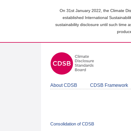
Skip
to
On 31st January 2022, the Climate Dis
main
established International Sustainabil
content
sustainability disclosure until such time 
area
produce
About CDSB
CDSB Framework
Consolidation of CDSB