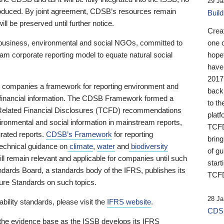
29 Ja
 produced. By joint agreement, CDSB’s resources remain
Buil
ll be preserved until further notice.
Crea
business, environmental and social NGOs, committed to
one 
am corporate reporting model to equate natural social
hopef
have
2017
ng companies a framework for reporting environment and
back
s financial information. The CDSB Framework formed a
to th
e-Related Financial Disclosures (TCFD) recommendations
platf
ironmental and social information in mainstream reports,
TCFD.
grated reports.
CDSB’s Framework
for reporting
brin
technical guidance on
climate
,
water
and
biodiversity
of g
ill remain relevant and applicable for companies until such
start
andards Board, a standards body of the IFRS, publishes its
TCFD
sure Standards on such topics.
28 Ja
bility standards, please visit the
IFRS website
.
CDSB
 the evidence base as the ISSB develops its IFRS