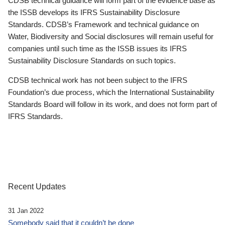
CDSB technical guidance will form part of the evidence base as
the ISSB develops its IFRS Sustainability Disclosure
Standards. CDSB’s Framework and technical guidance on
Water, Biodiversity and Social disclosures will remain useful for
companies until such time as the ISSB issues its IFRS
Sustainability Disclosure Standards on such topics.
CDSB technical work has not been subject to the IFRS
Foundation’s due process, which the International Sustainability
Standards Board will follow in its work, and does not form part of
IFRS Standards.
Recent Updates
31 Jan 2022
Somebody said that it couldn’t be done