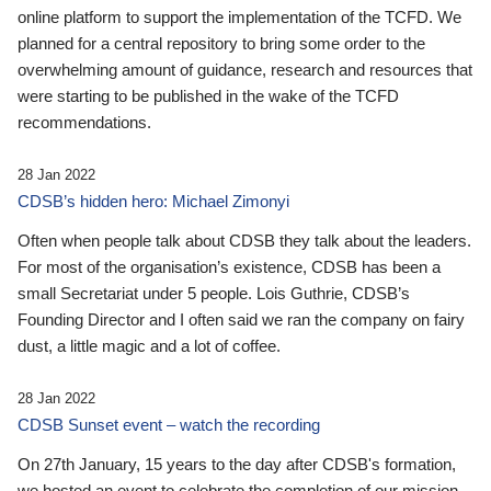
online platform to support the implementation of the TCFD. We
planned for a central repository to bring some order to the
overwhelming amount of guidance, research and resources that
were starting to be published in the wake of the TCFD
recommendations.
28 Jan 2022
CDSB’s hidden hero: Michael Zimonyi
Often when people talk about CDSB they talk about the leaders.
For most of the organisation’s existence, CDSB has been a
small Secretariat under 5 people. Lois Guthrie, CDSB’s
Founding Director and I often said we ran the company on fairy
dust, a little magic and a lot of coffee.
28 Jan 2022
CDSB Sunset event – watch the recording
On 27th January, 15 years to the day after CDSB's formation,
we hosted an event to celebrate the completion of our mission