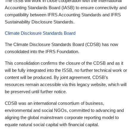
The ISSB will work in close cooperation with the International
Accounting Standards Board (IASB) to ensure connectivity and
compatibility between IFRS Accounting Standards and IFRS
Sustainability Disclosure Standards.
Climate Disclosure Standards Board
The Climate Disclosure Standards Board (CDSB) has now
consolidated into the IFRS Foundation.
This consolidation confirms the closure of the CDSB and as it
will be fully integrated into the ISSB, no further technical work or
content will be produced. By joint agreement, CDSB’s
resources remain accessible via this legacy website, which will
be preserved until further notice.
CDSB was an international consortium of business,
environmental and social NGOs, committed to advancing and
aligning the global mainstream corporate reporting model to
equate natural social capital with financial capital.