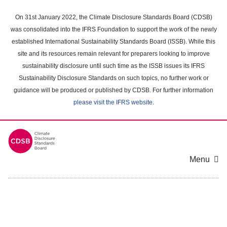
Skip
to
On 31st January 2022, the Climate Disclosure Standards Board (CDSB)
main
was consolidated into the IFRS Foundation to support the work of the newly
content
established International Sustainability Standards Board (ISSB). While this
area
site and its resources remain relevant for preparers looking to improve
sustainability disclosure until such time as the ISSB issues its IFRS
Sustainability Disclosure Standards on such topics, no further work or
guidance will be produced or published by CDSB. For further information
please visit the IFRS website
.
Menu