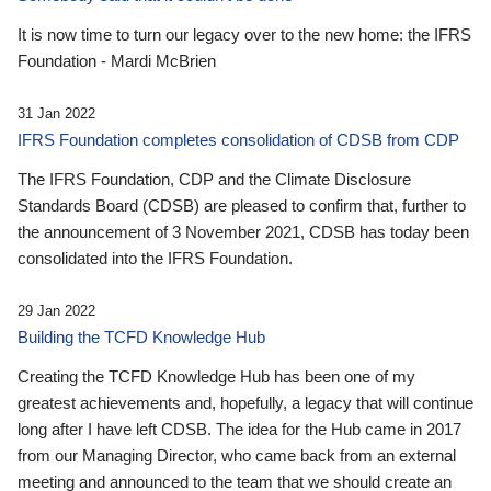
It is now time to turn our legacy over to the new home: the IFRS
Foundation - Mardi McBrien
31 Jan 2022
IFRS Foundation completes consolidation of CDSB from CDP
The IFRS Foundation, CDP and the Climate Disclosure
Standards Board (CDSB) are pleased to confirm that, further to
the announcement of 3 November 2021, CDSB has today been
consolidated into the IFRS Foundation.
29 Jan 2022
Building the TCFD Knowledge Hub
Creating the TCFD Knowledge Hub has been one of my
greatest achievements and, hopefully, a legacy that will continue
long after I have left CDSB. The idea for the Hub came in 2017
from our Managing Director, who came back from an external
meeting and announced to the team that we should create an