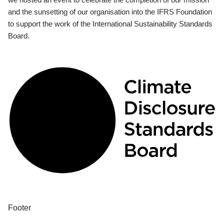
and the sunsetting of our organisation into the IFRS Foundation
to support the work of the International Sustainability Standards
Board.
Footer