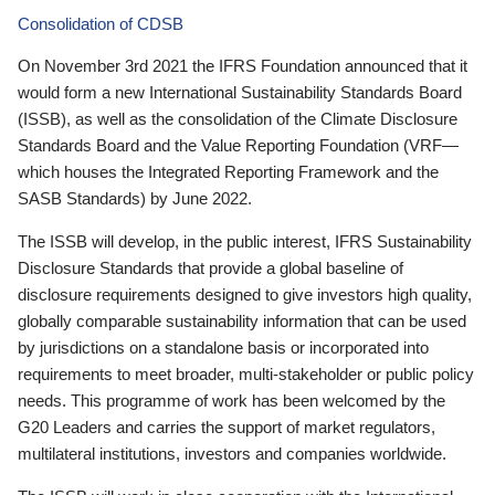
Consolidation of CDSB
On November 3rd 2021 the IFRS Foundation announced that it
would form a new International Sustainability Standards Board
(ISSB), as well as the consolidation of the Climate Disclosure
Standards Board and the Value Reporting Foundation (VRF—
which houses the Integrated Reporting Framework and the
SASB Standards) by June 2022.
The ISSB will develop, in the public interest, IFRS Sustainability
Disclosure Standards that provide a global baseline of
disclosure requirements designed to give investors high quality,
globally comparable sustainability information that can be used
by jurisdictions on a standalone basis or incorporated into
requirements to meet broader, multi-stakeholder or public policy
needs. This programme of work has been welcomed by the
G20 Leaders and carries the support of market regulators,
multilateral institutions, investors and companies worldwide.