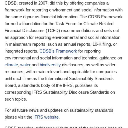
CDSB, created in 2007, did this by offering companies a
framework for reporting environment and social information with
the same rigour as financial information. The CDSB Framework
formed a foundation for the Task Force for Climate-Related
Financial Disclosures (TCFD) recommendations and sets out
an approach for reporting environmental and social information
in mainstream reports, such as annual reports, 10-K filing, or
integrated reports.
CDSB’s Framework
for reporting
environmental and social information and technical guidance on
climate
,
water
and
biodiversity
disclosures, as well as wider
resources, will remain relevant and applicable for companies
until such time as the International Sustainability Standards
Board, a standards body of the IFRS, publishes its
corresponding IFRS Sustainability Disclosure Standards on
such topics.
For all future news and updates on sustainability standards,
please visit the
IFRS website
.