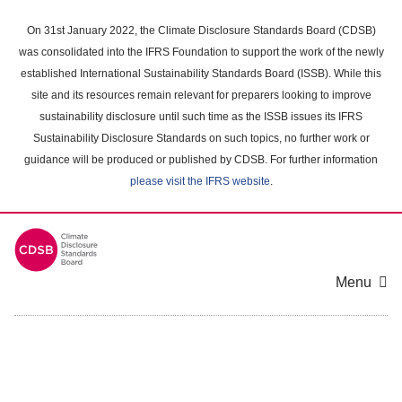
Skip
to
On 31st January 2022, the Climate Disclosure Standards Board (CDSB)
main
was consolidated into the IFRS Foundation to support the work of the newly
content
established International Sustainability Standards Board (ISSB). While this
area
site and its resources remain relevant for preparers looking to improve
sustainability disclosure until such time as the ISSB issues its IFRS
Sustainability Disclosure Standards on such topics, no further work or
guidance will be produced or published by CDSB. For further information
please visit the IFRS website
.
Menu