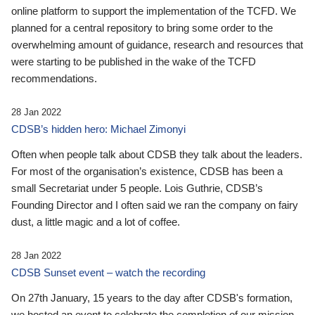
online platform to support the implementation of the TCFD. We
planned for a central repository to bring some order to the
overwhelming amount of guidance, research and resources that
were starting to be published in the wake of the TCFD
recommendations.
28 Jan 2022
CDSB’s hidden hero: Michael Zimonyi
Often when people talk about CDSB they talk about the leaders.
For most of the organisation’s existence, CDSB has been a
small Secretariat under 5 people. Lois Guthrie, CDSB’s
Founding Director and I often said we ran the company on fairy
dust, a little magic and a lot of coffee.
28 Jan 2022
CDSB Sunset event – watch the recording
On 27th January, 15 years to the day after CDSB's formation,
we hosted an event to celebrate the completion of our mission