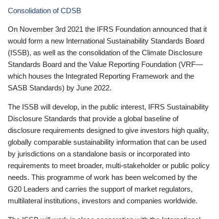
Consolidation of CDSB
On November 3rd 2021 the IFRS Foundation announced that it
would form a new International Sustainability Standards Board
(ISSB), as well as the consolidation of the Climate Disclosure
Standards Board and the Value Reporting Foundation (VRF—
which houses the Integrated Reporting Framework and the
SASB Standards) by June 2022.
The ISSB will develop, in the public interest, IFRS Sustainability
Disclosure Standards that provide a global baseline of
disclosure requirements designed to give investors high quality,
globally comparable sustainability information that can be used
by jurisdictions on a standalone basis or incorporated into
requirements to meet broader, multi-stakeholder or public policy
needs. This programme of work has been welcomed by the
G20 Leaders and carries the support of market regulators,
multilateral institutions, investors and companies worldwide.