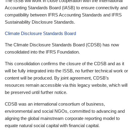
The ISSB will work in close cooperation with the International
Accounting Standards Board (IASB) to ensure connectivity and
compatibility between IFRS Accounting Standards and IFRS
Sustainability Disclosure Standards.
Climate Disclosure Standards Board
The Climate Disclosure Standards Board (CDSB) has now
consolidated into the IFRS Foundation.
This consolidation confirms the closure of the CDSB and as it
will be fully integrated into the ISSB, no further technical work or
content will be produced. By joint agreement, CDSB’s
resources remain accessible via this legacy website, which will
be preserved until further notice.
CDSB was an international consortium of business,
environmental and social NGOs, committed to advancing and
aligning the global mainstream corporate reporting model to
equate natural social capital with financial capital.