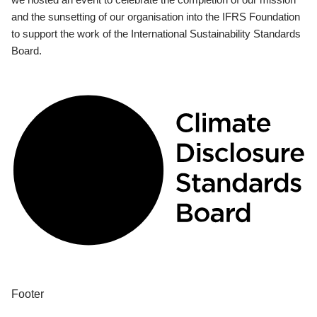
and the sunsetting of our organisation into the IFRS Foundation
to support the work of the International Sustainability Standards
Board.
Footer