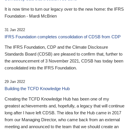
It is now time to turn our legacy over to the new home: the IFRS
Foundation - Mardi McBrien
31 Jan 2022
IFRS Foundation completes consolidation of CDSB from CDP
The IFRS Foundation, CDP and the Climate Disclosure
Standards Board (CDSB) are pleased to confirm that, further to
the announcement of 3 November 2021, CDSB has today been
consolidated into the IFRS Foundation.
29 Jan 2022
Building the TCFD Knowledge Hub
Creating the TCFD Knowledge Hub has been one of my
greatest achievements and, hopefully, a legacy that will continue
long after I have left CDSB. The idea for the Hub came in 2017
from our Managing Director, who came back from an external
meeting and announced to the team that we should create an