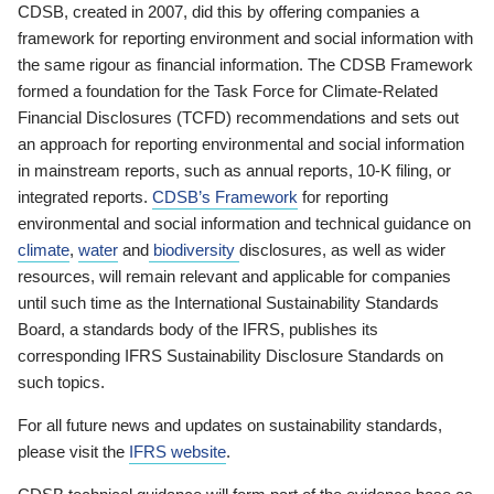
CDSB, created in 2007, did this by offering companies a
framework for reporting environment and social information with
the same rigour as financial information. The CDSB Framework
formed a foundation for the Task Force for Climate-Related
Financial Disclosures (TCFD) recommendations and sets out
an approach for reporting environmental and social information
in mainstream reports, such as annual reports, 10-K filing, or
integrated reports.
CDSB’s Framework
for reporting
environmental and social information and technical guidance on
climate
,
water
and
biodiversity
disclosures, as well as wider
resources, will remain relevant and applicable for companies
until such time as the International Sustainability Standards
Board, a standards body of the IFRS, publishes its
corresponding IFRS Sustainability Disclosure Standards on
such topics.
For all future news and updates on sustainability standards,
please visit the
IFRS website
.