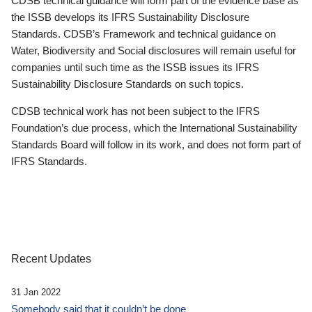
CDSB technical guidance will form part of the evidence base as
the ISSB develops its IFRS Sustainability Disclosure
Standards. CDSB’s Framework and technical guidance on
Water, Biodiversity and Social disclosures will remain useful for
companies until such time as the ISSB issues its IFRS
Sustainability Disclosure Standards on such topics.
CDSB technical work has not been subject to the IFRS
Foundation’s due process, which the International Sustainability
Standards Board will follow in its work, and does not form part of
IFRS Standards.
Recent Updates
31 Jan 2022
Somebody said that it couldn’t be done