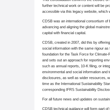
further technical work or content will be
accessible via this legacy website, which wi
CDSB was an international consortium of 
advancing and aligning the global mainstre
capital with financial capital.
CDSB, created in 2007, did this by offeri
social information with the same rigour a
foundation for the Task Force for Climat
and sets out an approach for reporting env
such as annual reports, 10-K filing, or inte
environmental and social information and 
disclosures, as well as wider resources, w
time as the International Sustainability St
corresponding IFRS Sustainability Disclo
For all future news and updates on sustaina
CDSB technical guidance will form part of