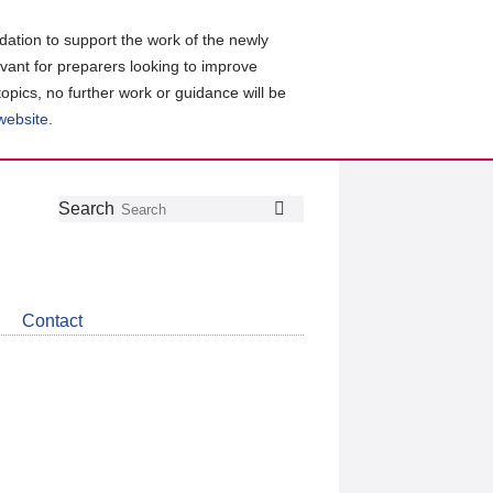
ation to support the work of the newly
evant for preparers looking to improve
topics, no further work or guidance will be
 website
.
Follow
Join
Get
Search
Search
us
our
the
on
group
latest
Twitter
on
news
LinkedIn
about
Contact
CDSB