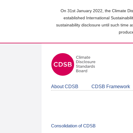
Skip
to
On 31st January 2022, the Climate Dis
main
established International Sustainabil
content
sustainability disclosure until such time 
area
produce
About CDSB
CDSB Framework
Consolidation of CDSB