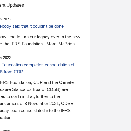
nt Updates
n 2022
ody said that it couldn’t be done
 now time to turn our legacy over to the new
: the IFRS Foundation - Mardi McBrien
n 2022
 Foundation completes consolidation of
B from CDP
IFRS Foundation, CDP and the Climate
losure Standards Board (CDSB) are
ed to confirm that, further to the
uncement of 3 November 2021, CDSB
today been consolidated into the IFRS
dation.