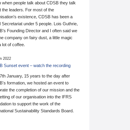
n when people talk about CDSB they talk
 the leaders. For most of the
nisation’s existence, CDSB has been a
 Secretariat under 5 people. Lois Guthrie,
’s Founding Director and I often said we
he company on fairy dust, a little magic
 lot of coffee.
n 2022
 Sunset event – watch the recording
th January, 15 years to the day after
's formation, we hosted an event to
rate the completion of our mission and the
tting of our organisation into the IFRS
ation to support the work of the
national Sustainability Standards Board.