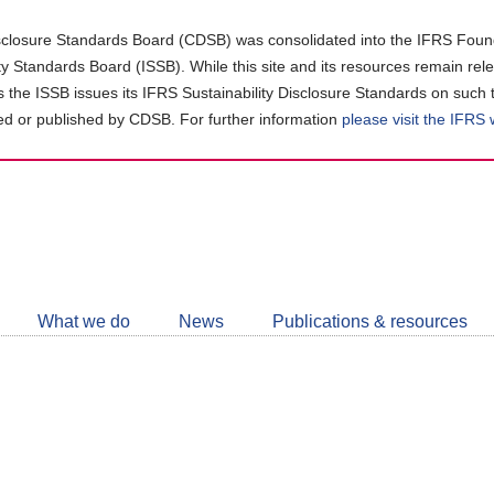
closure Standards Board (CDSB) was consolidated into the IFRS Found
ity Standards Board (ISSB). While this site and its resources remain rel
as the ISSB issues its IFRS Sustainability Disclosure Standards on such 
d or published by CDSB. For further information
please visit the IFRS
Follow
CDSB
What we do
News
Publications & resources