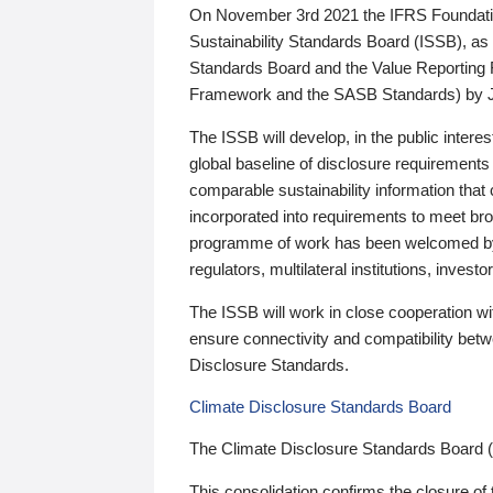
On November 3rd 2021 the IFRS Foundation
Sustainability Standards Board (ISSB), as 
Standards Board and the Value Reporting
Framework and the SASB Standards) by 
The ISSB will develop, in the public intere
global baseline of disclosure requirements 
comparable sustainability information that
incorporated into requirements to meet bro
programme of work has been welcomed by 
regulators, multilateral institutions, inve
The ISSB will work in close cooperation wi
ensure connectivity and compatibility be
Disclosure Standards.
Climate Disclosure Standards Board
The Climate Disclosure Standards Board 
This consolidation confirms the closure of 