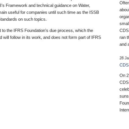
Ofte
B’s Framework and technical guidance on Water,
about
emain useful for companies until such time as the ISSB
orga
 Standards on such topics.
small
 to the IFRS Foundation’s due process, which the
CDSB
 will follow in its work, and does not form part of IFRS
ran t
and a
28 Ja
CDSB
On 27
CDSB
celeb
sunse
Found
Inter