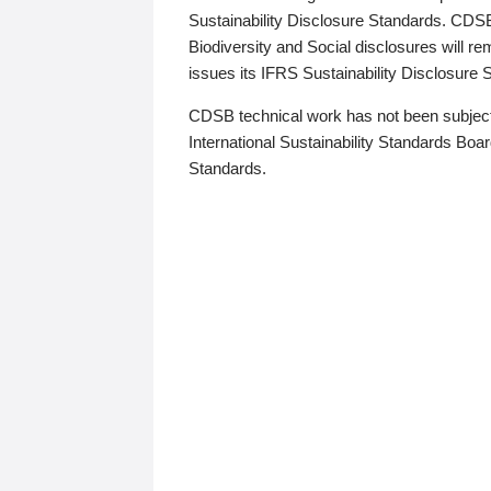
Sustainability Disclosure Standards. CDS
Biodiversity and Social disclosures will r
issues its IFRS Sustainability Disclosure
CDSB technical work has not been subject
International Sustainability Standards Board
Standards.