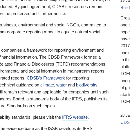
29 Ja
 produced. By joint agreement, CDSB’s resources remain
Buil
ll be preserved until further notice.
Crea
business, environmental and social NGOs, committed to
one 
am corporate reporting model to equate natural social
hopef
have
2017
ng companies a framework for reporting environment and
back
s financial information. The CDSB Framework formed a
to th
e-Related Financial Disclosures (TCFD) recommendations
platf
ironmental and social information in mainstream reports,
TCFD.
grated reports.
CDSB’s Framework
for reporting
brin
technical guidance on
climate
,
water
and
biodiversity
of g
ill remain relevant and applicable for companies until such
start
andards Board, a standards body of the IFRS, publishes its
TCFD
sure Standards on such topics.
28 Ja
bility standards, please visit the
IFRS website
.
CDSB
 the evidence base as the ISSB develops its IFRS