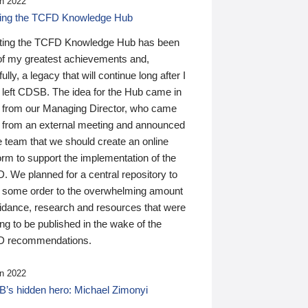
n 2022
ding the TCFD Knowledge Hub
ting the TCFD Knowledge Hub has been
of my greatest achievements and,
ully, a legacy that will continue long after I
 left CDSB. The idea for the Hub came in
 from our Managing Director, who came
 from an external meeting and announced
e team that we should create an online
orm to support the implementation of the
 We planned for a central repository to
g some order to the overwhelming amount
uidance, research and resources that were
ing to be published in the wake of the
 recommendations.
n 2022
’s hidden hero: Michael Zimonyi