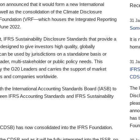
 announced that it would form a new International
Rece
well as the consolidation of the Climate Disclosure
 Foundation (VRF—which houses the Integrated Reporting
31 Ja
June 2022.
Someb
st, IFRS Sustainability Disclosure Standards that provide a
It is
designed to give investors high quality, globally
home
 can be used by jurisdictions on a standalone basis or
ader, multi-stakeholder or public policy needs. This
31 Ja
the G20 Leaders and carries the support of market
IFRS
stors and companies worldwide.
CDS
The 
th the International Accounting Standards Board (IASB) to
Disc
tween IFRS Accounting Standards and IFRS Sustainability
pleas
anno
has 
Foun
(CDSB) has now consolidated into the IFRS Foundation.
the CDSB and as it will be fully integrated into the ISSB, no