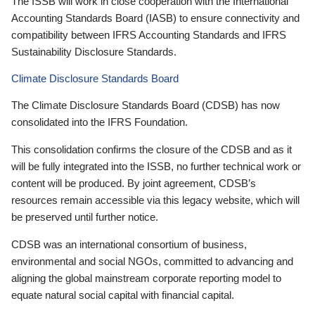
The ISSB will work in close cooperation with the International
Accounting Standards Board (IASB) to ensure connectivity and
compatibility between IFRS Accounting Standards and IFRS
Sustainability Disclosure Standards.
Climate Disclosure Standards Board
The Climate Disclosure Standards Board (CDSB) has now
consolidated into the IFRS Foundation.
This consolidation confirms the closure of the CDSB and as it
will be fully integrated into the ISSB, no further technical work or
content will be produced. By joint agreement, CDSB’s
resources remain accessible via this legacy website, which will
be preserved until further notice.
CDSB was an international consortium of business,
environmental and social NGOs, committed to advancing and
aligning the global mainstream corporate reporting model to
equate natural social capital with financial capital.