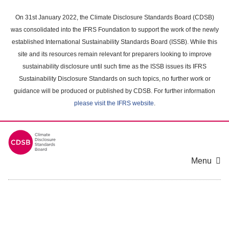
Skip
to
On 31st January 2022, the Climate Disclosure Standards Board (CDSB)
main
was consolidated into the IFRS Foundation to support the work of the newly
content
established International Sustainability Standards Board (ISSB). While this
area
site and its resources remain relevant for preparers looking to improve
sustainability disclosure until such time as the ISSB issues its IFRS
Sustainability Disclosure Standards on such topics, no further work or
guidance will be produced or published by CDSB. For further information
please visit the IFRS website
.
Menu