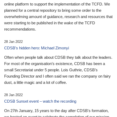
online platform to support the implementation of the TCFD. We
planned for a central repository to bring some order to the
overwhelming amount of guidance, research and resources that
were starting to be published in the wake of the TCFD
recommendations.
28 Jan 2022
CDSB’s hidden hero: Michael Zimonyi
Often when people talk about CDSB they talk about the leaders.
For most of the organisation’s existence, CDSB has been a
small Secretariat under 5 people. Lois Guthrie, CDSB’s
Founding Director and I often said we ran the company on fairy
dust, a little magic and a lot of coffee.
28 Jan 2022
CDSB Sunset event – watch the recording
On 27th January, 15 years to the day after CDSB's formation,
we hosted an event to celebrate the completion of our mission