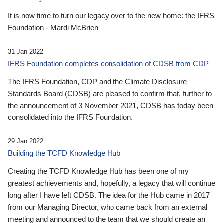
It is now time to turn our legacy over to the new home: the IFRS
Foundation - Mardi McBrien
31 Jan 2022
IFRS Foundation completes consolidation of CDSB from CDP
The IFRS Foundation, CDP and the Climate Disclosure
Standards Board (CDSB) are pleased to confirm that, further to
the announcement of 3 November 2021, CDSB has today been
consolidated into the IFRS Foundation.
29 Jan 2022
Building the TCFD Knowledge Hub
Creating the TCFD Knowledge Hub has been one of my
greatest achievements and, hopefully, a legacy that will continue
long after I have left CDSB. The idea for the Hub came in 2017
from our Managing Director, who came back from an external
meeting and announced to the team that we should create an