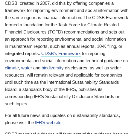
CDSB, created in 2007, did this by offering companies a
framework for reporting environment and social information with
the same rigour as financial information. The CDSB Framework
formed a foundation for the Task Force for Climate-Related
Financial Disclosures (TCFD) recommendations and sets out
an approach for reporting environmental and social information
in mainstream reports, such as annual reports, 10-K filing, or
integrated reports.
CDSB’s Framework
for reporting
environmental and social information and technical guidance on
climate
,
water
and
biodiversity
disclosures, as well as wider
resources, will remain relevant and applicable for companies
until such time as the International Sustainability Standards
Board, a standards body of the IFRS, publishes its
corresponding IFRS Sustainability Disclosure Standards on
such topics.
For all future news and updates on sustainability standards,
please visit the
IFRS website
.