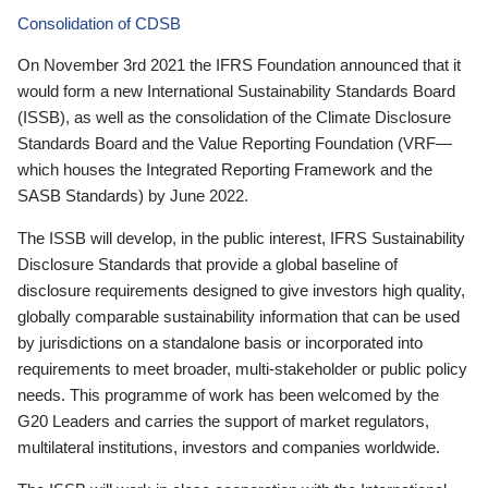
Consolidation of CDSB
On November 3rd 2021 the IFRS Foundation announced that it
would form a new International Sustainability Standards Board
(ISSB), as well as the consolidation of the Climate Disclosure
Standards Board and the Value Reporting Foundation (VRF—
which houses the Integrated Reporting Framework and the
SASB Standards) by June 2022.
The ISSB will develop, in the public interest, IFRS Sustainability
Disclosure Standards that provide a global baseline of
disclosure requirements designed to give investors high quality,
globally comparable sustainability information that can be used
by jurisdictions on a standalone basis or incorporated into
requirements to meet broader, multi-stakeholder or public policy
needs. This programme of work has been welcomed by the
G20 Leaders and carries the support of market regulators,
multilateral institutions, investors and companies worldwide.