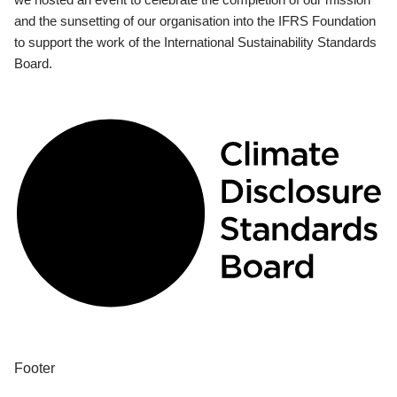
and the sunsetting of our organisation into the IFRS Foundation
to support the work of the International Sustainability Standards
Board.
Footer