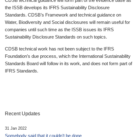
CDSB technical guidance will form part of the evidence base as
the ISSB develops its IFRS Sustainability Disclosure
Standards. CDSB’s Framework and technical guidance on
Water, Biodiversity and Social disclosures will remain useful for
companies until such time as the ISSB issues its IFRS
Sustainability Disclosure Standards on such topics.
CDSB technical work has not been subject to the IFRS
Foundation’s due process, which the International Sustainability
Standards Board will follow in its work, and does not form part of
IFRS Standards.
Recent Updates
31 Jan 2022
Somebody said that it couldn’t be done