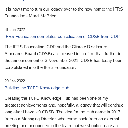
It is now time to turn our legacy over to the new home: the IFRS
Foundation - Mardi McBrien
31 Jan 2022
IFRS Foundation completes consolidation of CDSB from CDP
The IFRS Foundation, CDP and the Climate Disclosure
Standards Board (CDSB) are pleased to confirm that, further to
the announcement of 3 November 2021, CDSB has today been
consolidated into the IFRS Foundation.
29 Jan 2022
Building the TCFD Knowledge Hub
Creating the TCFD Knowledge Hub has been one of my
greatest achievements and, hopefully, a legacy that will continue
long after I have left CDSB. The idea for the Hub came in 2017
from our Managing Director, who came back from an external
meeting and announced to the team that we should create an