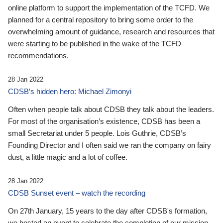
online platform to support the implementation of the TCFD. We
planned for a central repository to bring some order to the
overwhelming amount of guidance, research and resources that
were starting to be published in the wake of the TCFD
recommendations.
28 Jan 2022
CDSB’s hidden hero: Michael Zimonyi
Often when people talk about CDSB they talk about the leaders.
For most of the organisation’s existence, CDSB has been a
small Secretariat under 5 people. Lois Guthrie, CDSB’s
Founding Director and I often said we ran the company on fairy
dust, a little magic and a lot of coffee.
28 Jan 2022
CDSB Sunset event – watch the recording
On 27th January, 15 years to the day after CDSB's formation,
we hosted an event to celebrate the completion of our mission