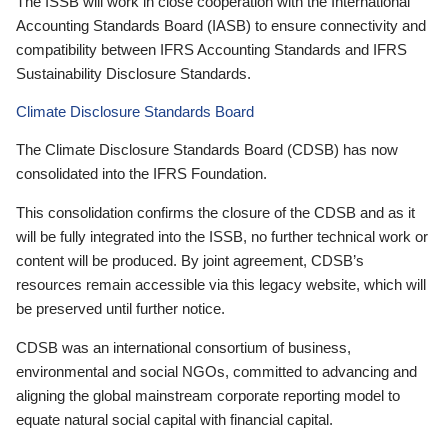
The ISSB will work in close cooperation with the International
Accounting Standards Board (IASB) to ensure connectivity and
compatibility between IFRS Accounting Standards and IFRS
Sustainability Disclosure Standards.
Climate Disclosure Standards Board
The Climate Disclosure Standards Board (CDSB) has now
consolidated into the IFRS Foundation.
This consolidation confirms the closure of the CDSB and as it
will be fully integrated into the ISSB, no further technical work or
content will be produced. By joint agreement, CDSB’s
resources remain accessible via this legacy website, which will
be preserved until further notice.
CDSB was an international consortium of business,
environmental and social NGOs, committed to advancing and
aligning the global mainstream corporate reporting model to
equate natural social capital with financial capital.