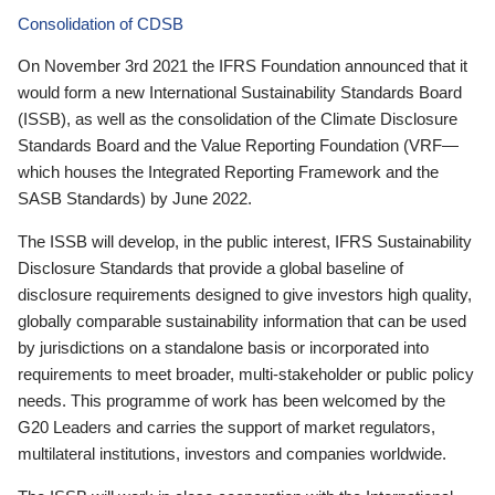
Consolidation of CDSB
On November 3rd 2021 the IFRS Foundation announced that it
would form a new International Sustainability Standards Board
(ISSB), as well as the consolidation of the Climate Disclosure
Standards Board and the Value Reporting Foundation (VRF—
which houses the Integrated Reporting Framework and the
SASB Standards) by June 2022.
The ISSB will develop, in the public interest, IFRS Sustainability
Disclosure Standards that provide a global baseline of
disclosure requirements designed to give investors high quality,
globally comparable sustainability information that can be used
by jurisdictions on a standalone basis or incorporated into
requirements to meet broader, multi-stakeholder or public policy
needs. This programme of work has been welcomed by the
G20 Leaders and carries the support of market regulators,
multilateral institutions, investors and companies worldwide.