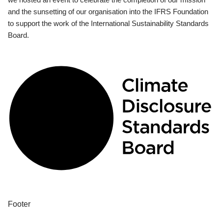
and the sunsetting of our organisation into the IFRS Foundation
to support the work of the International Sustainability Standards
Board.
Footer