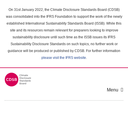
Skip
to
On 31st January 2022, the Climate Disclosure Standards Board (CDSB)
main
was consolidated into the IFRS Foundation to support the work of the newly
content
established International Sustainability Standards Board (ISSB). While this
area
site and its resources remain relevant for preparers looking to improve
sustainability disclosure until such time as the ISSB issues its IFRS
Sustainability Disclosure Standards on such topics, no further work or
guidance will be produced or published by CDSB. For further information
please visit the IFRS website
.
Menu