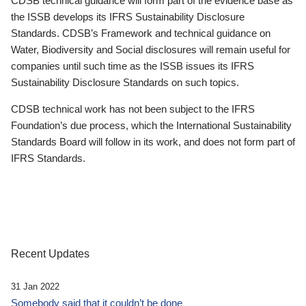
CDSB technical guidance will form part of the evidence base as
the ISSB develops its IFRS Sustainability Disclosure
Standards. CDSB’s Framework and technical guidance on
Water, Biodiversity and Social disclosures will remain useful for
companies until such time as the ISSB issues its IFRS
Sustainability Disclosure Standards on such topics.
CDSB technical work has not been subject to the IFRS
Foundation’s due process, which the International Sustainability
Standards Board will follow in its work, and does not form part of
IFRS Standards.
Recent Updates
31 Jan 2022
Somebody said that it couldn’t be done