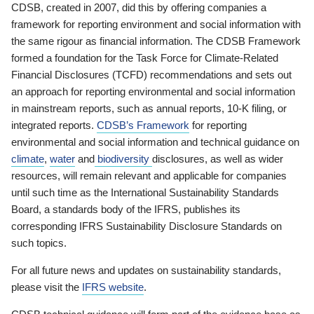
CDSB, created in 2007, did this by offering companies a
framework for reporting environment and social information with
the same rigour as financial information. The CDSB Framework
formed a foundation for the Task Force for Climate-Related
Financial Disclosures (TCFD) recommendations and sets out
an approach for reporting environmental and social information
in mainstream reports, such as annual reports, 10-K filing, or
integrated reports.
CDSB’s Framework
for reporting
environmental and social information and technical guidance on
climate
,
water
and
biodiversity
disclosures, as well as wider
resources, will remain relevant and applicable for companies
until such time as the International Sustainability Standards
Board, a standards body of the IFRS, publishes its
corresponding IFRS Sustainability Disclosure Standards on
such topics.
For all future news and updates on sustainability standards,
please visit the
IFRS website
.