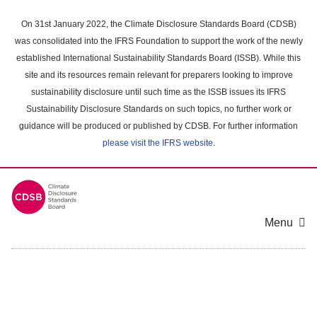
Skip
to
On 31st January 2022, the Climate Disclosure Standards Board (CDSB)
main
was consolidated into the IFRS Foundation to support the work of the newly
content
established International Sustainability Standards Board (ISSB). While this
area
site and its resources remain relevant for preparers looking to improve
sustainability disclosure until such time as the ISSB issues its IFRS
Sustainability Disclosure Standards on such topics, no further work or
guidance will be produced or published by CDSB. For further information
please visit the IFRS website
.
Menu