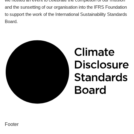
and the sunsetting of our organisation into the IFRS Foundation
to support the work of the International Sustainability Standards
Board.
Footer