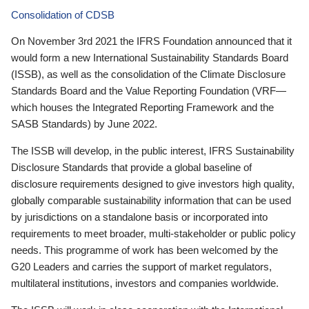
Consolidation of CDSB
On November 3rd 2021 the IFRS Foundation announced that it
would form a new International Sustainability Standards Board
(ISSB), as well as the consolidation of the Climate Disclosure
Standards Board and the Value Reporting Foundation (VRF—
which houses the Integrated Reporting Framework and the
SASB Standards) by June 2022.
The ISSB will develop, in the public interest, IFRS Sustainability
Disclosure Standards that provide a global baseline of
disclosure requirements designed to give investors high quality,
globally comparable sustainability information that can be used
by jurisdictions on a standalone basis or incorporated into
requirements to meet broader, multi-stakeholder or public policy
needs. This programme of work has been welcomed by the
G20 Leaders and carries the support of market regulators,
multilateral institutions, investors and companies worldwide.