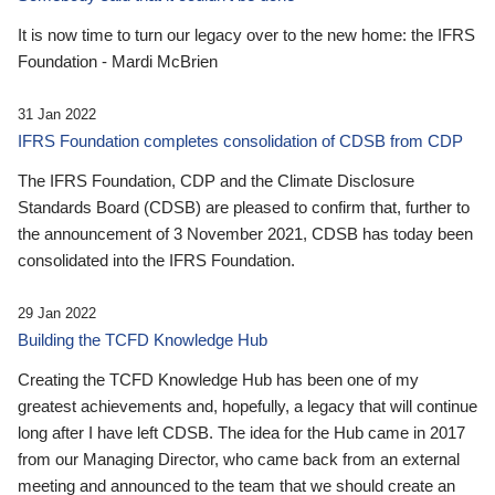
It is now time to turn our legacy over to the new home: the IFRS
Foundation - Mardi McBrien
31 Jan 2022
IFRS Foundation completes consolidation of CDSB from CDP
The IFRS Foundation, CDP and the Climate Disclosure
Standards Board (CDSB) are pleased to confirm that, further to
the announcement of 3 November 2021, CDSB has today been
consolidated into the IFRS Foundation.
29 Jan 2022
Building the TCFD Knowledge Hub
Creating the TCFD Knowledge Hub has been one of my
greatest achievements and, hopefully, a legacy that will continue
long after I have left CDSB. The idea for the Hub came in 2017
from our Managing Director, who came back from an external
meeting and announced to the team that we should create an