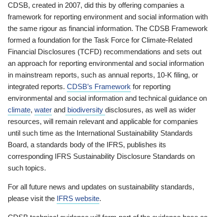
CDSB, created in 2007, did this by offering companies a
framework for reporting environment and social information with
the same rigour as financial information. The CDSB Framework
formed a foundation for the Task Force for Climate-Related
Financial Disclosures (TCFD) recommendations and sets out
an approach for reporting environmental and social information
in mainstream reports, such as annual reports, 10-K filing, or
integrated reports.
CDSB’s Framework
for reporting
environmental and social information and technical guidance on
climate
,
water
and
biodiversity
disclosures, as well as wider
resources, will remain relevant and applicable for companies
until such time as the International Sustainability Standards
Board, a standards body of the IFRS, publishes its
corresponding IFRS Sustainability Disclosure Standards on
such topics.
For all future news and updates on sustainability standards,
please visit the
IFRS website
.