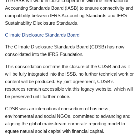
The ISSB will work in close cooperation with the International
Accounting Standards Board (IASB) to ensure connectivity and
compatibility between IFRS Accounting Standards and IFRS
Sustainability Disclosure Standards.
Climate Disclosure Standards Board
The Climate Disclosure Standards Board (CDSB) has now
consolidated into the IFRS Foundation.
This consolidation confirms the closure of the CDSB and as it
will be fully integrated into the ISSB, no further technical work or
content will be produced. By joint agreement, CDSB’s
resources remain accessible via this legacy website, which will
be preserved until further notice.
CDSB was an international consortium of business,
environmental and social NGOs, committed to advancing and
aligning the global mainstream corporate reporting model to
equate natural social capital with financial capital.