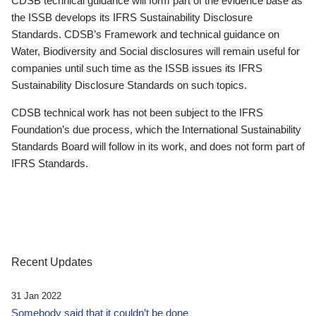
CDSB technical guidance will form part of the evidence base as
the ISSB develops its IFRS Sustainability Disclosure
Standards. CDSB’s Framework and technical guidance on
Water, Biodiversity and Social disclosures will remain useful for
companies until such time as the ISSB issues its IFRS
Sustainability Disclosure Standards on such topics.
CDSB technical work has not been subject to the IFRS
Foundation’s due process, which the International Sustainability
Standards Board will follow in its work, and does not form part of
IFRS Standards.
Recent Updates
31 Jan 2022
Somebody said that it couldn’t be done