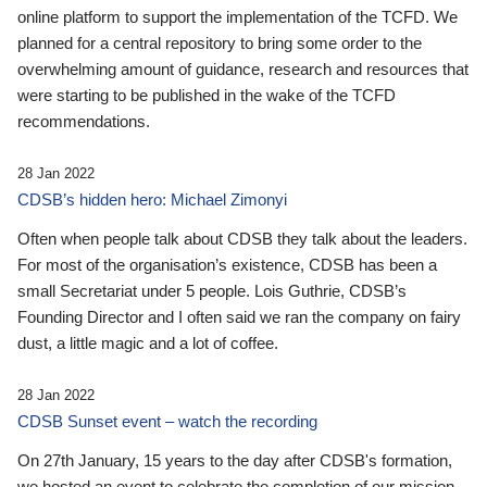
online platform to support the implementation of the TCFD. We
planned for a central repository to bring some order to the
overwhelming amount of guidance, research and resources that
were starting to be published in the wake of the TCFD
recommendations.
28 Jan 2022
CDSB’s hidden hero: Michael Zimonyi
Often when people talk about CDSB they talk about the leaders.
For most of the organisation’s existence, CDSB has been a
small Secretariat under 5 people. Lois Guthrie, CDSB’s
Founding Director and I often said we ran the company on fairy
dust, a little magic and a lot of coffee.
28 Jan 2022
CDSB Sunset event – watch the recording
On 27th January, 15 years to the day after CDSB's formation,
we hosted an event to celebrate the completion of our mission