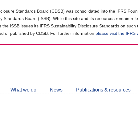
closure Standards Board (CDSB) was consolidated into the IFRS Found
ity Standards Board (ISSB). While this site and its resources remain rel
as the ISSB issues its IFRS Sustainability Disclosure Standards on such 
d or published by CDSB. For further information
please visit the IFRS
Follow
CDSB
What we do
News
Publications & resources