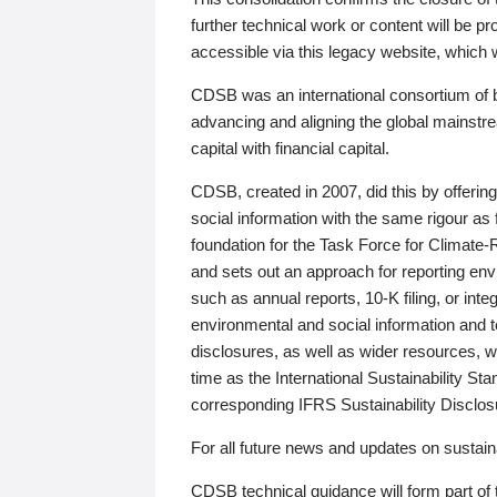
further technical work or content will be
accessible via this legacy website, which wi
CDSB was an international consortium of 
advancing and aligning the global mainstre
capital with financial capital.
CDSB, created in 2007, did this by offeri
social information with the same rigour a
foundation for the Task Force for Climat
and sets out an approach for reporting env
such as annual reports, 10-K filing, or inte
environmental and social information and 
disclosures, as well as wider resources, w
time as the International Sustainability St
corresponding IFRS Sustainability Disclo
For all future news and updates on sustaina
CDSB technical guidance will form part of