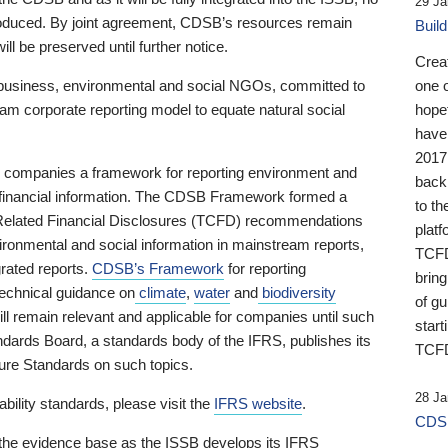
29 Ja
 produced. By joint agreement, CDSB’s resources remain
Buil
ll be preserved until further notice.
Crea
business, environmental and social NGOs, committed to
one 
am corporate reporting model to equate natural social
hopef
have
2017
ng companies a framework for reporting environment and
back
s financial information. The CDSB Framework formed a
to th
e-Related Financial Disclosures (TCFD) recommendations
platf
ironmental and social information in mainstream reports,
TCFD.
grated reports.
CDSB’s Framework
for reporting
brin
technical guidance on
climate
,
water
and
biodiversity
of g
ill remain relevant and applicable for companies until such
start
andards Board, a standards body of the IFRS, publishes its
TCFD
sure Standards on such topics.
28 Ja
bility standards, please visit the
IFRS website
.
CDSB
 the evidence base as the ISSB develops its IFRS