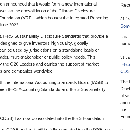
 announced that it would form a new International
Rece
well as the consolidation of the Climate Disclosure
 Foundation (VRF—which houses the Integrated Reporting
31 Ja
June 2022.
Someb
st, IFRS Sustainability Disclosure Standards that provide a
It is
designed to give investors high quality, globally
home
 can be used by jurisdictions on a standalone basis or
ader, multi-stakeholder or public policy needs. This
31 Ja
the G20 Leaders and carries the support of market
IFRS
stors and companies worldwide.
CDS
The 
th the International Accounting Standards Board (IASB) to
Disc
tween IFRS Accounting Standards and IFRS Sustainability
pleas
anno
has 
Foun
(CDSB) has now consolidated into the IFRS Foundation.
the CDSB and as it will be fully integrated into the ISSB, no