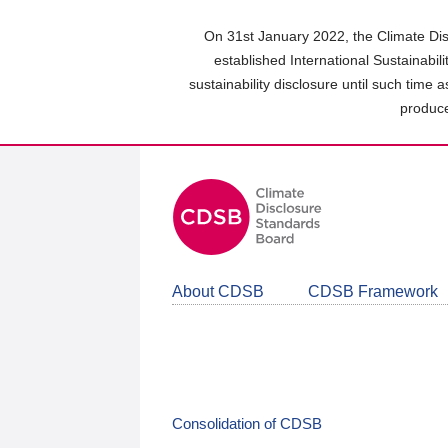
Skip
to
On 31st January 2022, the Climate Dis
main
established International Sustainabil
content
sustainability disclosure until such time 
area
produce
About CDSB
CDSB Framework
Consolidation of CDSB