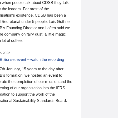
n when people talk about CDSB they talk
 the leaders. For most of the
nisation’s existence, CDSB has been a
 Secretariat under 5 people. Lois Guthrie,
’s Founding Director and I often said we
he company on fairy dust, a little magic
 lot of coffee.
n 2022
 Sunset event – watch the recording
th January, 15 years to the day after
's formation, we hosted an event to
rate the completion of our mission and the
tting of our organisation into the IFRS
ation to support the work of the
national Sustainability Standards Board.