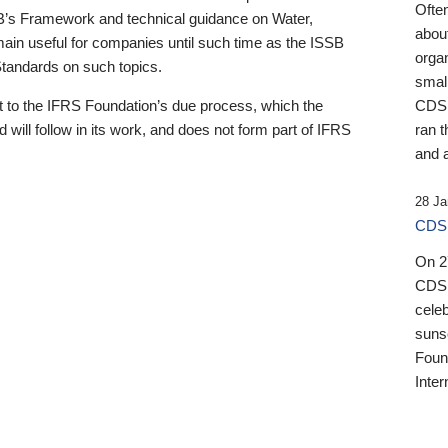
Ofte
B’s Framework and technical guidance on Water,
about
emain useful for companies until such time as the ISSB
orga
 Standards on such topics.
small
 to the IFRS Foundation’s due process, which the
CDSB
 will follow in its work, and does not form part of IFRS
ran t
and a
28 Ja
CDSB
On 27
CDSB
celeb
sunse
Found
Inter