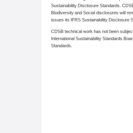
Sustainability Disclosure Standards. CDS
Biodiversity and Social disclosures will r
issues its IFRS Sustainability Disclosure
CDSB technical work has not been subject
International Sustainability Standards Board
Standards.