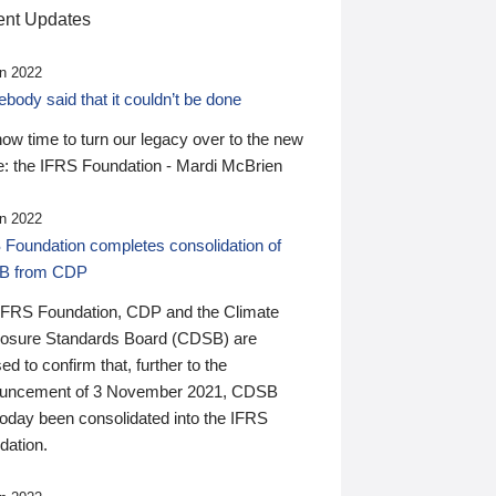
nt Updates
n 2022
ody said that it couldn’t be done
 now time to turn our legacy over to the new
: the IFRS Foundation - Mardi McBrien
n 2022
 Foundation completes consolidation of
B from CDP
IFRS Foundation, CDP and the Climate
losure Standards Board (CDSB) are
ed to confirm that, further to the
uncement of 3 November 2021, CDSB
today been consolidated into the IFRS
dation.