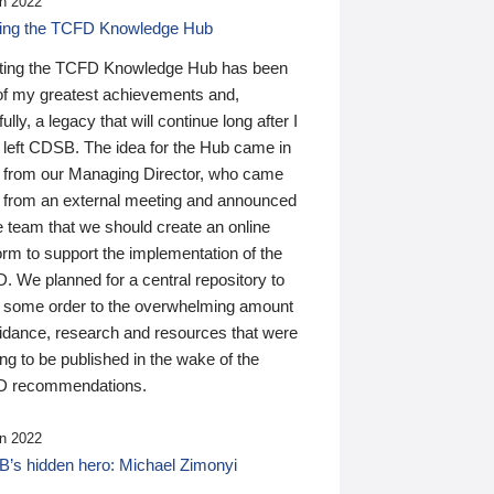
n 2022
ding the TCFD Knowledge Hub
ting the TCFD Knowledge Hub has been
of my greatest achievements and,
ully, a legacy that will continue long after I
 left CDSB. The idea for the Hub came in
 from our Managing Director, who came
 from an external meeting and announced
e team that we should create an online
orm to support the implementation of the
 We planned for a central repository to
g some order to the overwhelming amount
uidance, research and resources that were
ing to be published in the wake of the
 recommendations.
n 2022
’s hidden hero: Michael Zimonyi