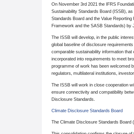
On November 3rd 2021 the IFRS Foundation
Sustainability Standards Board (ISSB), as 
Standards Board and the Value Reporting
Framework and the SASB Standards) by 
The ISSB will develop, in the public intere
global baseline of disclosure requirements 
comparable sustainability information that
incorporated into requirements to meet bro
programme of work has been welcomed by 
regulators, multilateral institutions, inve
The ISSB will work in close cooperation wi
ensure connectivity and compatibility be
Disclosure Standards.
Climate Disclosure Standards Board
The Climate Disclosure Standards Board 
This consolidation confirms the closure of 