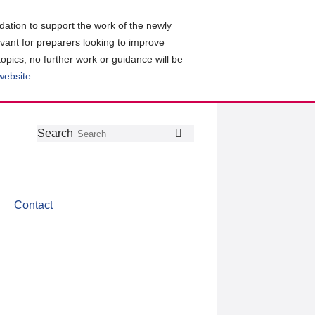
ation to support the work of the newly
evant for preparers looking to improve
topics, no further work or guidance will be
 website
.
Follow
Join
Get
Search
Search
us
our
the
on
group
latest
Twitter
on
news
LinkedIn
about
Contact
CDSB