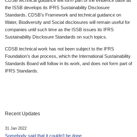
CDSB technical guidance will form part of the evidence base as
the ISSB develops its IFRS Sustainability Disclosure
Standards. CDSB’s Framework and technical guidance on
Water, Biodiversity and Social disclosures will remain useful for
companies until such time as the ISSB issues its IFRS
Sustainability Disclosure Standards on such topics.
CDSB technical work has not been subject to the IFRS
Foundation’s due process, which the International Sustainability
Standards Board will follow in its work, and does not form part of
IFRS Standards.
Recent Updates
31 Jan 2022
Somebody said that it couldn’t be done