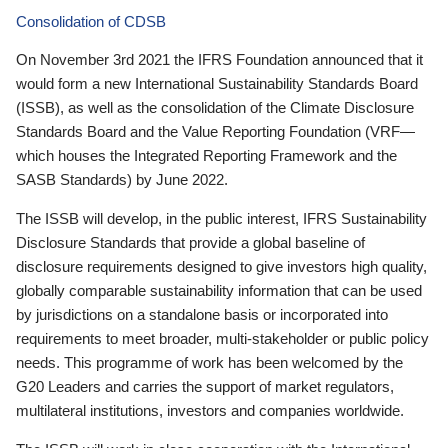
Consolidation of CDSB
On November 3rd 2021 the IFRS Foundation announced that it
would form a new International Sustainability Standards Board
(ISSB), as well as the consolidation of the Climate Disclosure
Standards Board and the Value Reporting Foundation (VRF—
which houses the Integrated Reporting Framework and the
SASB Standards) by June 2022.
The ISSB will develop, in the public interest, IFRS Sustainability
Disclosure Standards that provide a global baseline of
disclosure requirements designed to give investors high quality,
globally comparable sustainability information that can be used
by jurisdictions on a standalone basis or incorporated into
requirements to meet broader, multi-stakeholder or public policy
needs. This programme of work has been welcomed by the
G20 Leaders and carries the support of market regulators,
multilateral institutions, investors and companies worldwide.