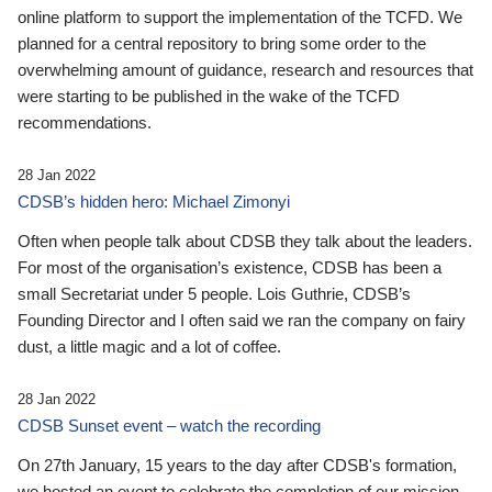
online platform to support the implementation of the TCFD. We
planned for a central repository to bring some order to the
overwhelming amount of guidance, research and resources that
were starting to be published in the wake of the TCFD
recommendations.
28 Jan 2022
CDSB’s hidden hero: Michael Zimonyi
Often when people talk about CDSB they talk about the leaders.
For most of the organisation’s existence, CDSB has been a
small Secretariat under 5 people. Lois Guthrie, CDSB’s
Founding Director and I often said we ran the company on fairy
dust, a little magic and a lot of coffee.
28 Jan 2022
CDSB Sunset event – watch the recording
On 27th January, 15 years to the day after CDSB's formation,
we hosted an event to celebrate the completion of our mission