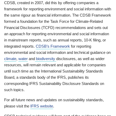
CDSB, created in 2007, did this by offering companies a
framework for reporting environment and social information with
the same rigour as financial information. The CDSB Framework
formed a foundation for the Task Force for Climate-Related
Financial Disclosures (TCFD) recommendations and sets out
an approach for reporting environmental and social information
in mainstream reports, such as annual reports, 10-K filing, or
integrated reports.
CDSB’s Framework
for reporting
environmental and social information and technical guidance on
climate
,
water
and
biodiversity
disclosures, as well as wider
resources, will remain relevant and applicable for companies
until such time as the International Sustainability Standards
Board, a standards body of the IFRS, publishes its
corresponding IFRS Sustainability Disclosure Standards on
such topics.
For all future news and updates on sustainability standards,
please visit the
IFRS website
.