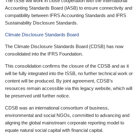
The ISSB will work in close cooperation with the International
Accounting Standards Board (IASB) to ensure connectivity and
compatibility between IFRS Accounting Standards and IFRS
Sustainability Disclosure Standards.
Climate Disclosure Standards Board
The Climate Disclosure Standards Board (CDSB) has now
consolidated into the IFRS Foundation.
This consolidation confirms the closure of the CDSB and as it
will be fully integrated into the ISSB, no further technical work or
content will be produced. By joint agreement, CDSB’s
resources remain accessible via this legacy website, which will
be preserved until further notice.
CDSB was an international consortium of business,
environmental and social NGOs, committed to advancing and
aligning the global mainstream corporate reporting model to
equate natural social capital with financial capital.