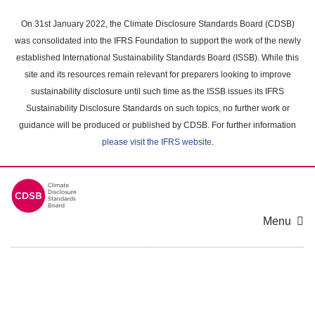
Skip
to
On 31st January 2022, the Climate Disclosure Standards Board (CDSB)
main
was consolidated into the IFRS Foundation to support the work of the newly
content
established International Sustainability Standards Board (ISSB). While this
area
site and its resources remain relevant for preparers looking to improve
sustainability disclosure until such time as the ISSB issues its IFRS
Sustainability Disclosure Standards on such topics, no further work or
guidance will be produced or published by CDSB. For further information
please visit the IFRS website
.
Menu