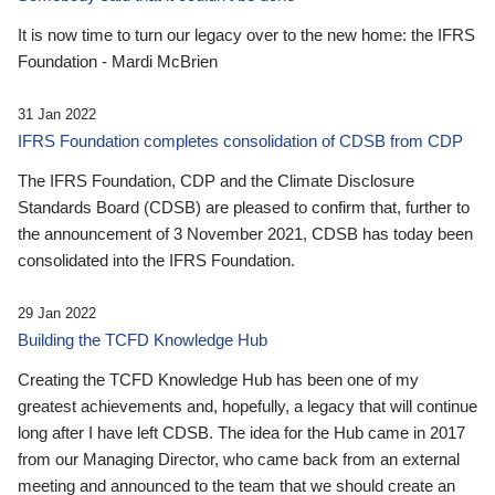
It is now time to turn our legacy over to the new home: the IFRS
Foundation - Mardi McBrien
31 Jan 2022
IFRS Foundation completes consolidation of CDSB from CDP
The IFRS Foundation, CDP and the Climate Disclosure
Standards Board (CDSB) are pleased to confirm that, further to
the announcement of 3 November 2021, CDSB has today been
consolidated into the IFRS Foundation.
29 Jan 2022
Building the TCFD Knowledge Hub
Creating the TCFD Knowledge Hub has been one of my
greatest achievements and, hopefully, a legacy that will continue
long after I have left CDSB. The idea for the Hub came in 2017
from our Managing Director, who came back from an external
meeting and announced to the team that we should create an