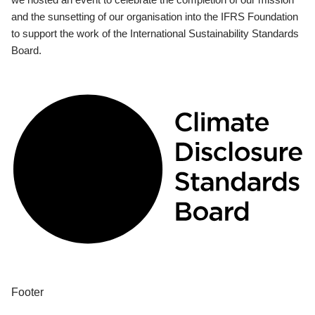
and the sunsetting of our organisation into the IFRS Foundation
to support the work of the International Sustainability Standards
Board.
Footer