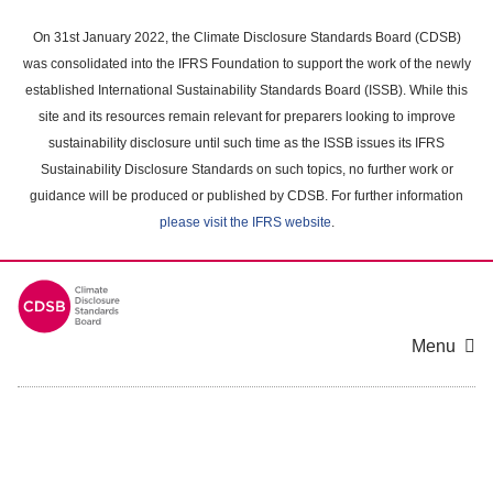
Skip
to
On 31st January 2022, the Climate Disclosure Standards Board (CDSB)
main
was consolidated into the IFRS Foundation to support the work of the newly
content
established International Sustainability Standards Board (ISSB). While this
area
site and its resources remain relevant for preparers looking to improve
sustainability disclosure until such time as the ISSB issues its IFRS
Sustainability Disclosure Standards on such topics, no further work or
guidance will be produced or published by CDSB. For further information
please visit the IFRS website
.
Menu