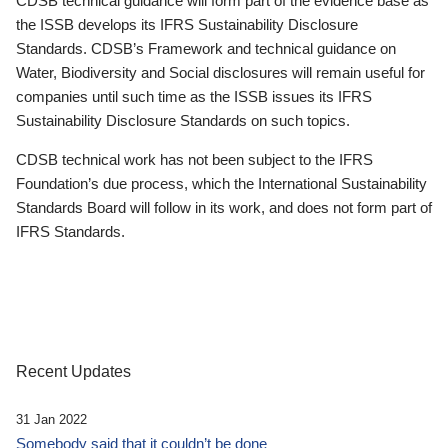
CDSB technical guidance will form part of the evidence base as
the ISSB develops its IFRS Sustainability Disclosure
Standards. CDSB’s Framework and technical guidance on
Water, Biodiversity and Social disclosures will remain useful for
companies until such time as the ISSB issues its IFRS
Sustainability Disclosure Standards on such topics.
CDSB technical work has not been subject to the IFRS
Foundation’s due process, which the International Sustainability
Standards Board will follow in its work, and does not form part of
IFRS Standards.
Recent Updates
31 Jan 2022
Somebody said that it couldn’t be done