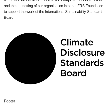
and the sunsetting of our organisation into the IFRS Foundation
to support the work of the International Sustainability Standards
Board.
Footer