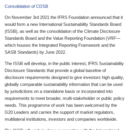
Consolidation of CDSB
On November 3rd 2021 the IFRS Foundation announced that it
would form a new International Sustainability Standards Board
(ISSB), as well as the consolidation of the Climate Disclosure
Standards Board and the Value Reporting Foundation (VRF—
which houses the Integrated Reporting Framework and the
SASB Standards) by June 2022.
The ISSB will develop, in the public interest, IFRS Sustainability
Disclosure Standards that provide a global baseline of
disclosure requirements designed to give investors high quality,
globally comparable sustainability information that can be used
by jurisdictions on a standalone basis or incorporated into
requirements to meet broader, multi-stakeholder or public policy
needs. This programme of work has been welcomed by the
G20 Leaders and carries the support of market regulators,
multilateral institutions, investors and companies worldwide.