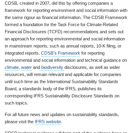
CDSB, created in 2007, did this by offering companies a
framework for reporting environment and social information with
the same rigour as financial information. The CDSB Framework
formed a foundation for the Task Force for Climate-Related
Financial Disclosures (TCFD) recommendations and sets out
an approach for reporting environmental and social information
in mainstream reports, such as annual reports, 10-K filing, or
integrated reports.
CDSB’s Framework
for reporting
environmental and social information and technical guidance on
climate
,
water
and
biodiversity
disclosures, as well as wider
resources, will remain relevant and applicable for companies
until such time as the International Sustainability Standards
Board, a standards body of the IFRS, publishes its
corresponding IFRS Sustainability Disclosure Standards on
such topics.
For all future news and updates on sustainability standards,
please visit the
IFRS website
.