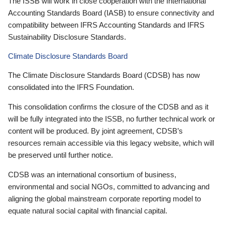
The ISSB will work in close cooperation with the International
Accounting Standards Board (IASB) to ensure connectivity and
compatibility between IFRS Accounting Standards and IFRS
Sustainability Disclosure Standards.
Climate Disclosure Standards Board
The Climate Disclosure Standards Board (CDSB) has now
consolidated into the IFRS Foundation.
This consolidation confirms the closure of the CDSB and as it
will be fully integrated into the ISSB, no further technical work or
content will be produced. By joint agreement, CDSB’s
resources remain accessible via this legacy website, which will
be preserved until further notice.
CDSB was an international consortium of business,
environmental and social NGOs, committed to advancing and
aligning the global mainstream corporate reporting model to
equate natural social capital with financial capital.