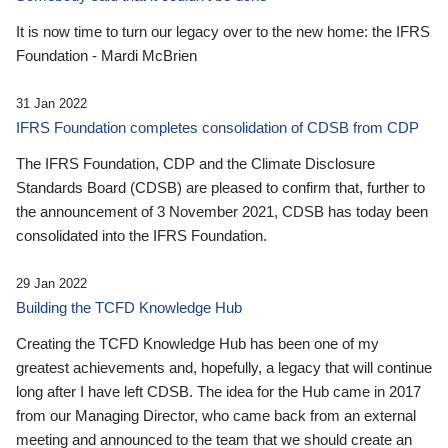
It is now time to turn our legacy over to the new home: the IFRS
Foundation - Mardi McBrien
31 Jan 2022
IFRS Foundation completes consolidation of CDSB from CDP
The IFRS Foundation, CDP and the Climate Disclosure
Standards Board (CDSB) are pleased to confirm that, further to
the announcement of 3 November 2021, CDSB has today been
consolidated into the IFRS Foundation.
29 Jan 2022
Building the TCFD Knowledge Hub
Creating the TCFD Knowledge Hub has been one of my
greatest achievements and, hopefully, a legacy that will continue
long after I have left CDSB. The idea for the Hub came in 2017
from our Managing Director, who came back from an external
meeting and announced to the team that we should create an