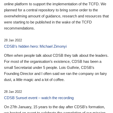
online platform to support the implementation of the TCFD. We
planned for a central repository to bring some order to the
overwhelming amount of guidance, research and resources that
were starting to be published in the wake of the TCFD
recommendations.
28 Jan 2022
CDSB’s hidden hero: Michael Zimonyi
Often when people talk about CDSB they talk about the leaders.
For most of the organisation’s existence, CDSB has been a
small Secretariat under 5 people. Lois Guthrie, CDSB’s
Founding Director and I often said we ran the company on fairy
dust, a little magic and a lot of coffee.
28 Jan 2022
CDSB Sunset event – watch the recording
On 27th January, 15 years to the day after CDSB's formation,
we hosted an event to celebrate the completion of our mission