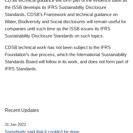
CDSB technical guidance will form part of the evidence base as
the ISSB develops its IFRS Sustainability Disclosure
Standards. CDSB’s Framework and technical guidance on
Water, Biodiversity and Social disclosures will remain useful for
companies until such time as the ISSB issues its IFRS
Sustainability Disclosure Standards on such topics.
CDSB technical work has not been subject to the IFRS
Foundation’s due process, which the International Sustainability
Standards Board will follow in its work, and does not form part of
IFRS Standards.
Recent Updates
31 Jan 2022
Somebody said that it couldn’t be done