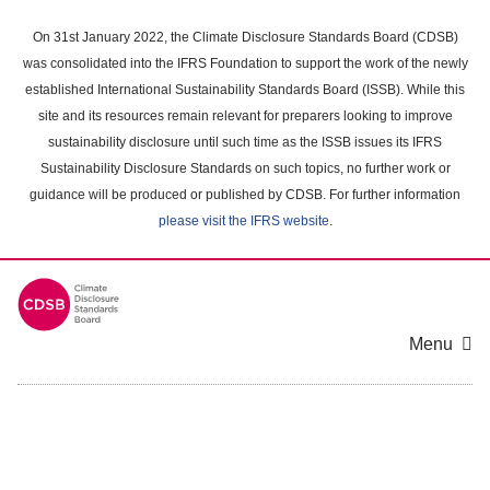
Skip
to
On 31st January 2022, the Climate Disclosure Standards Board (CDSB)
main
was consolidated into the IFRS Foundation to support the work of the newly
content
established International Sustainability Standards Board (ISSB). While this
area
site and its resources remain relevant for preparers looking to improve
sustainability disclosure until such time as the ISSB issues its IFRS
Sustainability Disclosure Standards on such topics, no further work or
guidance will be produced or published by CDSB. For further information
please visit the IFRS website
.
Menu