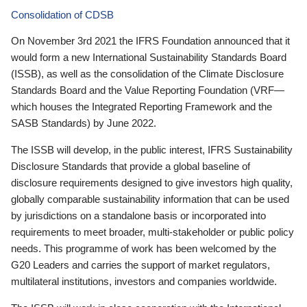
Consolidation of CDSB
On November 3rd 2021 the IFRS Foundation announced that it
would form a new International Sustainability Standards Board
(ISSB), as well as the consolidation of the Climate Disclosure
Standards Board and the Value Reporting Foundation (VRF—
which houses the Integrated Reporting Framework and the
SASB Standards) by June 2022.
The ISSB will develop, in the public interest, IFRS Sustainability
Disclosure Standards that provide a global baseline of
disclosure requirements designed to give investors high quality,
globally comparable sustainability information that can be used
by jurisdictions on a standalone basis or incorporated into
requirements to meet broader, multi-stakeholder or public policy
needs. This programme of work has been welcomed by the
G20 Leaders and carries the support of market regulators,
multilateral institutions, investors and companies worldwide.