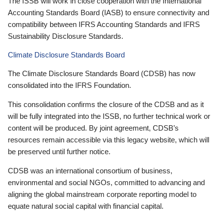
The ISSB will work in close cooperation with the International
Accounting Standards Board (IASB) to ensure connectivity and
compatibility between IFRS Accounting Standards and IFRS
Sustainability Disclosure Standards.
Climate Disclosure Standards Board
The Climate Disclosure Standards Board (CDSB) has now
consolidated into the IFRS Foundation.
This consolidation confirms the closure of the CDSB and as it
will be fully integrated into the ISSB, no further technical work or
content will be produced. By joint agreement, CDSB’s
resources remain accessible via this legacy website, which will
be preserved until further notice.
CDSB was an international consortium of business,
environmental and social NGOs, committed to advancing and
aligning the global mainstream corporate reporting model to
equate natural social capital with financial capital.