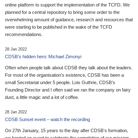
online platform to support the implementation of the TCFD. We
planned for a central repository to bring some order to the
overwhelming amount of guidance, research and resources that
were starting to be published in the wake of the TCFD
recommendations.
28 Jan 2022
CDSB’s hidden hero: Michael Zimonyi
Often when people talk about CDSB they talk about the leaders.
For most of the organisation’s existence, CDSB has been a
small Secretariat under 5 people. Lois Guthrie, CDSB’s
Founding Director and I often said we ran the company on fairy
dust, a little magic and a lot of coffee.
28 Jan 2022
CDSB Sunset event – watch the recording
On 27th January, 15 years to the day after CDSB's formation,
we hosted an event to celebrate the completion of our mission