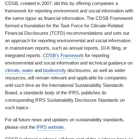
CDSB, created in 2007, did this by offering companies a
framework for reporting environment and social information with
the same rigour as financial information. The CDSB Framework
formed a foundation for the Task Force for Climate-Related
Financial Disclosures (TCFD) recommendations and sets out
an approach for reporting environmental and social information
in mainstream reports, such as annual reports, 10-K filing, or
integrated reports.
CDSB’s Framework
for reporting
environmental and social information and technical guidance on
climate
,
water
and
biodiversity
disclosures, as well as wider
resources, will remain relevant and applicable for companies
until such time as the International Sustainability Standards
Board, a standards body of the IFRS, publishes its
corresponding IFRS Sustainability Disclosure Standards on
such topics.
For all future news and updates on sustainability standards,
please visit the
IFRS website
.