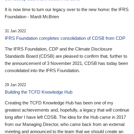
It is now time to turn our legacy over to the new home: the IFRS
Foundation - Mardi McBrien
31 Jan 2022
IFRS Foundation completes consolidation of CDSB from CDP
The IFRS Foundation, CDP and the Climate Disclosure
Standards Board (CDSB) are pleased to confirm that, further to
the announcement of 3 November 2021, CDSB has today been
consolidated into the IFRS Foundation.
29 Jan 2022
Building the TCFD Knowledge Hub
Creating the TCFD Knowledge Hub has been one of my
greatest achievements and, hopefully, a legacy that will continue
long after I have left CDSB. The idea for the Hub came in 2017
from our Managing Director, who came back from an external
meeting and announced to the team that we should create an