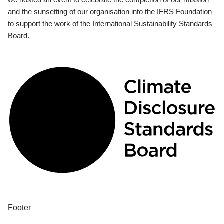
and the sunsetting of our organisation into the IFRS Foundation
to support the work of the International Sustainability Standards
Board.
Footer