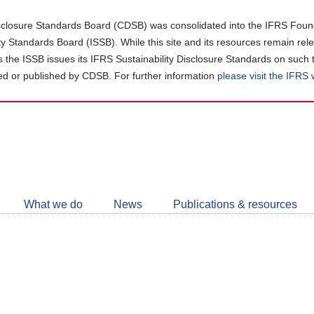
closure Standards Board (CDSB) was consolidated into the IFRS Found
ity Standards Board (ISSB). While this site and its resources remain rel
as the ISSB issues its IFRS Sustainability Disclosure Standards on such 
d or published by CDSB. For further information
please visit the IFRS
Follow
CDSB
What we do
News
Publications & resources