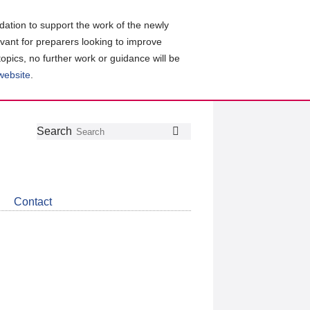
ation to support the work of the newly
evant for preparers looking to improve
topics, no further work or guidance will be
 website
.
Follow
Join
Get
Search
Search
us
our
the
on
group
latest
Twitter
on
news
LinkedIn
about
Contact
CDSB