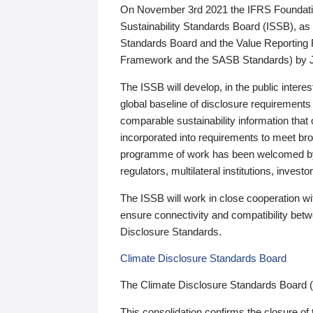
On November 3rd 2021 the IFRS Foundation
Sustainability Standards Board (ISSB), as 
Standards Board and the Value Reporting
Framework and the SASB Standards) by 
The ISSB will develop, in the public intere
global baseline of disclosure requirements 
comparable sustainability information that
incorporated into requirements to meet bro
programme of work has been welcomed by 
regulators, multilateral institutions, inve
The ISSB will work in close cooperation wi
ensure connectivity and compatibility be
Disclosure Standards.
Climate Disclosure Standards Board
The Climate Disclosure Standards Board 
This consolidation confirms the closure of 