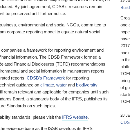
29 Ja
 produced. By joint agreement, CDSB’s resources remain
Buil
ll be preserved until further notice.
Crea
business, environmental and social NGOs, committed to
one 
am corporate reporting model to equate natural social
hopef
have
2017
ng companies a framework for reporting environment and
back
s financial information. The CDSB Framework formed a
to th
e-Related Financial Disclosures (TCFD) recommendations
platf
ironmental and social information in mainstream reports,
TCFD.
grated reports.
CDSB’s Framework
for reporting
brin
technical guidance on
climate
,
water
and
biodiversity
of g
ill remain relevant and applicable for companies until such
start
andards Board, a standards body of the IFRS, publishes its
TCFD
sure Standards on such topics.
28 Ja
bility standards, please visit the
IFRS website
.
CDSB
 the evidence base as the ISSB develops its IFRS