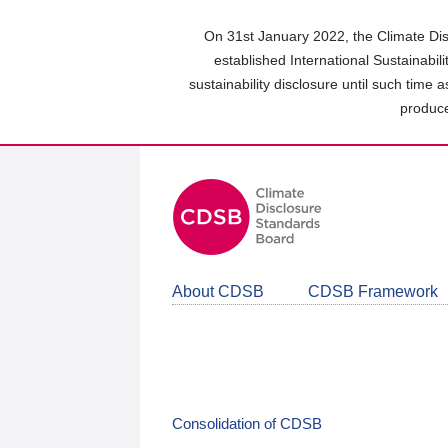
Skip
to
On 31st January 2022, the Climate Dis
main
established International Sustainabil
content
sustainability disclosure until such time 
area
produce
About CDSB
CDSB Framework
Consolidation of CDSB