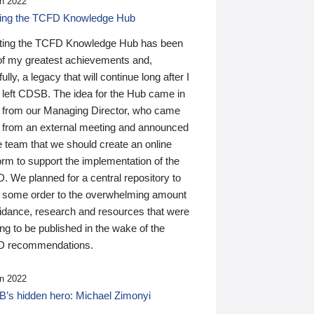
n 2022
ding the TCFD Knowledge Hub
ting the TCFD Knowledge Hub has been
of my greatest achievements and,
ully, a legacy that will continue long after I
 left CDSB. The idea for the Hub came in
 from our Managing Director, who came
 from an external meeting and announced
e team that we should create an online
orm to support the implementation of the
 We planned for a central repository to
g some order to the overwhelming amount
uidance, research and resources that were
ing to be published in the wake of the
 recommendations.
n 2022
’s hidden hero: Michael Zimonyi