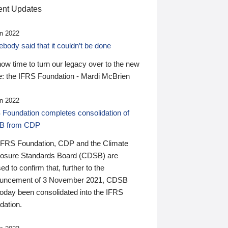
nt Updates
n 2022
ody said that it couldn’t be done
 now time to turn our legacy over to the new
: the IFRS Foundation - Mardi McBrien
n 2022
 Foundation completes consolidation of
B from CDP
IFRS Foundation, CDP and the Climate
losure Standards Board (CDSB) are
ed to confirm that, further to the
uncement of 3 November 2021, CDSB
today been consolidated into the IFRS
dation.