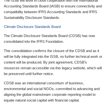
The ISSB will work in close cooperation with the International
Accounting Standards Board (IASB) to ensure connectivity and
compatibility between IFRS Accounting Standards and IFRS
Sustainability Disclosure Standards.
Climate Disclosure Standards Board
The Climate Disclosure Standards Board (CDSB) has now
consolidated into the IFRS Foundation.
This consolidation confirms the closure of the CDSB and as it
will be fully integrated into the ISSB, no further technical work or
content will be produced. By joint agreement, CDSB’s
resources remain accessible via this legacy website, which will
be preserved until further notice.
CDSB was an international consortium of business,
environmental and social NGOs, committed to advancing and
aligning the global mainstream corporate reporting model to
equate natural social capital with financial capital.