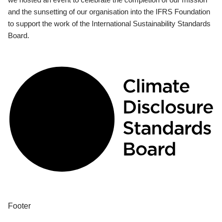
and the sunsetting of our organisation into the IFRS Foundation
to support the work of the International Sustainability Standards
Board.
Footer