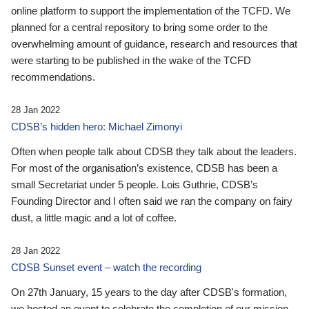
online platform to support the implementation of the TCFD. We
planned for a central repository to bring some order to the
overwhelming amount of guidance, research and resources that
were starting to be published in the wake of the TCFD
recommendations.
28 Jan 2022
CDSB’s hidden hero: Michael Zimonyi
Often when people talk about CDSB they talk about the leaders.
For most of the organisation’s existence, CDSB has been a
small Secretariat under 5 people. Lois Guthrie, CDSB’s
Founding Director and I often said we ran the company on fairy
dust, a little magic and a lot of coffee.
28 Jan 2022
CDSB Sunset event – watch the recording
On 27th January, 15 years to the day after CDSB's formation,
we hosted an event to celebrate the completion of our mission