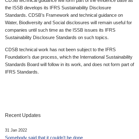
CDSB technical guidance will form part of the evidence base as
the ISSB develops its IFRS Sustainability Disclosure
Standards. CDSB’s Framework and technical guidance on
Water, Biodiversity and Social disclosures will remain useful for
companies until such time as the ISSB issues its IFRS
Sustainability Disclosure Standards on such topics.
CDSB technical work has not been subject to the IFRS
Foundation’s due process, which the International Sustainability
Standards Board will follow in its work, and does not form part of
IFRS Standards.
Recent Updates
31 Jan 2022
Somebody said that it couldn’t be done