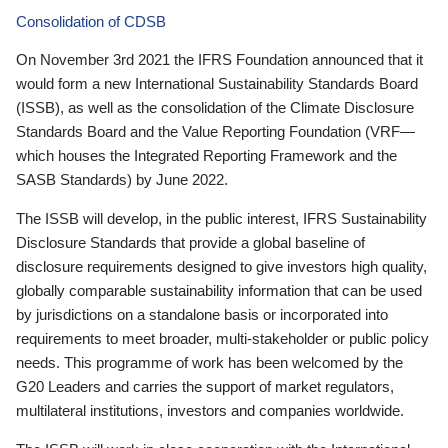
Consolidation of CDSB
On November 3rd 2021 the IFRS Foundation announced that it
would form a new International Sustainability Standards Board
(ISSB), as well as the consolidation of the Climate Disclosure
Standards Board and the Value Reporting Foundation (VRF—
which houses the Integrated Reporting Framework and the
SASB Standards) by June 2022.
The ISSB will develop, in the public interest, IFRS Sustainability
Disclosure Standards that provide a global baseline of
disclosure requirements designed to give investors high quality,
globally comparable sustainability information that can be used
by jurisdictions on a standalone basis or incorporated into
requirements to meet broader, multi-stakeholder or public policy
needs. This programme of work has been welcomed by the
G20 Leaders and carries the support of market regulators,
multilateral institutions, investors and companies worldwide.