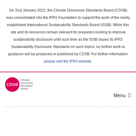
Skip
to
On 31st January 2022, the Climate Disclosure Standards Board (CDSB)
main
was consolidated into the IFRS Foundation to support the work of the newly
content
established International Sustainability Standards Board (ISSB). While this
area
site and its resources remain relevant for preparers looking to improve
sustainability disclosure until such time as the ISSB issues its IFRS
Sustainability Disclosure Standards on such topics, no further work or
guidance will be produced or published by CDSB. For further information
please visit the IFRS website
.
Menu