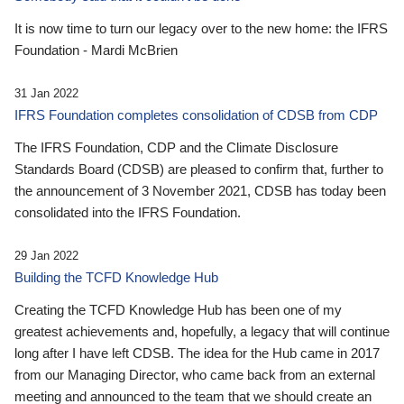
It is now time to turn our legacy over to the new home: the IFRS
Foundation - Mardi McBrien
31 Jan 2022
IFRS Foundation completes consolidation of CDSB from CDP
The IFRS Foundation, CDP and the Climate Disclosure
Standards Board (CDSB) are pleased to confirm that, further to
the announcement of 3 November 2021, CDSB has today been
consolidated into the IFRS Foundation.
29 Jan 2022
Building the TCFD Knowledge Hub
Creating the TCFD Knowledge Hub has been one of my
greatest achievements and, hopefully, a legacy that will continue
long after I have left CDSB. The idea for the Hub came in 2017
from our Managing Director, who came back from an external
meeting and announced to the team that we should create an