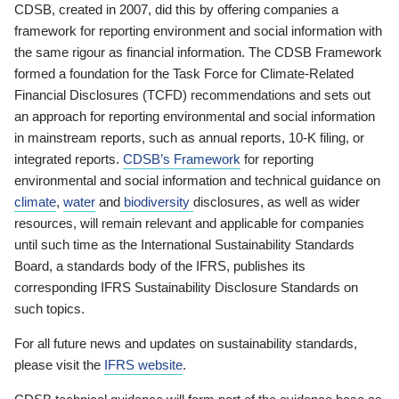
CDSB, created in 2007, did this by offering companies a
framework for reporting environment and social information with
the same rigour as financial information. The CDSB Framework
formed a foundation for the Task Force for Climate-Related
Financial Disclosures (TCFD) recommendations and sets out
an approach for reporting environmental and social information
in mainstream reports, such as annual reports, 10-K filing, or
integrated reports.
CDSB’s Framework
for reporting
environmental and social information and technical guidance on
climate
,
water
and
biodiversity
disclosures, as well as wider
resources, will remain relevant and applicable for companies
until such time as the International Sustainability Standards
Board, a standards body of the IFRS, publishes its
corresponding IFRS Sustainability Disclosure Standards on
such topics.
For all future news and updates on sustainability standards,
please visit the
IFRS website
.