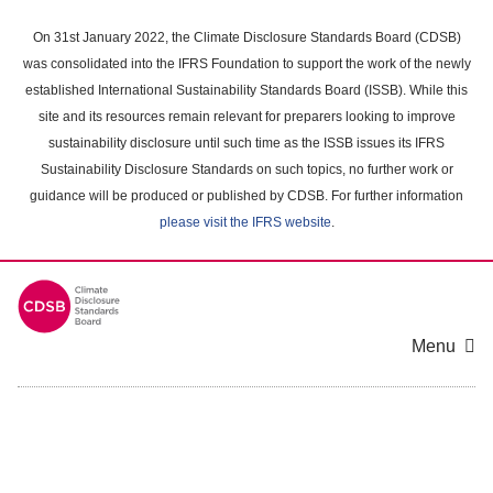
Skip
to
On 31st January 2022, the Climate Disclosure Standards Board (CDSB)
main
was consolidated into the IFRS Foundation to support the work of the newly
content
established International Sustainability Standards Board (ISSB). While this
area
site and its resources remain relevant for preparers looking to improve
sustainability disclosure until such time as the ISSB issues its IFRS
Sustainability Disclosure Standards on such topics, no further work or
guidance will be produced or published by CDSB. For further information
please visit the IFRS website
.
Menu