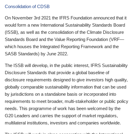
Consolidation of CDSB
On November 3rd 2021 the IFRS Foundation announced that it
would form a new International Sustainability Standards Board
(ISSB), as well as the consolidation of the Climate Disclosure
Standards Board and the Value Reporting Foundation (VRF—
which houses the Integrated Reporting Framework and the
SASB Standards) by June 2022.
The ISSB will develop, in the public interest, IFRS Sustainability
Disclosure Standards that provide a global baseline of
disclosure requirements designed to give investors high quality,
globally comparable sustainability information that can be used
by jurisdictions on a standalone basis or incorporated into
requirements to meet broader, multi-stakeholder or public policy
needs. This programme of work has been welcomed by the
G20 Leaders and carries the support of market regulators,
multilateral institutions, investors and companies worldwide.