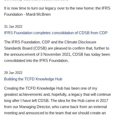
It is now time to turn our legacy over to the new home: the IFRS
Foundation - Mardi McBrien
31 Jan 2022
IFRS Foundation completes consolidation of CDSB from CDP
The IFRS Foundation, CDP and the Climate Disclosure
Standards Board (CDSB) are pleased to confirm that, further to
the announcement of 3 November 2021, CDSB has today been
consolidated into the IFRS Foundation.
29 Jan 2022
Building the TCFD Knowledge Hub
Creating the TCFD Knowledge Hub has been one of my
greatest achievements and, hopefully, a legacy that will continue
long after I have left CDSB. The idea for the Hub came in 2017
from our Managing Director, who came back from an external
meeting and announced to the team that we should create an