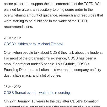
online platform to support the implementation of the TCFD. We
planned for a central repository to bring some order to the
overwhelming amount of guidance, research and resources that
were starting to be published in the wake of the TCFD
recommendations.
28 Jan 2022
CDSB’s hidden hero: Michael Zimonyi
Often when people talk about CDSB they talk about the leaders.
For most of the organisation’s existence, CDSB has been a
small Secretariat under 5 people. Lois Guthrie, CDSB’s
Founding Director and I often said we ran the company on fairy
dust, a little magic and a lot of coffee.
28 Jan 2022
CDSB Sunset event – watch the recording
On 27th January, 15 years to the day after CDSB's formation,
we hosted an event to celebrate the completion of our mission