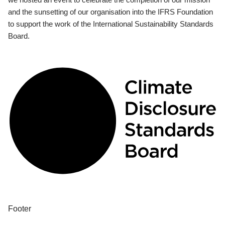
and the sunsetting of our organisation into the IFRS Foundation
to support the work of the International Sustainability Standards
Board.
Footer