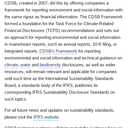
CDSB, created in 2007, did this by offering companies a
framework for reporting environment and social information with
the same rigour as financial information. The CDSB Framework
formed a foundation for the Task Force for Climate-Related
Financial Disclosures (TCFD) recommendations and sets out
an approach for reporting environmental and social information
in mainstream reports, such as annual reports, 10-K filing, or
integrated reports.
CDSB’s Framework
for reporting
environmental and social information and technical guidance on
climate
,
water
and
biodiversity
disclosures, as well as wider
resources, will remain relevant and applicable for companies
until such time as the International Sustainability Standards
Board, a standards body of the IFRS, publishes its
corresponding IFRS Sustainability Disclosure Standards on
such topics.
For all future news and updates on sustainability standards,
please visit the
IFRS website
.