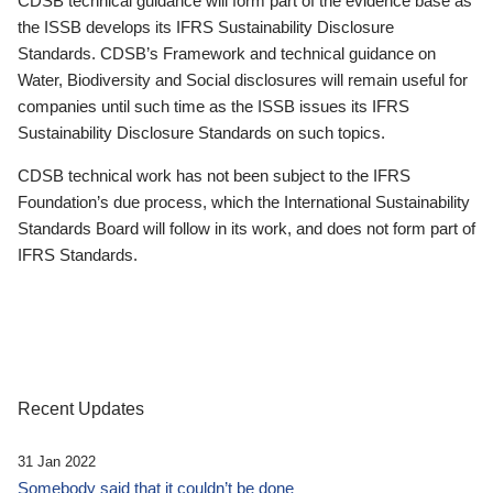
CDSB technical guidance will form part of the evidence base as
the ISSB develops its IFRS Sustainability Disclosure
Standards. CDSB’s Framework and technical guidance on
Water, Biodiversity and Social disclosures will remain useful for
companies until such time as the ISSB issues its IFRS
Sustainability Disclosure Standards on such topics.
CDSB technical work has not been subject to the IFRS
Foundation’s due process, which the International Sustainability
Standards Board will follow in its work, and does not form part of
IFRS Standards.
Recent Updates
31 Jan 2022
Somebody said that it couldn’t be done