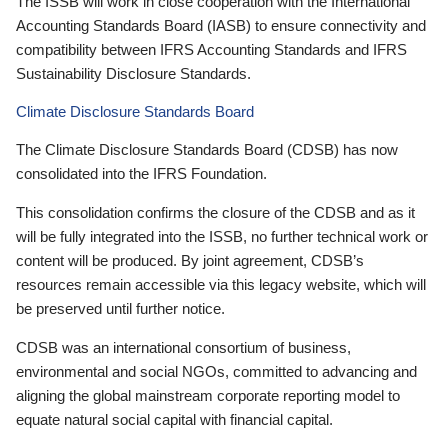
The ISSB will work in close cooperation with the International
Accounting Standards Board (IASB) to ensure connectivity and
compatibility between IFRS Accounting Standards and IFRS
Sustainability Disclosure Standards.
Climate Disclosure Standards Board
The Climate Disclosure Standards Board (CDSB) has now
consolidated into the IFRS Foundation.
This consolidation confirms the closure of the CDSB and as it
will be fully integrated into the ISSB, no further technical work or
content will be produced. By joint agreement, CDSB’s
resources remain accessible via this legacy website, which will
be preserved until further notice.
CDSB was an international consortium of business,
environmental and social NGOs, committed to advancing and
aligning the global mainstream corporate reporting model to
equate natural social capital with financial capital.