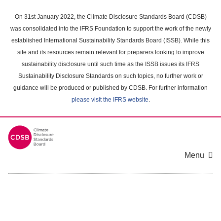
Skip
to
On 31st January 2022, the Climate Disclosure Standards Board (CDSB)
main
was consolidated into the IFRS Foundation to support the work of the newly
content
established International Sustainability Standards Board (ISSB). While this
area
site and its resources remain relevant for preparers looking to improve
sustainability disclosure until such time as the ISSB issues its IFRS
Sustainability Disclosure Standards on such topics, no further work or
guidance will be produced or published by CDSB. For further information
please visit the IFRS website
.
Menu