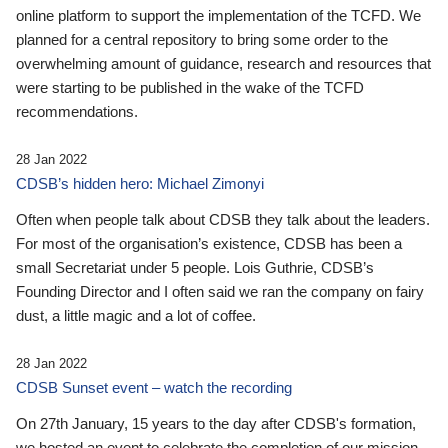
online platform to support the implementation of the TCFD. We
planned for a central repository to bring some order to the
overwhelming amount of guidance, research and resources that
were starting to be published in the wake of the TCFD
recommendations.
28 Jan 2022
CDSB’s hidden hero: Michael Zimonyi
Often when people talk about CDSB they talk about the leaders.
For most of the organisation’s existence, CDSB has been a
small Secretariat under 5 people. Lois Guthrie, CDSB’s
Founding Director and I often said we ran the company on fairy
dust, a little magic and a lot of coffee.
28 Jan 2022
CDSB Sunset event – watch the recording
On 27th January, 15 years to the day after CDSB's formation,
we hosted an event to celebrate the completion of our mission