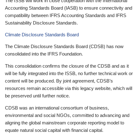
The ISSB will work in close cooperation with the International
Accounting Standards Board (IASB) to ensure connectivity and
compatibility between IFRS Accounting Standards and IFRS
Sustainability Disclosure Standards.
Climate Disclosure Standards Board
The Climate Disclosure Standards Board (CDSB) has now
consolidated into the IFRS Foundation.
This consolidation confirms the closure of the CDSB and as it
will be fully integrated into the ISSB, no further technical work or
content will be produced. By joint agreement, CDSB’s
resources remain accessible via this legacy website, which will
be preserved until further notice.
CDSB was an international consortium of business,
environmental and social NGOs, committed to advancing and
aligning the global mainstream corporate reporting model to
equate natural social capital with financial capital.