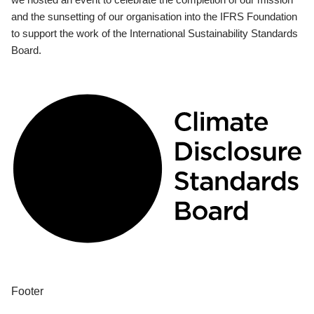
and the sunsetting of our organisation into the IFRS Foundation
to support the work of the International Sustainability Standards
Board.
Footer