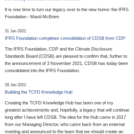
It is now time to turn our legacy over to the new home: the IFRS
Foundation - Mardi McBrien
31 Jan 2022
IFRS Foundation completes consolidation of CDSB from CDP
The IFRS Foundation, CDP and the Climate Disclosure
Standards Board (CDSB) are pleased to confirm that, further to
the announcement of 3 November 2021, CDSB has today been
consolidated into the IFRS Foundation.
29 Jan 2022
Building the TCFD Knowledge Hub
Creating the TCFD Knowledge Hub has been one of my
greatest achievements and, hopefully, a legacy that will continue
long after I have left CDSB. The idea for the Hub came in 2017
from our Managing Director, who came back from an external
meeting and announced to the team that we should create an