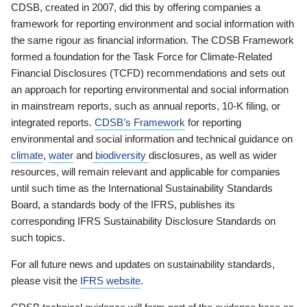
CDSB, created in 2007, did this by offering companies a
framework for reporting environment and social information with
the same rigour as financial information. The CDSB Framework
formed a foundation for the Task Force for Climate-Related
Financial Disclosures (TCFD) recommendations and sets out
an approach for reporting environmental and social information
in mainstream reports, such as annual reports, 10-K filing, or
integrated reports.
CDSB’s Framework
for reporting
environmental and social information and technical guidance on
climate
,
water
and
biodiversity
disclosures, as well as wider
resources, will remain relevant and applicable for companies
until such time as the International Sustainability Standards
Board, a standards body of the IFRS, publishes its
corresponding IFRS Sustainability Disclosure Standards on
such topics.
For all future news and updates on sustainability standards,
please visit the
IFRS website
.