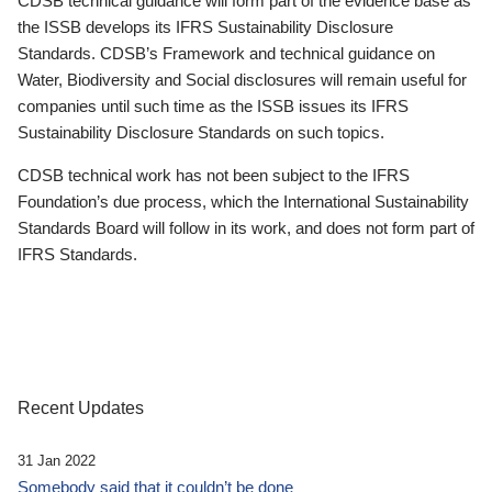
CDSB technical guidance will form part of the evidence base as
the ISSB develops its IFRS Sustainability Disclosure
Standards. CDSB’s Framework and technical guidance on
Water, Biodiversity and Social disclosures will remain useful for
companies until such time as the ISSB issues its IFRS
Sustainability Disclosure Standards on such topics.
CDSB technical work has not been subject to the IFRS
Foundation’s due process, which the International Sustainability
Standards Board will follow in its work, and does not form part of
IFRS Standards.
Recent Updates
31 Jan 2022
Somebody said that it couldn’t be done