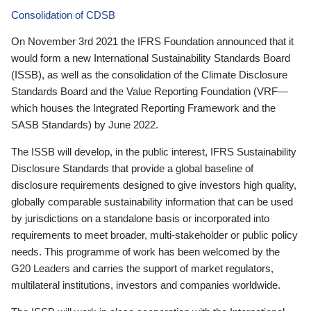
Consolidation of CDSB
On November 3rd 2021 the IFRS Foundation announced that it
would form a new International Sustainability Standards Board
(ISSB), as well as the consolidation of the Climate Disclosure
Standards Board and the Value Reporting Foundation (VRF—
which houses the Integrated Reporting Framework and the
SASB Standards) by June 2022.
The ISSB will develop, in the public interest, IFRS Sustainability
Disclosure Standards that provide a global baseline of
disclosure requirements designed to give investors high quality,
globally comparable sustainability information that can be used
by jurisdictions on a standalone basis or incorporated into
requirements to meet broader, multi-stakeholder or public policy
needs. This programme of work has been welcomed by the
G20 Leaders and carries the support of market regulators,
multilateral institutions, investors and companies worldwide.