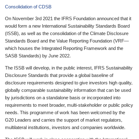
Consolidation of CDSB
On November 3rd 2021 the IFRS Foundation announced that it
would form a new International Sustainability Standards Board
(ISSB), as well as the consolidation of the Climate Disclosure
Standards Board and the Value Reporting Foundation (VRF—
which houses the Integrated Reporting Framework and the
SASB Standards) by June 2022.
The ISSB will develop, in the public interest, IFRS Sustainability
Disclosure Standards that provide a global baseline of
disclosure requirements designed to give investors high quality,
globally comparable sustainability information that can be used
by jurisdictions on a standalone basis or incorporated into
requirements to meet broader, multi-stakeholder or public policy
needs. This programme of work has been welcomed by the
G20 Leaders and carries the support of market regulators,
multilateral institutions, investors and companies worldwide.