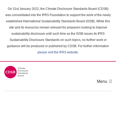
Skip
to
On 31st January 2022, the Climate Disclosure Standards Board (CDSB)
main
was consolidated into the IFRS Foundation to support the work of the newly
content
established International Sustainability Standards Board (ISSB). While this
area
site and its resources remain relevant for preparers looking to improve
sustainability disclosure until such time as the ISSB issues its IFRS
Sustainability Disclosure Standards on such topics, no further work or
guidance will be produced or published by CDSB. For further information
please visit the IFRS website
.
Menu