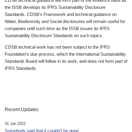
CDSB technical guidance will form part of the evidence base as
the ISSB develops its IFRS Sustainability Disclosure
Standards. CDSB’s Framework and technical guidance on
Water, Biodiversity and Social disclosures will remain useful for
companies until such time as the ISSB issues its IFRS
Sustainability Disclosure Standards on such topics.
CDSB technical work has not been subject to the IFRS
Foundation’s due process, which the International Sustainability
Standards Board will follow in its work, and does not form part of
IFRS Standards.
Recent Updates
31 Jan 2022
Somebody said that it couldn’t be done