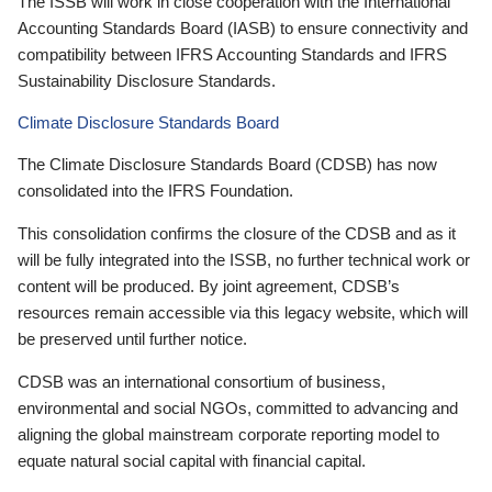
The ISSB will work in close cooperation with the International
Accounting Standards Board (IASB) to ensure connectivity and
compatibility between IFRS Accounting Standards and IFRS
Sustainability Disclosure Standards.
Climate Disclosure Standards Board
The Climate Disclosure Standards Board (CDSB) has now
consolidated into the IFRS Foundation.
This consolidation confirms the closure of the CDSB and as it
will be fully integrated into the ISSB, no further technical work or
content will be produced. By joint agreement, CDSB’s
resources remain accessible via this legacy website, which will
be preserved until further notice.
CDSB was an international consortium of business,
environmental and social NGOs, committed to advancing and
aligning the global mainstream corporate reporting model to
equate natural social capital with financial capital.