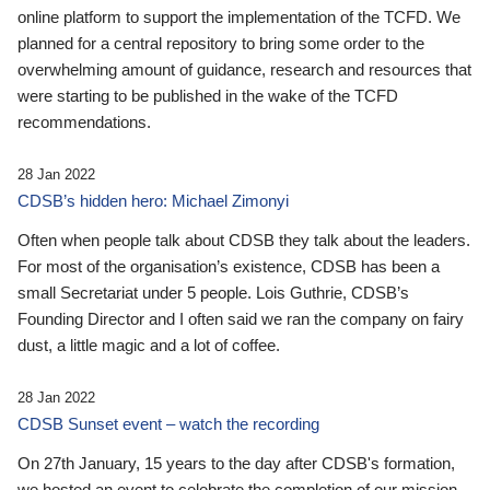
online platform to support the implementation of the TCFD. We
planned for a central repository to bring some order to the
overwhelming amount of guidance, research and resources that
were starting to be published in the wake of the TCFD
recommendations.
28 Jan 2022
CDSB’s hidden hero: Michael Zimonyi
Often when people talk about CDSB they talk about the leaders.
For most of the organisation’s existence, CDSB has been a
small Secretariat under 5 people. Lois Guthrie, CDSB’s
Founding Director and I often said we ran the company on fairy
dust, a little magic and a lot of coffee.
28 Jan 2022
CDSB Sunset event – watch the recording
On 27th January, 15 years to the day after CDSB's formation,
we hosted an event to celebrate the completion of our mission