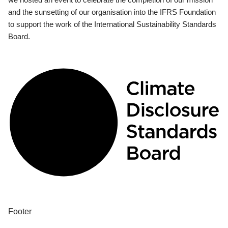
and the sunsetting of our organisation into the IFRS Foundation
to support the work of the International Sustainability Standards
Board.
Footer