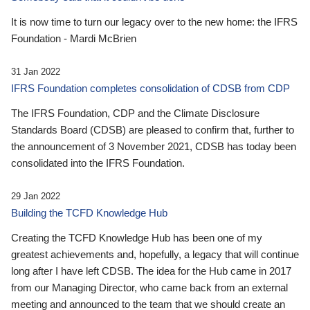
It is now time to turn our legacy over to the new home: the IFRS
Foundation - Mardi McBrien
31 Jan 2022
IFRS Foundation completes consolidation of CDSB from CDP
The IFRS Foundation, CDP and the Climate Disclosure
Standards Board (CDSB) are pleased to confirm that, further to
the announcement of 3 November 2021, CDSB has today been
consolidated into the IFRS Foundation.
29 Jan 2022
Building the TCFD Knowledge Hub
Creating the TCFD Knowledge Hub has been one of my
greatest achievements and, hopefully, a legacy that will continue
long after I have left CDSB. The idea for the Hub came in 2017
from our Managing Director, who came back from an external
meeting and announced to the team that we should create an