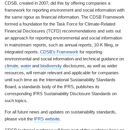
CDSB, created in 2007, did this by offering companies a
framework for reporting environment and social information with
the same rigour as financial information. The CDSB Framework
formed a foundation for the Task Force for Climate-Related
Financial Disclosures (TCFD) recommendations and sets out
an approach for reporting environmental and social information
in mainstream reports, such as annual reports, 10-K filing, or
integrated reports.
CDSB’s Framework
for reporting
environmental and social information and technical guidance on
climate
,
water
and
biodiversity
disclosures, as well as wider
resources, will remain relevant and applicable for companies
until such time as the International Sustainability Standards
Board, a standards body of the IFRS, publishes its
corresponding IFRS Sustainability Disclosure Standards on
such topics.
For all future news and updates on sustainability standards,
please visit the
IFRS website
.