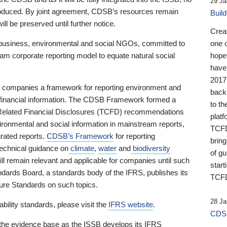
29 Ja
 produced. By joint agreement, CDSB’s resources remain
Buil
ll be preserved until further notice.
Crea
business, environmental and social NGOs, committed to
one 
am corporate reporting model to equate natural social
hopef
have
2017
ng companies a framework for reporting environment and
back
s financial information. The CDSB Framework formed a
to th
e-Related Financial Disclosures (TCFD) recommendations
platf
ironmental and social information in mainstream reports,
TCFD.
grated reports.
CDSB’s Framework
for reporting
brin
technical guidance on
climate
,
water
and
biodiversity
of g
ill remain relevant and applicable for companies until such
start
andards Board, a standards body of the IFRS, publishes its
TCFD
sure Standards on such topics.
28 Ja
bility standards, please visit the
IFRS website
.
CDSB
 the evidence base as the ISSB develops its IFRS