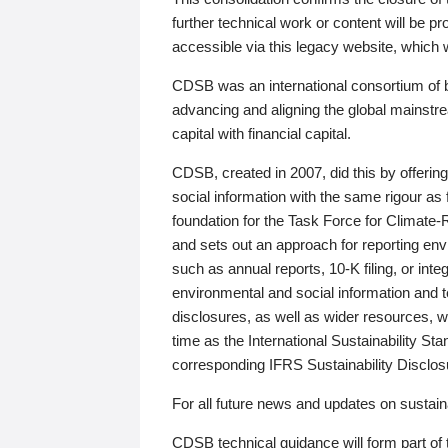
further technical work or content will be
accessible via this legacy website, which wi
CDSB was an international consortium of 
advancing and aligning the global mainstre
capital with financial capital.
CDSB, created in 2007, did this by offeri
social information with the same rigour a
foundation for the Task Force for Climat
and sets out an approach for reporting env
such as annual reports, 10-K filing, or inte
environmental and social information and 
disclosures, as well as wider resources, w
time as the International Sustainability St
corresponding IFRS Sustainability Disclo
For all future news and updates on sustaina
CDSB technical guidance will form part of