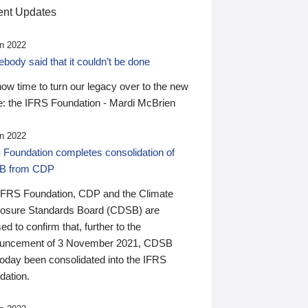
nt Updates
n 2022
ody said that it couldn’t be done
 now time to turn our legacy over to the new
: the IFRS Foundation - Mardi McBrien
n 2022
 Foundation completes consolidation of
B from CDP
IFRS Foundation, CDP and the Climate
losure Standards Board (CDSB) are
ed to confirm that, further to the
uncement of 3 November 2021, CDSB
today been consolidated into the IFRS
dation.