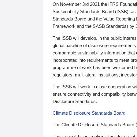
On November 3rd 2021 the IFRS Foundation
Sustainability Standards Board (ISSB), as 
Standards Board and the Value Reporting
Framework and the SASB Standards) by 
The ISSB will develop, in the public intere
global baseline of disclosure requirements 
comparable sustainability information that
incorporated into requirements to meet bro
programme of work has been welcomed by 
regulators, multilateral institutions, inve
The ISSB will work in close cooperation wi
ensure connectivity and compatibility be
Disclosure Standards.
Climate Disclosure Standards Board
The Climate Disclosure Standards Board 
This consolidation confirms the closure of 