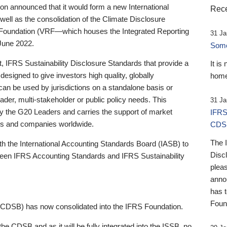
 announced that it would form a new International
Rece
well as the consolidation of the Climate Disclosure
 Foundation (VRF—which houses the Integrated Reporting
31 Ja
June 2022.
Someb
st, IFRS Sustainability Disclosure Standards that provide a
It is
designed to give investors high quality, globally
home
 can be used by jurisdictions on a standalone basis or
ader, multi-stakeholder or public policy needs. This
31 Ja
the G20 Leaders and carries the support of market
IFRS
stors and companies worldwide.
CDS
The 
th the International Accounting Standards Board (IASB) to
Disc
tween IFRS Accounting Standards and IFRS Sustainability
pleas
anno
has 
Foun
(CDSB) has now consolidated into the IFRS Foundation.
the CDSB and as it will be fully integrated into the ISSB, no