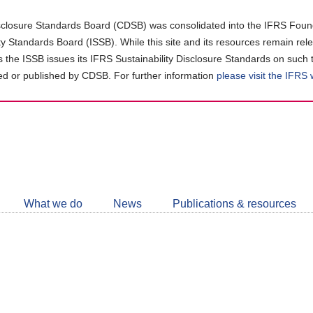
closure Standards Board (CDSB) was consolidated into the IFRS Found
ity Standards Board (ISSB). While this site and its resources remain rel
as the ISSB issues its IFRS Sustainability Disclosure Standards on such 
d or published by CDSB. For further information
please visit the IFRS
Follow
CDSB
What we do
News
Publications & resources