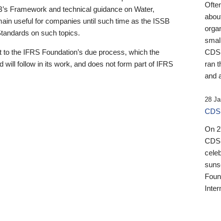
Ofte
B’s Framework and technical guidance on Water,
about
emain useful for companies until such time as the ISSB
orga
 Standards on such topics.
small
 to the IFRS Foundation’s due process, which the
CDSB
 will follow in its work, and does not form part of IFRS
ran t
and a
28 Ja
CDSB
On 27
CDSB
celeb
sunse
Found
Inter