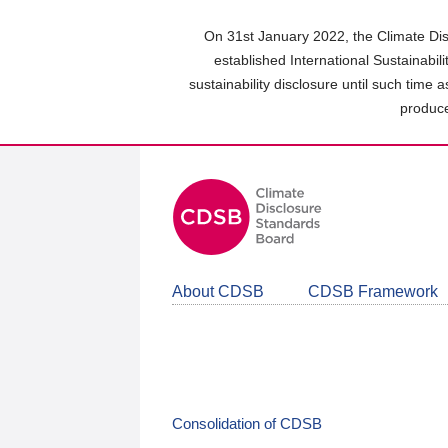
Skip
to
On 31st January 2022, the Climate Dis
main
established International Sustainabil
content
sustainability disclosure until such time 
area
produce
About CDSB
CDSB Framework
Consolidation of CDSB