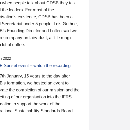
n when people talk about CDSB they talk
 the leaders. For most of the
nisation’s existence, CDSB has been a
 Secretariat under 5 people. Lois Guthrie,
’s Founding Director and I often said we
he company on fairy dust, a little magic
 lot of coffee.
n 2022
 Sunset event – watch the recording
th January, 15 years to the day after
's formation, we hosted an event to
rate the completion of our mission and the
tting of our organisation into the IFRS
ation to support the work of the
national Sustainability Standards Board.