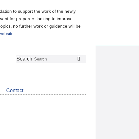
ation to support the work of the newly
evant for preparers looking to improve
topics, no further work or guidance will be
 website
.
Follow
Join
Get
Search
Search
us
our
the
on
group
latest
Twitter
on
news
LinkedIn
about
Contact
CDSB