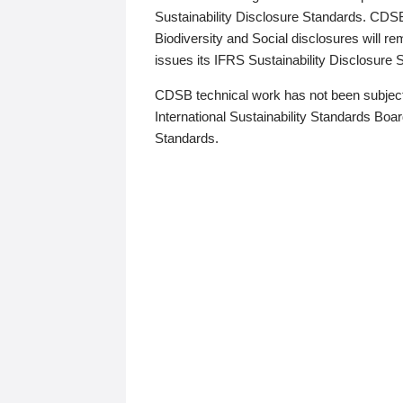
Sustainability Disclosure Standards. CDS
Biodiversity and Social disclosures will r
issues its IFRS Sustainability Disclosure
CDSB technical work has not been subject
International Sustainability Standards Board
Standards.