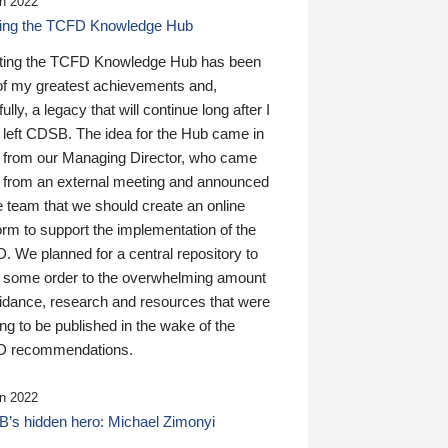
n 2022
ding the TCFD Knowledge Hub
ting the TCFD Knowledge Hub has been
of my greatest achievements and,
ully, a legacy that will continue long after I
 left CDSB. The idea for the Hub came in
 from our Managing Director, who came
 from an external meeting and announced
e team that we should create an online
orm to support the implementation of the
 We planned for a central repository to
g some order to the overwhelming amount
uidance, research and resources that were
ing to be published in the wake of the
 recommendations.
n 2022
’s hidden hero: Michael Zimonyi