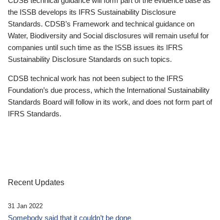
CDSB technical guidance will form part of the evidence base as
the ISSB develops its IFRS Sustainability Disclosure
Standards. CDSB’s Framework and technical guidance on
Water, Biodiversity and Social disclosures will remain useful for
companies until such time as the ISSB issues its IFRS
Sustainability Disclosure Standards on such topics.
CDSB technical work has not been subject to the IFRS
Foundation’s due process, which the International Sustainability
Standards Board will follow in its work, and does not form part of
IFRS Standards.
Recent Updates
31 Jan 2022
Somebody said that it couldn’t be done