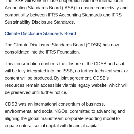
The ISSB will work in close cooperation with the International
Accounting Standards Board (IASB) to ensure connectivity and
compatibility between IFRS Accounting Standards and IFRS
Sustainability Disclosure Standards.
Climate Disclosure Standards Board
The Climate Disclosure Standards Board (CDSB) has now
consolidated into the IFRS Foundation.
This consolidation confirms the closure of the CDSB and as it
will be fully integrated into the ISSB, no further technical work or
content will be produced. By joint agreement, CDSB’s
resources remain accessible via this legacy website, which will
be preserved until further notice.
CDSB was an international consortium of business,
environmental and social NGOs, committed to advancing and
aligning the global mainstream corporate reporting model to
equate natural social capital with financial capital.