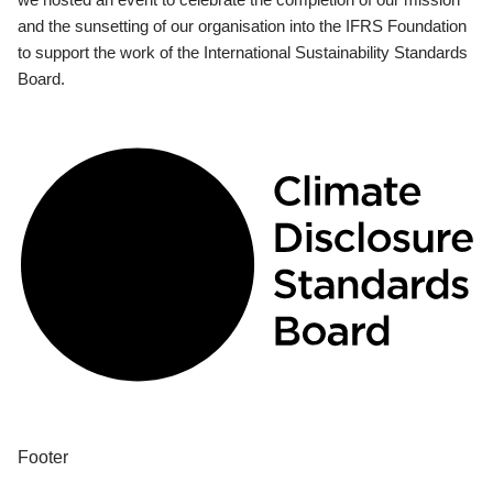
and the sunsetting of our organisation into the IFRS Foundation
to support the work of the International Sustainability Standards
Board.
Footer