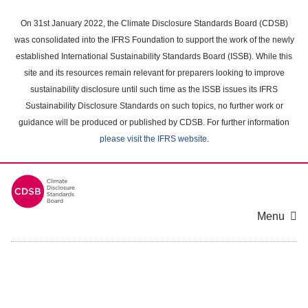
Skip
to
On 31st January 2022, the Climate Disclosure Standards Board (CDSB)
main
was consolidated into the IFRS Foundation to support the work of the newly
content
established International Sustainability Standards Board (ISSB). While this
area
site and its resources remain relevant for preparers looking to improve
sustainability disclosure until such time as the ISSB issues its IFRS
Sustainability Disclosure Standards on such topics, no further work or
guidance will be produced or published by CDSB. For further information
please visit the IFRS website
.
Menu