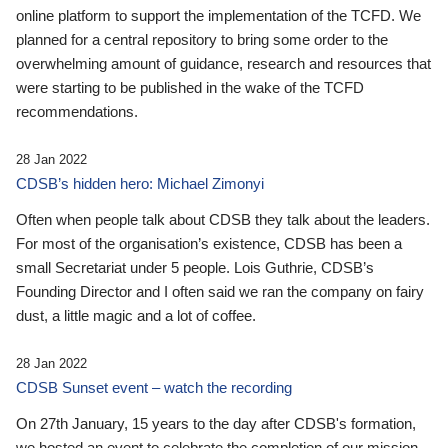
online platform to support the implementation of the TCFD. We
planned for a central repository to bring some order to the
overwhelming amount of guidance, research and resources that
were starting to be published in the wake of the TCFD
recommendations.
28 Jan 2022
CDSB’s hidden hero: Michael Zimonyi
Often when people talk about CDSB they talk about the leaders.
For most of the organisation’s existence, CDSB has been a
small Secretariat under 5 people. Lois Guthrie, CDSB’s
Founding Director and I often said we ran the company on fairy
dust, a little magic and a lot of coffee.
28 Jan 2022
CDSB Sunset event – watch the recording
On 27th January, 15 years to the day after CDSB's formation,
we hosted an event to celebrate the completion of our mission