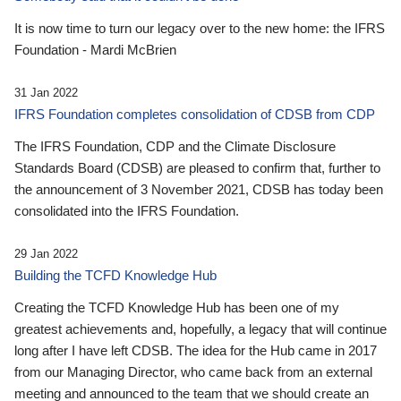
It is now time to turn our legacy over to the new home: the IFRS
Foundation - Mardi McBrien
31 Jan 2022
IFRS Foundation completes consolidation of CDSB from CDP
The IFRS Foundation, CDP and the Climate Disclosure
Standards Board (CDSB) are pleased to confirm that, further to
the announcement of 3 November 2021, CDSB has today been
consolidated into the IFRS Foundation.
29 Jan 2022
Building the TCFD Knowledge Hub
Creating the TCFD Knowledge Hub has been one of my
greatest achievements and, hopefully, a legacy that will continue
long after I have left CDSB. The idea for the Hub came in 2017
from our Managing Director, who came back from an external
meeting and announced to the team that we should create an