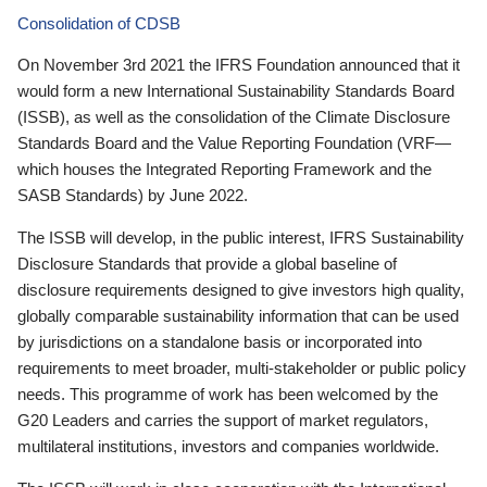
Consolidation of CDSB
On November 3rd 2021 the IFRS Foundation announced that it
would form a new International Sustainability Standards Board
(ISSB), as well as the consolidation of the Climate Disclosure
Standards Board and the Value Reporting Foundation (VRF—
which houses the Integrated Reporting Framework and the
SASB Standards) by June 2022.
The ISSB will develop, in the public interest, IFRS Sustainability
Disclosure Standards that provide a global baseline of
disclosure requirements designed to give investors high quality,
globally comparable sustainability information that can be used
by jurisdictions on a standalone basis or incorporated into
requirements to meet broader, multi-stakeholder or public policy
needs. This programme of work has been welcomed by the
G20 Leaders and carries the support of market regulators,
multilateral institutions, investors and companies worldwide.