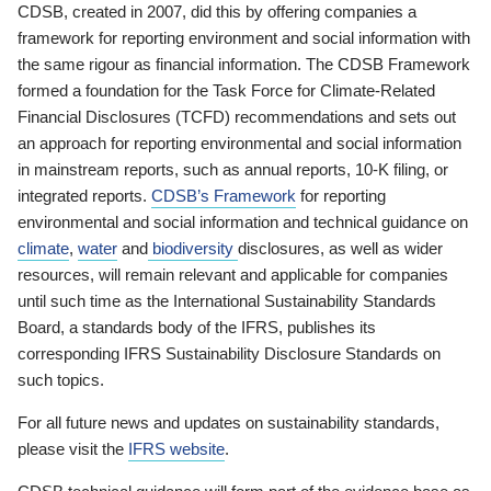
CDSB, created in 2007, did this by offering companies a
framework for reporting environment and social information with
the same rigour as financial information. The CDSB Framework
formed a foundation for the Task Force for Climate-Related
Financial Disclosures (TCFD) recommendations and sets out
an approach for reporting environmental and social information
in mainstream reports, such as annual reports, 10-K filing, or
integrated reports.
CDSB’s Framework
for reporting
environmental and social information and technical guidance on
climate
,
water
and
biodiversity
disclosures, as well as wider
resources, will remain relevant and applicable for companies
until such time as the International Sustainability Standards
Board, a standards body of the IFRS, publishes its
corresponding IFRS Sustainability Disclosure Standards on
such topics.
For all future news and updates on sustainability standards,
please visit the
IFRS website
.