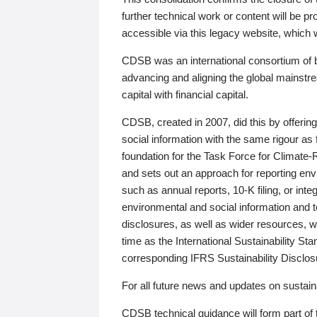
further technical work or content will be
accessible via this legacy website, which wi
CDSB was an international consortium of 
advancing and aligning the global mainstre
capital with financial capital.
CDSB, created in 2007, did this by offeri
social information with the same rigour a
foundation for the Task Force for Climat
and sets out an approach for reporting env
such as annual reports, 10-K filing, or inte
environmental and social information and 
disclosures, as well as wider resources, w
time as the International Sustainability St
corresponding IFRS Sustainability Disclo
For all future news and updates on sustaina
CDSB technical guidance will form part of