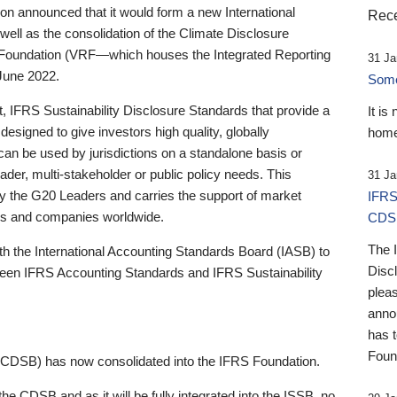
 announced that it would form a new International
Rece
well as the consolidation of the Climate Disclosure
 Foundation (VRF—which houses the Integrated Reporting
31 Ja
June 2022.
Someb
st, IFRS Sustainability Disclosure Standards that provide a
It is
designed to give investors high quality, globally
home
 can be used by jurisdictions on a standalone basis or
ader, multi-stakeholder or public policy needs. This
31 Ja
the G20 Leaders and carries the support of market
IFRS
stors and companies worldwide.
CDS
The 
th the International Accounting Standards Board (IASB) to
Disc
tween IFRS Accounting Standards and IFRS Sustainability
pleas
anno
has 
Foun
(CDSB) has now consolidated into the IFRS Foundation.
the CDSB and as it will be fully integrated into the ISSB, no