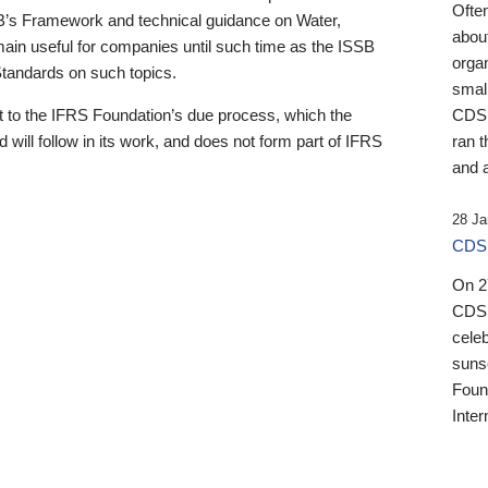
Ofte
B’s Framework and technical guidance on Water,
about
emain useful for companies until such time as the ISSB
orga
 Standards on such topics.
small
 to the IFRS Foundation’s due process, which the
CDSB
 will follow in its work, and does not form part of IFRS
ran t
and a
28 Ja
CDSB
On 27
CDSB
celeb
sunse
Found
Inter