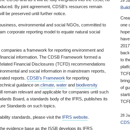
29 Ja
 produced. By joint agreement, CDSB’s resources remain
Buil
ll be preserved until further notice.
Crea
business, environmental and social NGOs, committed to
one 
am corporate reporting model to equate natural social
hopef
have
2017
ng companies a framework for reporting environment and
back
s financial information. The CDSB Framework formed a
to th
e-Related Financial Disclosures (TCFD) recommendations
platf
ironmental and social information in mainstream reports,
TCFD.
grated reports.
CDSB’s Framework
for reporting
brin
technical guidance on
climate
,
water
and
biodiversity
of g
ill remain relevant and applicable for companies until such
start
andards Board, a standards body of the IFRS, publishes its
TCFD
sure Standards on such topics.
28 Ja
bility standards, please visit the
IFRS website
.
CDSB
 the evidence base as the ISSB develops its IFRS