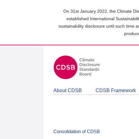
Skip
to
On 31st January 2022, the Climate Dis
main
established International Sustainabil
content
sustainability disclosure until such time 
area
produce
About CDSB
CDSB Framework
Consolidation of CDSB