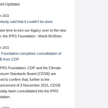
nt Updates
n 2022
ody said that it couldn’t be done
 now time to turn our legacy over to the new
: the IFRS Foundation - Mardi McBrien
n 2022
 Foundation completes consolidation of
B from CDP
IFRS Foundation, CDP and the Climate
losure Standards Board (CDSB) are
ed to confirm that, further to the
uncement of 3 November 2021, CDSB
today been consolidated into the IFRS
dation.