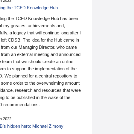
n 2022
ding the TCFD Knowledge Hub
ting the TCFD Knowledge Hub has been
of my greatest achievements and,
ully, a legacy that will continue long after I
 left CDSB. The idea for the Hub came in
 from our Managing Director, who came
 from an external meeting and announced
e team that we should create an online
orm to support the implementation of the
 We planned for a central repository to
g some order to the overwhelming amount
uidance, research and resources that were
ing to be published in the wake of the
 recommendations.
n 2022
’s hidden hero: Michael Zimonyi