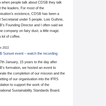
n when people talk about CDSB they talk
 the leaders. For most of the
nisation’s existence, CDSB has been a
 Secretariat under 5 people. Lois Guthrie,
’s Founding Director and I often said we
he company on fairy dust, a little magic
 lot of coffee.
n 2022
 Sunset event – watch the recording
th January, 15 years to the day after
's formation, we hosted an event to
rate the completion of our mission and the
tting of our organisation into the IFRS
ation to support the work of the
national Sustainability Standards Board.