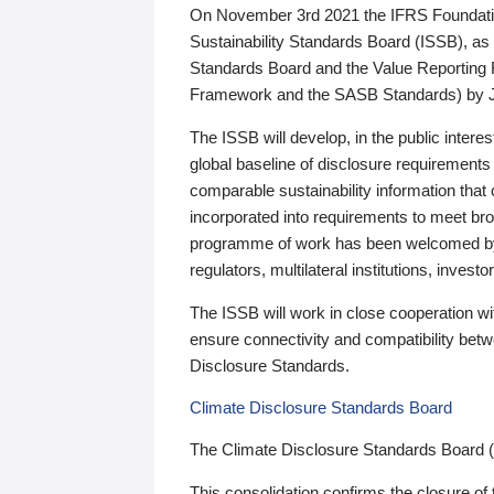
On November 3rd 2021 the IFRS Foundation
Sustainability Standards Board (ISSB), as 
Standards Board and the Value Reporting
Framework and the SASB Standards) by 
The ISSB will develop, in the public intere
global baseline of disclosure requirements 
comparable sustainability information that
incorporated into requirements to meet bro
programme of work has been welcomed by 
regulators, multilateral institutions, inve
The ISSB will work in close cooperation wi
ensure connectivity and compatibility be
Disclosure Standards.
Climate Disclosure Standards Board
The Climate Disclosure Standards Board 
This consolidation confirms the closure of 