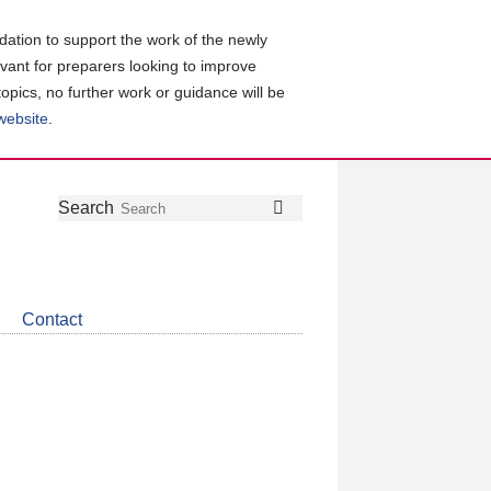
ation to support the work of the newly
evant for preparers looking to improve
topics, no further work or guidance will be
 website
.
Follow
Join
Get
Search
Search
us
our
the
on
group
latest
Twitter
on
news
LinkedIn
about
Contact
CDSB