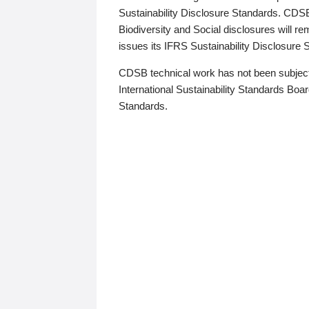
Sustainability Disclosure Standards. CDS
Biodiversity and Social disclosures will r
issues its IFRS Sustainability Disclosure
CDSB technical work has not been subject
International Sustainability Standards Board
Standards.