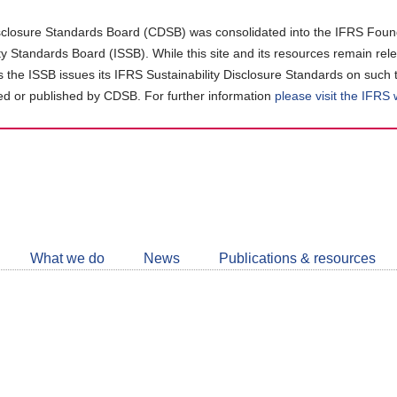
closure Standards Board (CDSB) was consolidated into the IFRS Found
ity Standards Board (ISSB). While this site and its resources remain rel
as the ISSB issues its IFRS Sustainability Disclosure Standards on such 
d or published by CDSB. For further information
please visit the IFRS
Follow
CDSB
What we do
News
Publications & resources