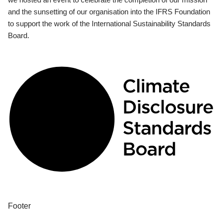
and the sunsetting of our organisation into the IFRS Foundation
to support the work of the International Sustainability Standards
Board.
Footer