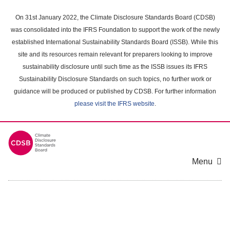
Skip
to
On 31st January 2022, the Climate Disclosure Standards Board (CDSB)
main
was consolidated into the IFRS Foundation to support the work of the newly
content
established International Sustainability Standards Board (ISSB). While this
area
site and its resources remain relevant for preparers looking to improve
sustainability disclosure until such time as the ISSB issues its IFRS
Sustainability Disclosure Standards on such topics, no further work or
guidance will be produced or published by CDSB. For further information
please visit the IFRS website
.
Menu