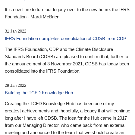
It is now time to turn our legacy over to the new home: the IFRS
Foundation - Mardi McBrien
31 Jan 2022
IFRS Foundation completes consolidation of CDSB from CDP
The IFRS Foundation, CDP and the Climate Disclosure
Standards Board (CDSB) are pleased to confirm that, further to
the announcement of 3 November 2021, CDSB has today been
consolidated into the IFRS Foundation.
29 Jan 2022
Building the TCFD Knowledge Hub
Creating the TCFD Knowledge Hub has been one of my
greatest achievements and, hopefully, a legacy that will continue
long after I have left CDSB. The idea for the Hub came in 2017
from our Managing Director, who came back from an external
meeting and announced to the team that we should create an