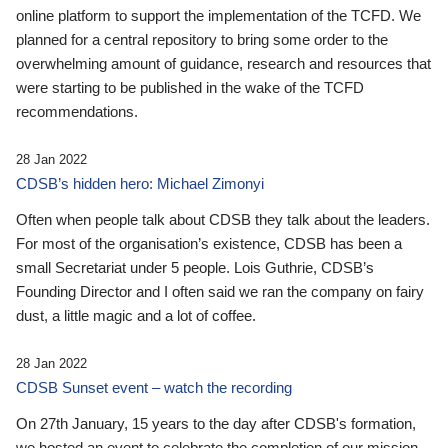
online platform to support the implementation of the TCFD. We
planned for a central repository to bring some order to the
overwhelming amount of guidance, research and resources that
were starting to be published in the wake of the TCFD
recommendations.
28 Jan 2022
CDSB’s hidden hero: Michael Zimonyi
Often when people talk about CDSB they talk about the leaders.
For most of the organisation’s existence, CDSB has been a
small Secretariat under 5 people. Lois Guthrie, CDSB’s
Founding Director and I often said we ran the company on fairy
dust, a little magic and a lot of coffee.
28 Jan 2022
CDSB Sunset event – watch the recording
On 27th January, 15 years to the day after CDSB's formation,
we hosted an event to celebrate the completion of our mission