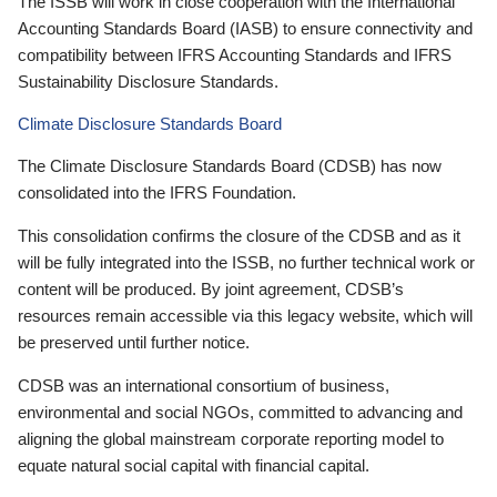
The ISSB will work in close cooperation with the International
Accounting Standards Board (IASB) to ensure connectivity and
compatibility between IFRS Accounting Standards and IFRS
Sustainability Disclosure Standards.
Climate Disclosure Standards Board
The Climate Disclosure Standards Board (CDSB) has now
consolidated into the IFRS Foundation.
This consolidation confirms the closure of the CDSB and as it
will be fully integrated into the ISSB, no further technical work or
content will be produced. By joint agreement, CDSB’s
resources remain accessible via this legacy website, which will
be preserved until further notice.
CDSB was an international consortium of business,
environmental and social NGOs, committed to advancing and
aligning the global mainstream corporate reporting model to
equate natural social capital with financial capital.