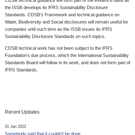
CDSB technical guidance will form part of the evidence base as
the ISSB develops its IFRS Sustainability Disclosure
Standards. CDSB’s Framework and technical guidance on
Water, Biodiversity and Social disclosures will remain useful for
companies until such time as the ISSB issues its IFRS
Sustainability Disclosure Standards on such topics.
CDSB technical work has not been subject to the IFRS
Foundation’s due process, which the International Sustainability
Standards Board will follow in its work, and does not form part of
IFRS Standards.
Recent Updates
31 Jan 2022
Somebody said that it couldn’t be done