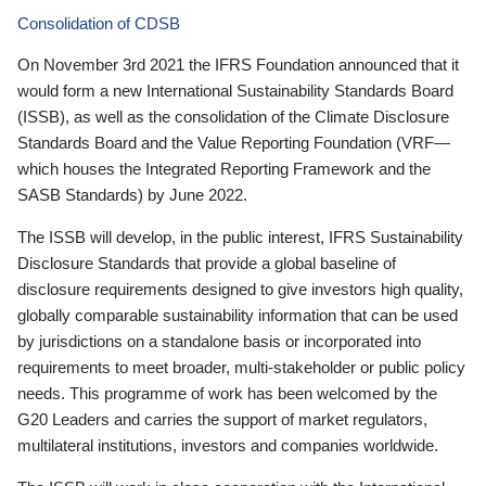
Consolidation of CDSB
On November 3rd 2021 the IFRS Foundation announced that it
would form a new International Sustainability Standards Board
(ISSB), as well as the consolidation of the Climate Disclosure
Standards Board and the Value Reporting Foundation (VRF—
which houses the Integrated Reporting Framework and the
SASB Standards) by June 2022.
The ISSB will develop, in the public interest, IFRS Sustainability
Disclosure Standards that provide a global baseline of
disclosure requirements designed to give investors high quality,
globally comparable sustainability information that can be used
by jurisdictions on a standalone basis or incorporated into
requirements to meet broader, multi-stakeholder or public policy
needs. This programme of work has been welcomed by the
G20 Leaders and carries the support of market regulators,
multilateral institutions, investors and companies worldwide.