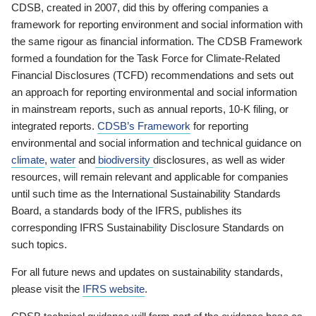
CDSB, created in 2007, did this by offering companies a
framework for reporting environment and social information with
the same rigour as financial information. The CDSB Framework
formed a foundation for the Task Force for Climate-Related
Financial Disclosures (TCFD) recommendations and sets out
an approach for reporting environmental and social information
in mainstream reports, such as annual reports, 10-K filing, or
integrated reports.
CDSB’s Framework
for reporting
environmental and social information and technical guidance on
climate
,
water
and
biodiversity
disclosures, as well as wider
resources, will remain relevant and applicable for companies
until such time as the International Sustainability Standards
Board, a standards body of the IFRS, publishes its
corresponding IFRS Sustainability Disclosure Standards on
such topics.
For all future news and updates on sustainability standards,
please visit the
IFRS website
.