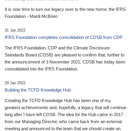
It is now time to turn our legacy over to the new home: the IFRS
Foundation - Mardi McBrien
31 Jan 2022
IFRS Foundation completes consolidation of CDSB from CDP
The IFRS Foundation, CDP and the Climate Disclosure
Standards Board (CDSB) are pleased to confirm that, further to
the announcement of 3 November 2021, CDSB has today been
consolidated into the IFRS Foundation.
29 Jan 2022
Building the TCFD Knowledge Hub
Creating the TCFD Knowledge Hub has been one of my
greatest achievements and, hopefully, a legacy that will continue
long after I have left CDSB. The idea for the Hub came in 2017
from our Managing Director, who came back from an external
meeting and announced to the team that we should create an