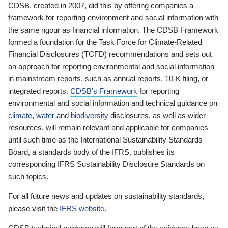
CDSB, created in 2007, did this by offering companies a
framework for reporting environment and social information with
the same rigour as financial information. The CDSB Framework
formed a foundation for the Task Force for Climate-Related
Financial Disclosures (TCFD) recommendations and sets out
an approach for reporting environmental and social information
in mainstream reports, such as annual reports, 10-K filing, or
integrated reports.
CDSB’s Framework
for reporting
environmental and social information and technical guidance on
climate
,
water
and
biodiversity
disclosures, as well as wider
resources, will remain relevant and applicable for companies
until such time as the International Sustainability Standards
Board, a standards body of the IFRS, publishes its
corresponding IFRS Sustainability Disclosure Standards on
such topics.
For all future news and updates on sustainability standards,
please visit the
IFRS website
.