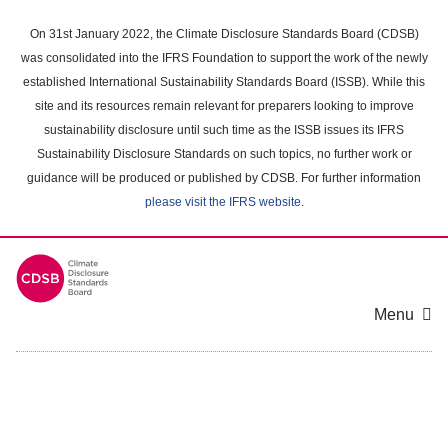
Skip
to
On 31st January 2022, the Climate Disclosure Standards Board (CDSB)
main
was consolidated into the IFRS Foundation to support the work of the newly
content
established International Sustainability Standards Board (ISSB). While this
area
site and its resources remain relevant for preparers looking to improve
sustainability disclosure until such time as the ISSB issues its IFRS
Sustainability Disclosure Standards on such topics, no further work or
guidance will be produced or published by CDSB. For further information
please visit the IFRS website
.
Menu