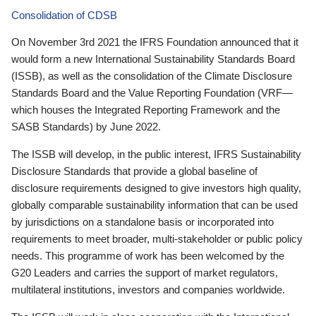
Consolidation of CDSB
On November 3rd 2021 the IFRS Foundation announced that it
would form a new International Sustainability Standards Board
(ISSB), as well as the consolidation of the Climate Disclosure
Standards Board and the Value Reporting Foundation (VRF—
which houses the Integrated Reporting Framework and the
SASB Standards) by June 2022.
The ISSB will develop, in the public interest, IFRS Sustainability
Disclosure Standards that provide a global baseline of
disclosure requirements designed to give investors high quality,
globally comparable sustainability information that can be used
by jurisdictions on a standalone basis or incorporated into
requirements to meet broader, multi-stakeholder or public policy
needs. This programme of work has been welcomed by the
G20 Leaders and carries the support of market regulators,
multilateral institutions, investors and companies worldwide.