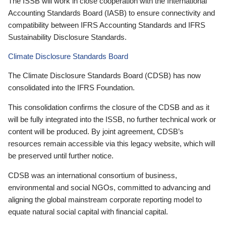
The ISSB will work in close cooperation with the International
Accounting Standards Board (IASB) to ensure connectivity and
compatibility between IFRS Accounting Standards and IFRS
Sustainability Disclosure Standards.
Climate Disclosure Standards Board
The Climate Disclosure Standards Board (CDSB) has now
consolidated into the IFRS Foundation.
This consolidation confirms the closure of the CDSB and as it
will be fully integrated into the ISSB, no further technical work or
content will be produced. By joint agreement, CDSB’s
resources remain accessible via this legacy website, which will
be preserved until further notice.
CDSB was an international consortium of business,
environmental and social NGOs, committed to advancing and
aligning the global mainstream corporate reporting model to
equate natural social capital with financial capital.