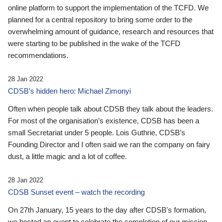
online platform to support the implementation of the TCFD. We
planned for a central repository to bring some order to the
overwhelming amount of guidance, research and resources that
were starting to be published in the wake of the TCFD
recommendations.
28 Jan 2022
CDSB’s hidden hero: Michael Zimonyi
Often when people talk about CDSB they talk about the leaders.
For most of the organisation’s existence, CDSB has been a
small Secretariat under 5 people. Lois Guthrie, CDSB’s
Founding Director and I often said we ran the company on fairy
dust, a little magic and a lot of coffee.
28 Jan 2022
CDSB Sunset event – watch the recording
On 27th January, 15 years to the day after CDSB's formation,
we hosted an event to celebrate the completion of our mission