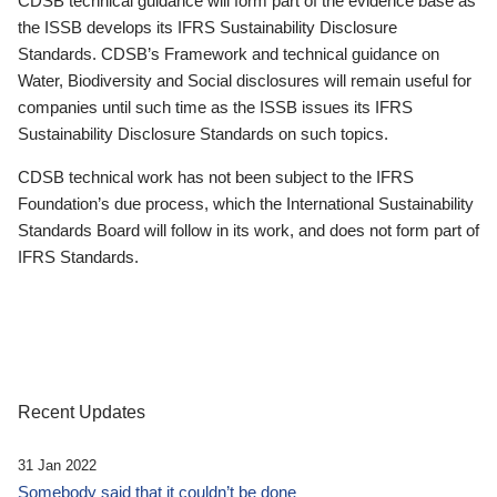
CDSB technical guidance will form part of the evidence base as
the ISSB develops its IFRS Sustainability Disclosure
Standards. CDSB’s Framework and technical guidance on
Water, Biodiversity and Social disclosures will remain useful for
companies until such time as the ISSB issues its IFRS
Sustainability Disclosure Standards on such topics.
CDSB technical work has not been subject to the IFRS
Foundation’s due process, which the International Sustainability
Standards Board will follow in its work, and does not form part of
IFRS Standards.
Recent Updates
31 Jan 2022
Somebody said that it couldn’t be done