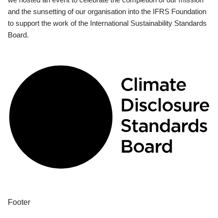
and the sunsetting of our organisation into the IFRS Foundation
to support the work of the International Sustainability Standards
Board.
Footer