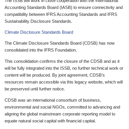
The ISSB will work in close cooperation with the International
Accounting Standards Board (IASB) to ensure connectivity and
compatibility between IFRS Accounting Standards and IFRS
Sustainability Disclosure Standards.
Climate Disclosure Standards Board
The Climate Disclosure Standards Board (CDSB) has now
consolidated into the IFRS Foundation.
This consolidation confirms the closure of the CDSB and as it
will be fully integrated into the ISSB, no further technical work or
content will be produced. By joint agreement, CDSB’s
resources remain accessible via this legacy website, which will
be preserved until further notice.
CDSB was an international consortium of business,
environmental and social NGOs, committed to advancing and
aligning the global mainstream corporate reporting model to
equate natural social capital with financial capital.