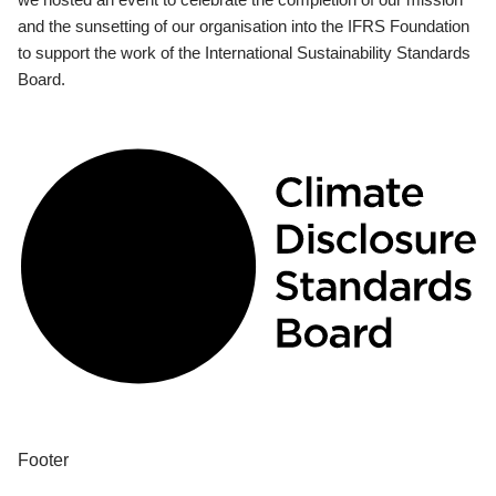
and the sunsetting of our organisation into the IFRS Foundation
to support the work of the International Sustainability Standards
Board.
Footer