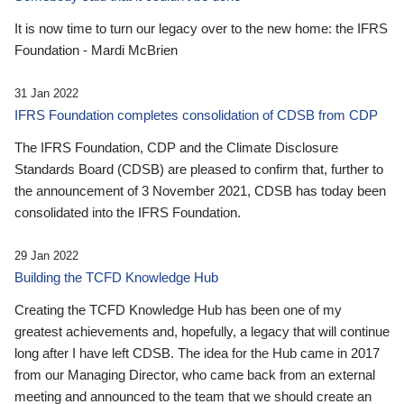
It is now time to turn our legacy over to the new home: the IFRS
Foundation - Mardi McBrien
31 Jan 2022
IFRS Foundation completes consolidation of CDSB from CDP
The IFRS Foundation, CDP and the Climate Disclosure
Standards Board (CDSB) are pleased to confirm that, further to
the announcement of 3 November 2021, CDSB has today been
consolidated into the IFRS Foundation.
29 Jan 2022
Building the TCFD Knowledge Hub
Creating the TCFD Knowledge Hub has been one of my
greatest achievements and, hopefully, a legacy that will continue
long after I have left CDSB. The idea for the Hub came in 2017
from our Managing Director, who came back from an external
meeting and announced to the team that we should create an