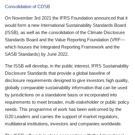
Consolidation of CDSB
On November 3rd 2021 the IFRS Foundation announced that it
would form a new International Sustainability Standards Board
(ISSB), as well as the consolidation of the Climate Disclosure
Standards Board and the Value Reporting Foundation (VRF—
which houses the Integrated Reporting Framework and the
SASB Standards) by June 2022.
The ISSB will develop, in the public interest, IFRS Sustainability
Disclosure Standards that provide a global baseline of
disclosure requirements designed to give investors high quality,
globally comparable sustainability information that can be used
by jurisdictions on a standalone basis or incorporated into
requirements to meet broader, multi-stakeholder or public policy
needs. This programme of work has been welcomed by the
G20 Leaders and carries the support of market regulators,
multilateral institutions, investors and companies worldwide.