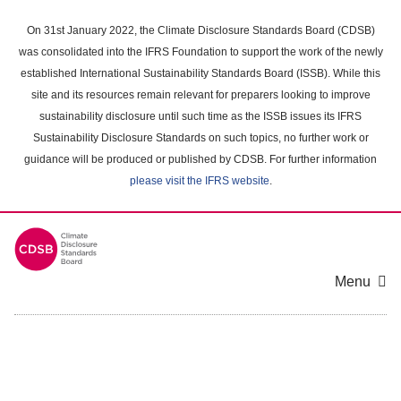
Skip
to
On 31st January 2022, the Climate Disclosure Standards Board (CDSB)
main
was consolidated into the IFRS Foundation to support the work of the newly
content
established International Sustainability Standards Board (ISSB). While this
area
site and its resources remain relevant for preparers looking to improve
sustainability disclosure until such time as the ISSB issues its IFRS
Sustainability Disclosure Standards on such topics, no further work or
guidance will be produced or published by CDSB. For further information
please visit the IFRS website
.
Menu