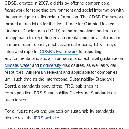
CDSB, created in 2007, did this by offering companies a
framework for reporting environment and social information with
the same rigour as financial information. The CDSB Framework
formed a foundation for the Task Force for Climate-Related
Financial Disclosures (TCFD) recommendations and sets out
an approach for reporting environmental and social information
in mainstream reports, such as annual reports, 10-K filing, or
integrated reports.
CDSB’s Framework
for reporting
environmental and social information and technical guidance on
climate
,
water
and
biodiversity
disclosures, as well as wider
resources, will remain relevant and applicable for companies
until such time as the International Sustainability Standards
Board, a standards body of the IFRS, publishes its
corresponding IFRS Sustainability Disclosure Standards on
such topics.
For all future news and updates on sustainability standards,
please visit the
IFRS website
.