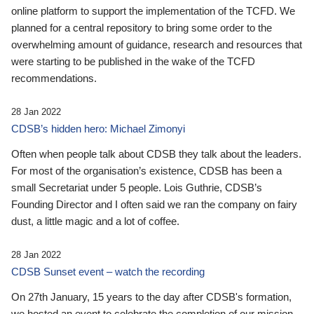
online platform to support the implementation of the TCFD. We
planned for a central repository to bring some order to the
overwhelming amount of guidance, research and resources that
were starting to be published in the wake of the TCFD
recommendations.
28 Jan 2022
CDSB’s hidden hero: Michael Zimonyi
Often when people talk about CDSB they talk about the leaders.
For most of the organisation’s existence, CDSB has been a
small Secretariat under 5 people. Lois Guthrie, CDSB’s
Founding Director and I often said we ran the company on fairy
dust, a little magic and a lot of coffee.
28 Jan 2022
CDSB Sunset event – watch the recording
On 27th January, 15 years to the day after CDSB's formation,
we hosted an event to celebrate the completion of our mission