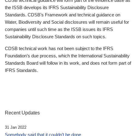
CDSB technical guidance will form part of the evidence base as
the ISSB develops its IFRS Sustainability Disclosure
Standards. CDSB’s Framework and technical guidance on
Water, Biodiversity and Social disclosures will remain useful for
companies until such time as the ISSB issues its IFRS
Sustainability Disclosure Standards on such topics.
CDSB technical work has not been subject to the IFRS
Foundation’s due process, which the International Sustainability
Standards Board will follow in its work, and does not form part of
IFRS Standards.
Recent Updates
31 Jan 2022
Somebody said that it couldn’t be done