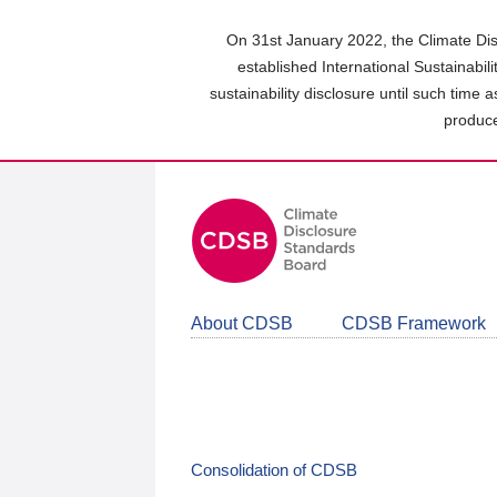
Skip
to
On 31st January 2022, the Climate Dis
main
established International Sustainabil
content
sustainability disclosure until such time 
area
produce
About CDSB
CDSB Framework
Consolidation of CDSB