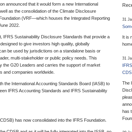
 announced that it would form a new International
Rece
well as the consolidation of the Climate Disclosure
 Foundation (VRF—which houses the Integrated Reporting
31 Ja
June 2022.
Someb
st, IFRS Sustainability Disclosure Standards that provide a
It is
designed to give investors high quality, globally
home
 can be used by jurisdictions on a standalone basis or
ader, multi-stakeholder or public policy needs. This
31 Ja
the G20 Leaders and carries the support of market
IFRS
stors and companies worldwide.
CDS
The 
th the International Accounting Standards Board (IASB) to
Disc
tween IFRS Accounting Standards and IFRS Sustainability
pleas
anno
has 
Foun
(CDSB) has now consolidated into the IFRS Foundation.
the CDSB and as it will be fully integrated into the ISSB, no