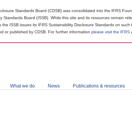
closure Standards Board (CDSB) was consolidated into the IFRS Found
ity Standards Board (ISSB). While this site and its resources remain rel
as the ISSB issues its IFRS Sustainability Disclosure Standards on such 
d or published by CDSB. For further information
please visit the IFRS
Follow
CDSB
What we do
News
Publications & resources