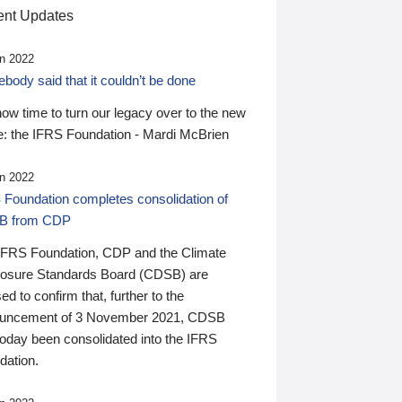
nt Updates
n 2022
ody said that it couldn’t be done
 now time to turn our legacy over to the new
: the IFRS Foundation - Mardi McBrien
n 2022
 Foundation completes consolidation of
B from CDP
IFRS Foundation, CDP and the Climate
losure Standards Board (CDSB) are
ed to confirm that, further to the
uncement of 3 November 2021, CDSB
today been consolidated into the IFRS
dation.