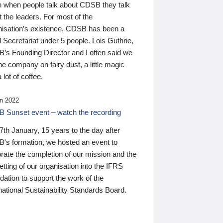
n when people talk about CDSB they talk
 the leaders. For most of the
nisation’s existence, CDSB has been a
 Secretariat under 5 people. Lois Guthrie,
’s Founding Director and I often said we
he company on fairy dust, a little magic
 lot of coffee.
n 2022
 Sunset event – watch the recording
th January, 15 years to the day after
's formation, we hosted an event to
rate the completion of our mission and the
tting of our organisation into the IFRS
ation to support the work of the
national Sustainability Standards Board.