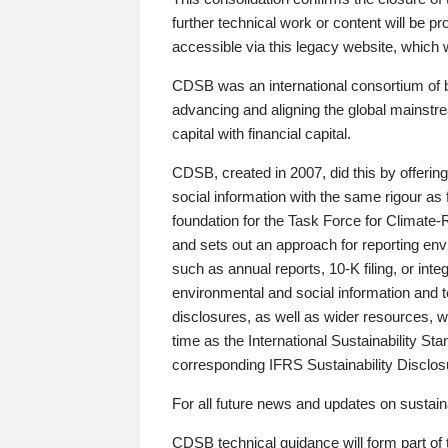
further technical work or content will be
accessible via this legacy website, which wi
CDSB was an international consortium of 
advancing and aligning the global mainstre
capital with financial capital.
CDSB, created in 2007, did this by offeri
social information with the same rigour a
foundation for the Task Force for Climat
and sets out an approach for reporting env
such as annual reports, 10-K filing, or inte
environmental and social information and 
disclosures, as well as wider resources, w
time as the International Sustainability St
corresponding IFRS Sustainability Disclo
For all future news and updates on sustaina
CDSB technical guidance will form part of