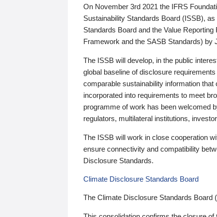
On November 3rd 2021 the IFRS Foundation
Sustainability Standards Board (ISSB), as 
Standards Board and the Value Reporting
Framework and the SASB Standards) by 
The ISSB will develop, in the public intere
global baseline of disclosure requirements 
comparable sustainability information that
incorporated into requirements to meet bro
programme of work has been welcomed by 
regulators, multilateral institutions, inve
The ISSB will work in close cooperation wi
ensure connectivity and compatibility be
Disclosure Standards.
Climate Disclosure Standards Board
The Climate Disclosure Standards Board 
This consolidation confirms the closure of 