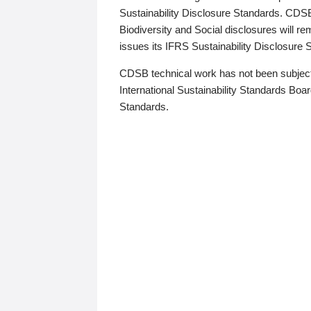
Sustainability Disclosure Standards. CDS
Biodiversity and Social disclosures will r
issues its IFRS Sustainability Disclosure
CDSB technical work has not been subject
International Sustainability Standards Board
Standards.