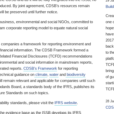
29 Ja
 produced. By joint agreement, CDSB’s resources remain
Buil
ll be preserved until further notice.
Crea
business, environmental and social NGOs, committed to
one 
am corporate reporting model to equate natural social
hopef
have
2017
ng companies a framework for reporting environment and
back
s financial information. The CDSB Framework formed a
to th
e-Related Financial Disclosures (TCFD) recommendations
platf
ironmental and social information in mainstream reports,
TCFD.
grated reports.
CDSB’s Framework
for reporting
brin
technical guidance on
climate
,
water
and
biodiversity
of g
ill remain relevant and applicable for companies until such
start
andards Board, a standards body of the IFRS, publishes its
TCFD
sure Standards on such topics.
28 Ja
bility standards, please visit the
IFRS website
.
CDSB
 the evidence base as the ISSB develops its IFRS