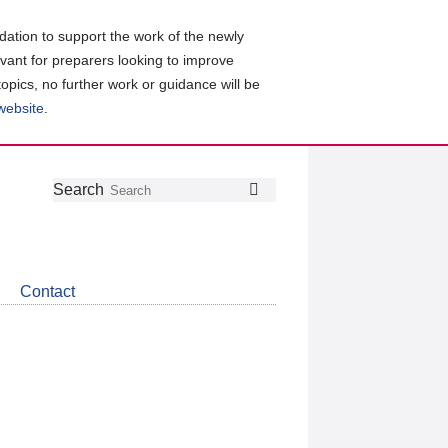
ation to support the work of the newly
evant for preparers looking to improve
topics, no further work or guidance will be
 website
.
Follow
Join
Get
Search
Search
us
our
the
on
group
latest
Twitter
on
news
LinkedIn
about
Contact
CDSB