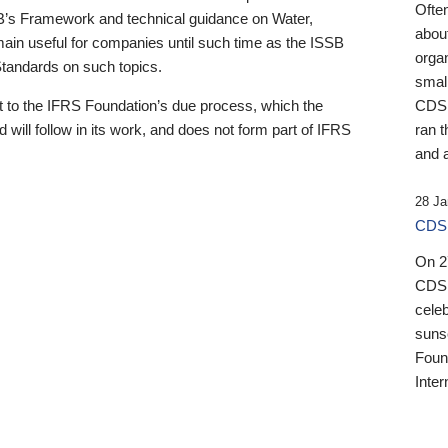
Ofte
B’s Framework and technical guidance on Water,
about
emain useful for companies until such time as the ISSB
orga
 Standards on such topics.
small
 to the IFRS Foundation’s due process, which the
CDSB
 will follow in its work, and does not form part of IFRS
ran t
and a
28 Ja
CDSB
On 27
CDSB
celeb
sunse
Found
Inter