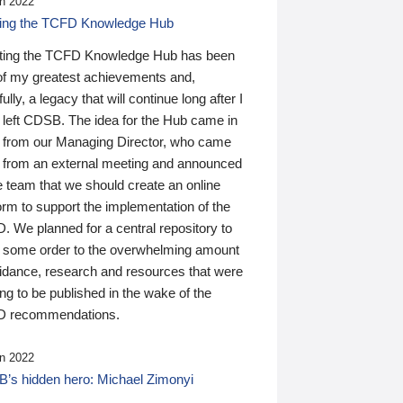
n 2022
ding the TCFD Knowledge Hub
ting the TCFD Knowledge Hub has been
of my greatest achievements and,
ully, a legacy that will continue long after I
 left CDSB. The idea for the Hub came in
 from our Managing Director, who came
 from an external meeting and announced
e team that we should create an online
orm to support the implementation of the
 We planned for a central repository to
g some order to the overwhelming amount
uidance, research and resources that were
ing to be published in the wake of the
 recommendations.
n 2022
’s hidden hero: Michael Zimonyi