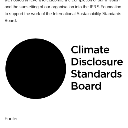
and the sunsetting of our organisation into the IFRS Foundation
to support the work of the International Sustainability Standards
Board.
Footer