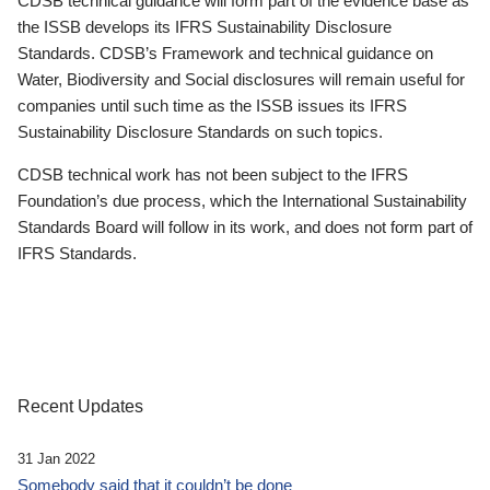
CDSB technical guidance will form part of the evidence base as
the ISSB develops its IFRS Sustainability Disclosure
Standards. CDSB’s Framework and technical guidance on
Water, Biodiversity and Social disclosures will remain useful for
companies until such time as the ISSB issues its IFRS
Sustainability Disclosure Standards on such topics.
CDSB technical work has not been subject to the IFRS
Foundation’s due process, which the International Sustainability
Standards Board will follow in its work, and does not form part of
IFRS Standards.
Recent Updates
31 Jan 2022
Somebody said that it couldn’t be done