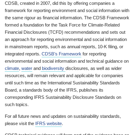
CDSB, created in 2007, did this by offering companies a
framework for reporting environment and social information with
the same rigour as financial information. The CDSB Framework
formed a foundation for the Task Force for Climate-Related
Financial Disclosures (TCFD) recommendations and sets out
an approach for reporting environmental and social information
in mainstream reports, such as annual reports, 10-K filing, or
integrated reports.
CDSB’s Framework
for reporting
environmental and social information and technical guidance on
climate
,
water
and
biodiversity
disclosures, as well as wider
resources, will remain relevant and applicable for companies
until such time as the International Sustainability Standards
Board, a standards body of the IFRS, publishes its
corresponding IFRS Sustainability Disclosure Standards on
such topics.
For all future news and updates on sustainability standards,
please visit the
IFRS website
.