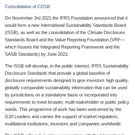
Consolidation of CDSB
On November 3rd 2021 the IFRS Foundation announced that it
would form a new International Sustainability Standards Board
(ISSB), as well as the consolidation of the Climate Disclosure
Standards Board and the Value Reporting Foundation (VRF—
which houses the Integrated Reporting Framework and the
SASB Standards) by June 2022.
The ISSB will develop, in the public interest, IFRS Sustainability
Disclosure Standards that provide a global baseline of
disclosure requirements designed to give investors high quality,
globally comparable sustainability information that can be used
by jurisdictions on a standalone basis or incorporated into
requirements to meet broader, multi-stakeholder or public policy
needs. This programme of work has been welcomed by the
G20 Leaders and carries the support of market regulators,
multilateral institutions, investors and companies worldwide.