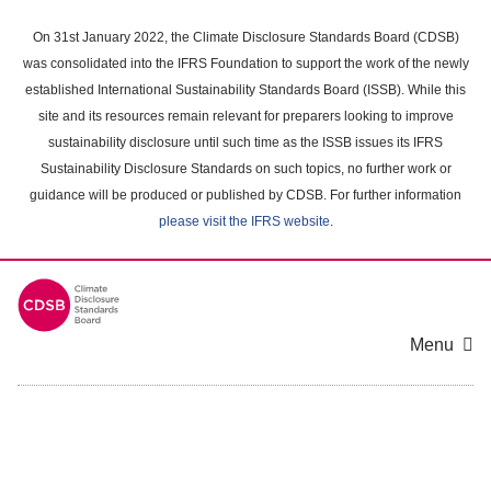
Skip
to
On 31st January 2022, the Climate Disclosure Standards Board (CDSB)
main
was consolidated into the IFRS Foundation to support the work of the newly
content
established International Sustainability Standards Board (ISSB). While this
area
site and its resources remain relevant for preparers looking to improve
sustainability disclosure until such time as the ISSB issues its IFRS
Sustainability Disclosure Standards on such topics, no further work or
guidance will be produced or published by CDSB. For further information
please visit the IFRS website
.
Menu