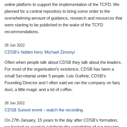
online platform to support the implementation of the TCFD. We
planned for a central repository to bring some order to the
overwhelming amount of guidance, research and resources that
were starting to be published in the wake of the TCFD
recommendations.
28 Jan 2022
CDSB’s hidden hero: Michael Zimonyi
Often when people talk about CDSB they talk about the leaders.
For most of the organisation’s existence, CDSB has been a
small Secretariat under 5 people. Lois Guthrie, CDSB’s
Founding Director and I often said we ran the company on fairy
dust, a little magic and a lot of coffee.
28 Jan 2022
CDSB Sunset event – watch the recording
On 27th January, 15 years to the day after CDSB's formation,
we hosted an event to celebrate the completion of our mission