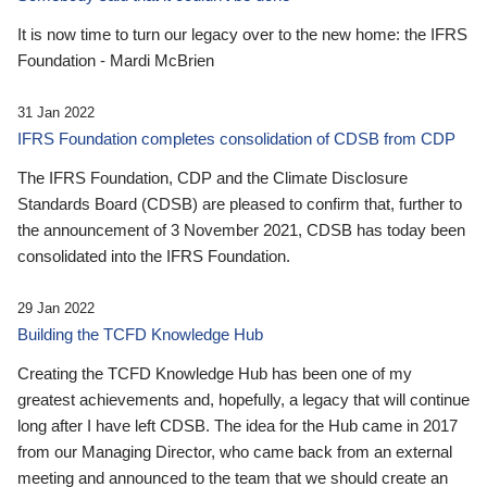
It is now time to turn our legacy over to the new home: the IFRS
Foundation - Mardi McBrien
31 Jan 2022
IFRS Foundation completes consolidation of CDSB from CDP
The IFRS Foundation, CDP and the Climate Disclosure
Standards Board (CDSB) are pleased to confirm that, further to
the announcement of 3 November 2021, CDSB has today been
consolidated into the IFRS Foundation.
29 Jan 2022
Building the TCFD Knowledge Hub
Creating the TCFD Knowledge Hub has been one of my
greatest achievements and, hopefully, a legacy that will continue
long after I have left CDSB. The idea for the Hub came in 2017
from our Managing Director, who came back from an external
meeting and announced to the team that we should create an