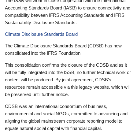
The ISSB will work in close cooperation with the International
Accounting Standards Board (IASB) to ensure connectivity and
compatibility between IFRS Accounting Standards and IFRS
Sustainability Disclosure Standards.
Climate Disclosure Standards Board
The Climate Disclosure Standards Board (CDSB) has now
consolidated into the IFRS Foundation.
This consolidation confirms the closure of the CDSB and as it
will be fully integrated into the ISSB, no further technical work or
content will be produced. By joint agreement, CDSB’s
resources remain accessible via this legacy website, which will
be preserved until further notice.
CDSB was an international consortium of business,
environmental and social NGOs, committed to advancing and
aligning the global mainstream corporate reporting model to
equate natural social capital with financial capital.