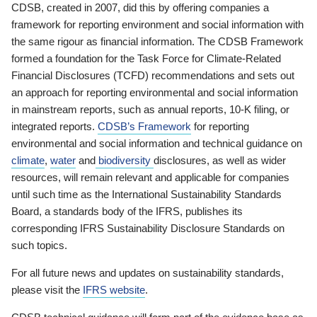
CDSB, created in 2007, did this by offering companies a
framework for reporting environment and social information with
the same rigour as financial information. The CDSB Framework
formed a foundation for the Task Force for Climate-Related
Financial Disclosures (TCFD) recommendations and sets out
an approach for reporting environmental and social information
in mainstream reports, such as annual reports, 10-K filing, or
integrated reports.
CDSB’s Framework
for reporting
environmental and social information and technical guidance on
climate
,
water
and
biodiversity
disclosures, as well as wider
resources, will remain relevant and applicable for companies
until such time as the International Sustainability Standards
Board, a standards body of the IFRS, publishes its
corresponding IFRS Sustainability Disclosure Standards on
such topics.
For all future news and updates on sustainability standards,
please visit the
IFRS website
.