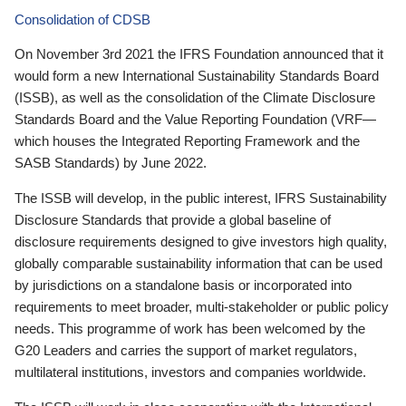
Consolidation of CDSB
On November 3rd 2021 the IFRS Foundation announced that it
would form a new International Sustainability Standards Board
(ISSB), as well as the consolidation of the Climate Disclosure
Standards Board and the Value Reporting Foundation (VRF—
which houses the Integrated Reporting Framework and the
SASB Standards) by June 2022.
The ISSB will develop, in the public interest, IFRS Sustainability
Disclosure Standards that provide a global baseline of
disclosure requirements designed to give investors high quality,
globally comparable sustainability information that can be used
by jurisdictions on a standalone basis or incorporated into
requirements to meet broader, multi-stakeholder or public policy
needs. This programme of work has been welcomed by the
G20 Leaders and carries the support of market regulators,
multilateral institutions, investors and companies worldwide.