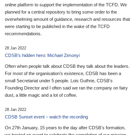
online platform to support the implementation of the TCFD. We
planned for a central repository to bring some order to the
overwhelming amount of guidance, research and resources that
were starting to be published in the wake of the TCFD
recommendations.
28 Jan 2022
CDSB’s hidden hero: Michael Zimonyi
Often when people talk about CDSB they talk about the leaders.
For most of the organisation’s existence, CDSB has been a
small Secretariat under 5 people. Lois Guthrie, CDSB’s
Founding Director and I often said we ran the company on fairy
dust, a little magic and a lot of coffee.
28 Jan 2022
CDSB Sunset event – watch the recording
On 27th January, 15 years to the day after CDSB's formation,
we hosted an event to celebrate the completion of our mission