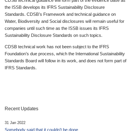
CDSB technical guidance will form part of the evidence base as
the ISSB develops its IFRS Sustainability Disclosure
Standards. CDSB’s Framework and technical guidance on
Water, Biodiversity and Social disclosures will remain useful for
companies until such time as the ISSB issues its IFRS
Sustainability Disclosure Standards on such topics.
CDSB technical work has not been subject to the IFRS
Foundation’s due process, which the International Sustainability
Standards Board will follow in its work, and does not form part of
IFRS Standards.
Recent Updates
31 Jan 2022
Somebody said that it couldn’t be done