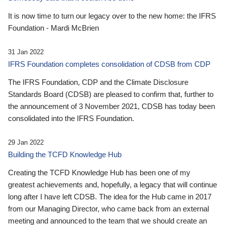
It is now time to turn our legacy over to the new home: the IFRS
Foundation - Mardi McBrien
31 Jan 2022
IFRS Foundation completes consolidation of CDSB from CDP
The IFRS Foundation, CDP and the Climate Disclosure
Standards Board (CDSB) are pleased to confirm that, further to
the announcement of 3 November 2021, CDSB has today been
consolidated into the IFRS Foundation.
29 Jan 2022
Building the TCFD Knowledge Hub
Creating the TCFD Knowledge Hub has been one of my
greatest achievements and, hopefully, a legacy that will continue
long after I have left CDSB. The idea for the Hub came in 2017
from our Managing Director, who came back from an external
meeting and announced to the team that we should create an