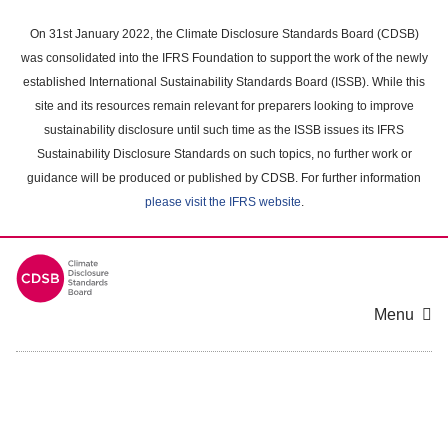
Skip
to
On 31st January 2022, the Climate Disclosure Standards Board (CDSB)
main
was consolidated into the IFRS Foundation to support the work of the newly
content
established International Sustainability Standards Board (ISSB). While this
area
site and its resources remain relevant for preparers looking to improve
sustainability disclosure until such time as the ISSB issues its IFRS
Sustainability Disclosure Standards on such topics, no further work or
guidance will be produced or published by CDSB. For further information
please visit the IFRS website
.
Menu