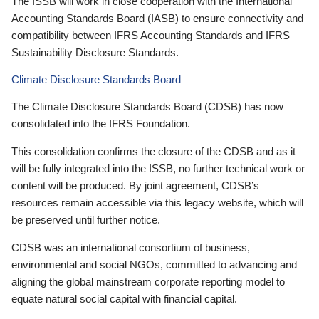
The ISSB will work in close cooperation with the International
Accounting Standards Board (IASB) to ensure connectivity and
compatibility between IFRS Accounting Standards and IFRS
Sustainability Disclosure Standards.
Climate Disclosure Standards Board
The Climate Disclosure Standards Board (CDSB) has now
consolidated into the IFRS Foundation.
This consolidation confirms the closure of the CDSB and as it
will be fully integrated into the ISSB, no further technical work or
content will be produced. By joint agreement, CDSB’s
resources remain accessible via this legacy website, which will
be preserved until further notice.
CDSB was an international consortium of business,
environmental and social NGOs, committed to advancing and
aligning the global mainstream corporate reporting model to
equate natural social capital with financial capital.