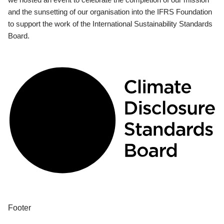
and the sunsetting of our organisation into the IFRS Foundation
to support the work of the International Sustainability Standards
Board.
Footer