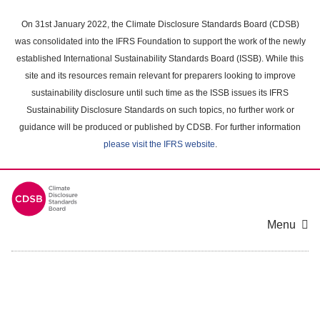
Skip
to
On 31st January 2022, the Climate Disclosure Standards Board (CDSB)
main
was consolidated into the IFRS Foundation to support the work of the newly
content
established International Sustainability Standards Board (ISSB). While this
area
site and its resources remain relevant for preparers looking to improve
sustainability disclosure until such time as the ISSB issues its IFRS
Sustainability Disclosure Standards on such topics, no further work or
guidance will be produced or published by CDSB. For further information
please visit the IFRS website
.
Menu