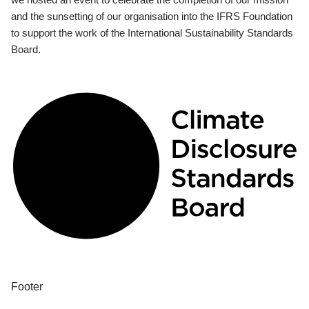
and the sunsetting of our organisation into the IFRS Foundation
to support the work of the International Sustainability Standards
Board.
Footer