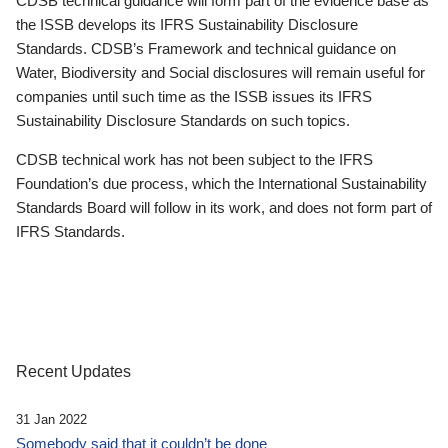
CDSB technical guidance will form part of the evidence base as
the ISSB develops its IFRS Sustainability Disclosure
Standards. CDSB’s Framework and technical guidance on
Water, Biodiversity and Social disclosures will remain useful for
companies until such time as the ISSB issues its IFRS
Sustainability Disclosure Standards on such topics.
CDSB technical work has not been subject to the IFRS
Foundation’s due process, which the International Sustainability
Standards Board will follow in its work, and does not form part of
IFRS Standards.
Recent Updates
31 Jan 2022
Somebody said that it couldn’t be done