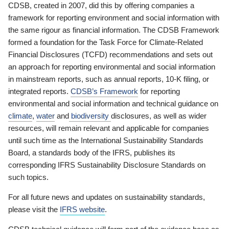
CDSB, created in 2007, did this by offering companies a
framework for reporting environment and social information with
the same rigour as financial information. The CDSB Framework
formed a foundation for the Task Force for Climate-Related
Financial Disclosures (TCFD) recommendations and sets out
an approach for reporting environmental and social information
in mainstream reports, such as annual reports, 10-K filing, or
integrated reports.
CDSB’s Framework
for reporting
environmental and social information and technical guidance on
climate
,
water
and
biodiversity
disclosures, as well as wider
resources, will remain relevant and applicable for companies
until such time as the International Sustainability Standards
Board, a standards body of the IFRS, publishes its
corresponding IFRS Sustainability Disclosure Standards on
such topics.
For all future news and updates on sustainability standards,
please visit the
IFRS website
.