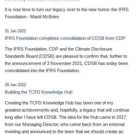
It is now time to turn our legacy over to the new home: the IFRS
Foundation - Mardi McBrien
31 Jan 2022
IFRS Foundation completes consolidation of CDSB from CDP
The IFRS Foundation, CDP and the Climate Disclosure
Standards Board (CDSB) are pleased to confirm that, further to
the announcement of 3 November 2021, CDSB has today been
consolidated into the IFRS Foundation.
29 Jan 2022
Building the TCFD Knowledge Hub
Creating the TCFD Knowledge Hub has been one of my
greatest achievements and, hopefully, a legacy that will continue
long after I have left CDSB. The idea for the Hub came in 2017
from our Managing Director, who came back from an external
meeting and announced to the team that we should create an