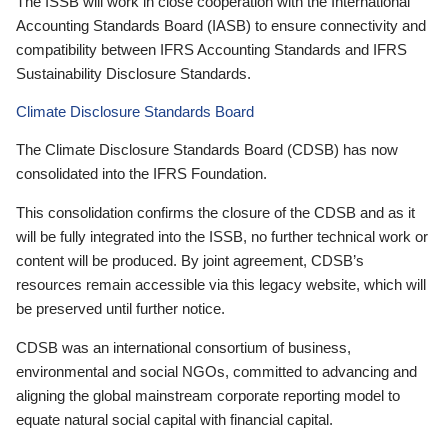
The ISSB will work in close cooperation with the International
Accounting Standards Board (IASB) to ensure connectivity and
compatibility between IFRS Accounting Standards and IFRS
Sustainability Disclosure Standards.
Climate Disclosure Standards Board
The Climate Disclosure Standards Board (CDSB) has now
consolidated into the IFRS Foundation.
This consolidation confirms the closure of the CDSB and as it
will be fully integrated into the ISSB, no further technical work or
content will be produced. By joint agreement, CDSB’s
resources remain accessible via this legacy website, which will
be preserved until further notice.
CDSB was an international consortium of business,
environmental and social NGOs, committed to advancing and
aligning the global mainstream corporate reporting model to
equate natural social capital with financial capital.