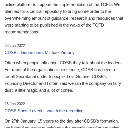
online platform to support the implementation of the TCFD. We
planned for a central repository to bring some order to the
overwhelming amount of guidance, research and resources that
were starting to be published in the wake of the TCFD
recommendations.
28 Jan 2022
CDSB’s hidden hero: Michael Zimonyi
Often when people talk about CDSB they talk about the leaders.
For most of the organisation’s existence, CDSB has been a
small Secretariat under 5 people. Lois Guthrie, CDSB’s
Founding Director and I often said we ran the company on fairy
dust, a little magic and a lot of coffee.
28 Jan 2022
CDSB Sunset event – watch the recording
On 27th January, 15 years to the day after CDSB's formation,
we hosted an event to celebrate the completion of our mission