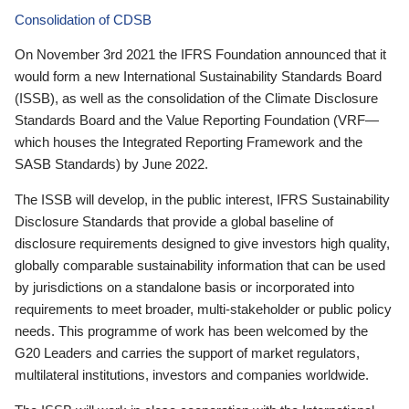
Consolidation of CDSB
On November 3rd 2021 the IFRS Foundation announced that it
would form a new International Sustainability Standards Board
(ISSB), as well as the consolidation of the Climate Disclosure
Standards Board and the Value Reporting Foundation (VRF—
which houses the Integrated Reporting Framework and the
SASB Standards) by June 2022.
The ISSB will develop, in the public interest, IFRS Sustainability
Disclosure Standards that provide a global baseline of
disclosure requirements designed to give investors high quality,
globally comparable sustainability information that can be used
by jurisdictions on a standalone basis or incorporated into
requirements to meet broader, multi-stakeholder or public policy
needs. This programme of work has been welcomed by the
G20 Leaders and carries the support of market regulators,
multilateral institutions, investors and companies worldwide.