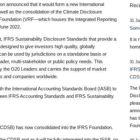
 announced that it would form a new International
Rece
well as the consolidation of the Climate Disclosure
 Foundation (VRF—which houses the Integrated Reporting
31 Ja
June 2022.
Someb
st, IFRS Sustainability Disclosure Standards that provide a
It is
designed to give investors high quality, globally
home
 can be used by jurisdictions on a standalone basis or
ader, multi-stakeholder or public policy needs. This
31 Ja
the G20 Leaders and carries the support of market
IFRS
stors and companies worldwide.
CDS
The 
th the International Accounting Standards Board (IASB) to
Disc
tween IFRS Accounting Standards and IFRS Sustainability
pleas
anno
has 
Foun
(CDSB) has now consolidated into the IFRS Foundation.
the CDSB and as it will be fully integrated into the ISSB, no