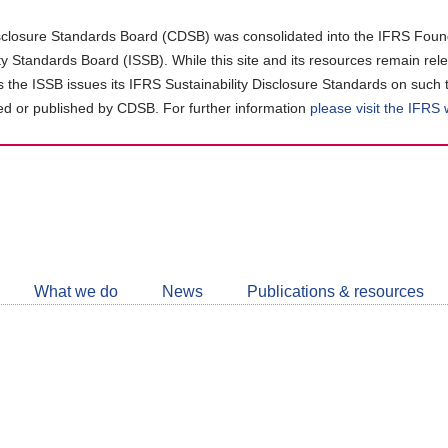
closure Standards Board (CDSB) was consolidated into the IFRS Found
ity Standards Board (ISSB). While this site and its resources remain rel
as the ISSB issues its IFRS Sustainability Disclosure Standards on such 
d or published by CDSB. For further information
please visit the IFRS
Follow
CDSB
What we do
News
Publications & resources