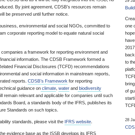
29 Ja
 produced. By joint agreement, CDSB’s resources remain
Buil
ll be preserved until further notice.
Crea
business, environmental and social NGOs, committed to
one 
am corporate reporting model to equate natural social
hopef
have
2017
ng companies a framework for reporting environment and
back
s financial information. The CDSB Framework formed a
to th
e-Related Financial Disclosures (TCFD) recommendations
platf
ironmental and social information in mainstream reports,
TCFD.
grated reports.
CDSB’s Framework
for reporting
brin
technical guidance on
climate
,
water
and
biodiversity
of g
ill remain relevant and applicable for companies until such
start
andards Board, a standards body of the IFRS, publishes its
TCFD
sure Standards on such topics.
28 Ja
bility standards, please visit the
IFRS website
.
CDSB
 the evidence base as the ISSB develops its IFRS