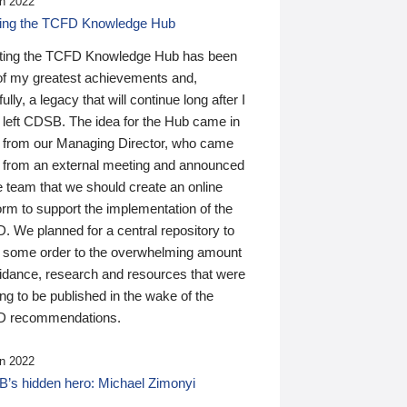
n 2022
ding the TCFD Knowledge Hub
ting the TCFD Knowledge Hub has been
of my greatest achievements and,
ully, a legacy that will continue long after I
 left CDSB. The idea for the Hub came in
 from our Managing Director, who came
 from an external meeting and announced
e team that we should create an online
orm to support the implementation of the
 We planned for a central repository to
g some order to the overwhelming amount
uidance, research and resources that were
ing to be published in the wake of the
 recommendations.
n 2022
’s hidden hero: Michael Zimonyi