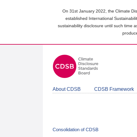
Skip
to
On 31st January 2022, the Climate Dis
main
established International Sustainabil
content
sustainability disclosure until such time 
area
produce
About CDSB
CDSB Framework
Consolidation of CDSB