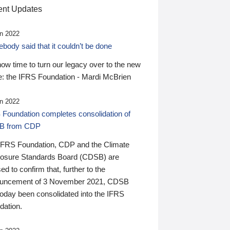
nt Updates
n 2022
ody said that it couldn’t be done
 now time to turn our legacy over to the new
: the IFRS Foundation - Mardi McBrien
n 2022
 Foundation completes consolidation of
B from CDP
IFRS Foundation, CDP and the Climate
losure Standards Board (CDSB) are
ed to confirm that, further to the
uncement of 3 November 2021, CDSB
today been consolidated into the IFRS
dation.