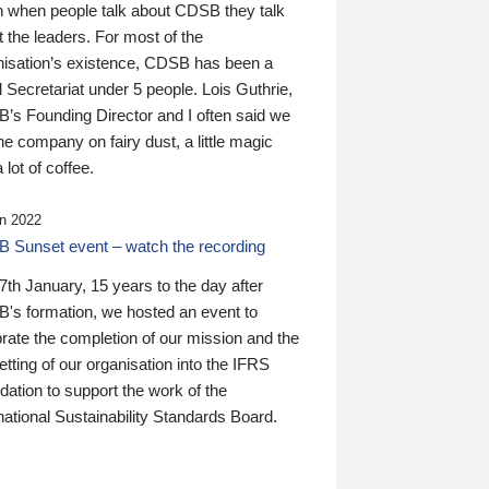
n when people talk about CDSB they talk
 the leaders. For most of the
nisation’s existence, CDSB has been a
 Secretariat under 5 people. Lois Guthrie,
’s Founding Director and I often said we
he company on fairy dust, a little magic
 lot of coffee.
n 2022
 Sunset event – watch the recording
th January, 15 years to the day after
's formation, we hosted an event to
rate the completion of our mission and the
tting of our organisation into the IFRS
ation to support the work of the
national Sustainability Standards Board.