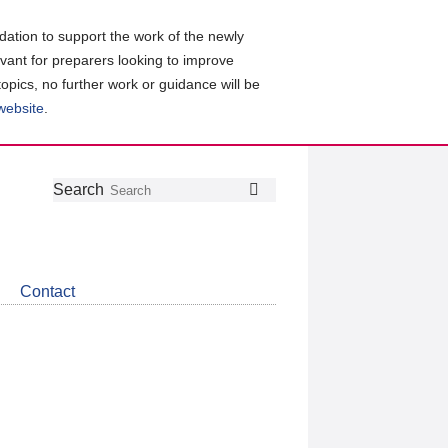
ation to support the work of the newly
evant for preparers looking to improve
topics, no further work or guidance will be
 website
.
Follow
Join
Get
Search
Search
us
our
the
on
group
latest
Twitter
on
news
LinkedIn
about
Contact
CDSB