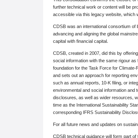
further technical work or content will be
accessible via this legacy website, which wi
CDSB was an international consortium of 
advancing and aligning the global mainstre
capital with financial capital.
CDSB, created in 2007, did this by offeri
social information with the same rigour a
foundation for the Task Force for Climat
and sets out an approach for reporting env
such as annual reports, 10-K filing, or inte
environmental and social information and 
disclosures, as well as wider resources, w
time as the International Sustainability St
corresponding IFRS Sustainability Disclo
For all future news and updates on sustaina
CDSB technical guidance will form part of