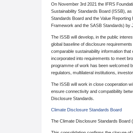
On November 3rd 2021 the IFRS Foundation
Sustainability Standards Board (ISSB), as 
Standards Board and the Value Reporting
Framework and the SASB Standards) by 
The ISSB will develop, in the public intere
global baseline of disclosure requirements 
comparable sustainability information that
incorporated into requirements to meet bro
programme of work has been welcomed by 
regulators, multilateral institutions, inve
The ISSB will work in close cooperation wi
ensure connectivity and compatibility be
Disclosure Standards.
Climate Disclosure Standards Board
The Climate Disclosure Standards Board 
This consolidation confirms the closure of 