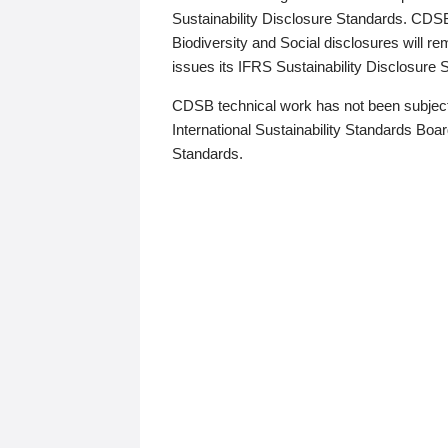
Sustainability Disclosure Standards. CDS
Biodiversity and Social disclosures will r
issues its IFRS Sustainability Disclosure
CDSB technical work has not been subject
International Sustainability Standards Board
Standards.