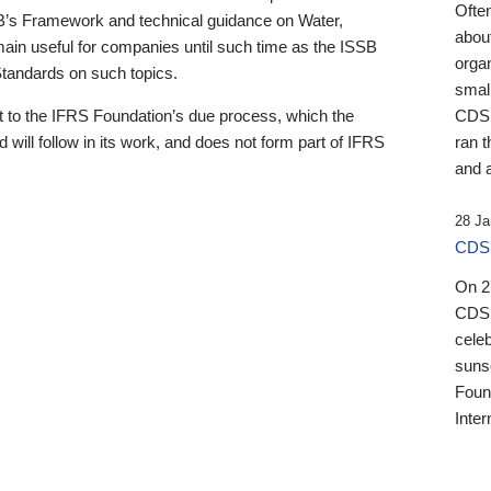
Ofte
B’s Framework and technical guidance on Water,
about
emain useful for companies until such time as the ISSB
orga
 Standards on such topics.
small
 to the IFRS Foundation’s due process, which the
CDSB
 will follow in its work, and does not form part of IFRS
ran t
and a
28 Ja
CDSB
On 27
CDSB
celeb
sunse
Found
Inter