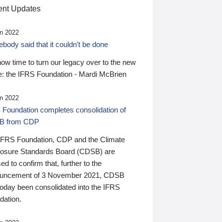
nt Updates
n 2022
ody said that it couldn’t be done
 now time to turn our legacy over to the new
: the IFRS Foundation - Mardi McBrien
n 2022
 Foundation completes consolidation of
B from CDP
IFRS Foundation, CDP and the Climate
losure Standards Board (CDSB) are
ed to confirm that, further to the
uncement of 3 November 2021, CDSB
today been consolidated into the IFRS
dation.