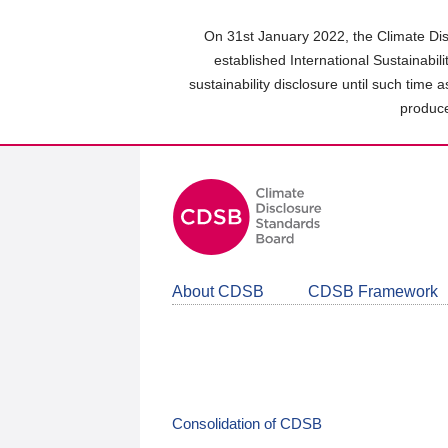
Skip
to
On 31st January 2022, the Climate Dis
main
established International Sustainabil
content
sustainability disclosure until such time 
area
produce
About CDSB
CDSB Framework
Consolidation of CDSB