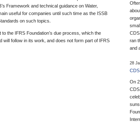
Ofte
B’s Framework and technical guidance on Water,
about
emain useful for companies until such time as the ISSB
orga
 Standards on such topics.
small
 to the IFRS Foundation’s due process, which the
CDSB
 will follow in its work, and does not form part of IFRS
ran t
and a
28 Ja
CDSB
On 27
CDSB
celeb
sunse
Found
Inter