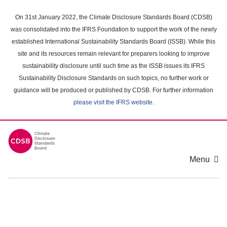
Skip
to
On 31st January 2022, the Climate Disclosure Standards Board (CDSB)
main
was consolidated into the IFRS Foundation to support the work of the newly
content
established International Sustainability Standards Board (ISSB). While this
area
site and its resources remain relevant for preparers looking to improve
sustainability disclosure until such time as the ISSB issues its IFRS
Sustainability Disclosure Standards on such topics, no further work or
guidance will be produced or published by CDSB. For further information
please visit the IFRS website
.
Menu