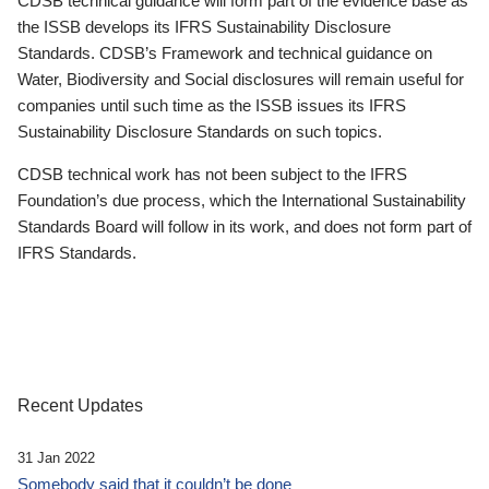
CDSB technical guidance will form part of the evidence base as
the ISSB develops its IFRS Sustainability Disclosure
Standards. CDSB’s Framework and technical guidance on
Water, Biodiversity and Social disclosures will remain useful for
companies until such time as the ISSB issues its IFRS
Sustainability Disclosure Standards on such topics.
CDSB technical work has not been subject to the IFRS
Foundation’s due process, which the International Sustainability
Standards Board will follow in its work, and does not form part of
IFRS Standards.
Recent Updates
31 Jan 2022
Somebody said that it couldn’t be done