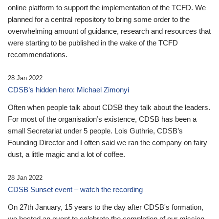
online platform to support the implementation of the TCFD. We
planned for a central repository to bring some order to the
overwhelming amount of guidance, research and resources that
were starting to be published in the wake of the TCFD
recommendations.
28 Jan 2022
CDSB’s hidden hero: Michael Zimonyi
Often when people talk about CDSB they talk about the leaders.
For most of the organisation’s existence, CDSB has been a
small Secretariat under 5 people. Lois Guthrie, CDSB’s
Founding Director and I often said we ran the company on fairy
dust, a little magic and a lot of coffee.
28 Jan 2022
CDSB Sunset event – watch the recording
On 27th January, 15 years to the day after CDSB's formation,
we hosted an event to celebrate the completion of our mission