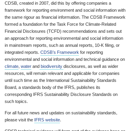
CDSB, created in 2007, did this by offering companies a
framework for reporting environment and social information with
the same rigour as financial information. The CDSB Framework
formed a foundation for the Task Force for Climate-Related
Financial Disclosures (TCFD) recommendations and sets out
an approach for reporting environmental and social information
in mainstream reports, such as annual reports, 10-K filing, or
integrated reports.
CDSB’s Framework
for reporting
environmental and social information and technical guidance on
climate
,
water
and
biodiversity
disclosures, as well as wider
resources, will remain relevant and applicable for companies
until such time as the International Sustainability Standards
Board, a standards body of the IFRS, publishes its
corresponding IFRS Sustainability Disclosure Standards on
such topics.
For all future news and updates on sustainability standards,
please visit the
IFRS website
.