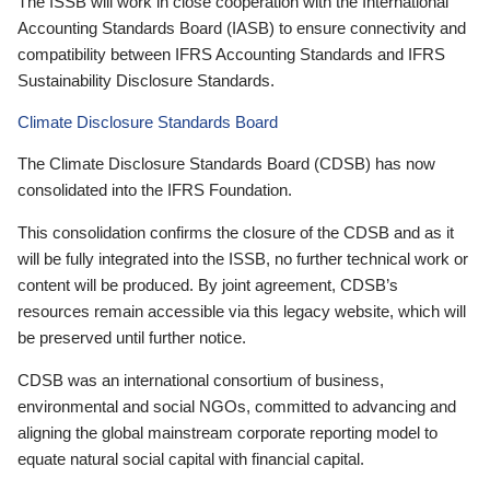
The ISSB will work in close cooperation with the International
Accounting Standards Board (IASB) to ensure connectivity and
compatibility between IFRS Accounting Standards and IFRS
Sustainability Disclosure Standards.
Climate Disclosure Standards Board
The Climate Disclosure Standards Board (CDSB) has now
consolidated into the IFRS Foundation.
This consolidation confirms the closure of the CDSB and as it
will be fully integrated into the ISSB, no further technical work or
content will be produced. By joint agreement, CDSB’s
resources remain accessible via this legacy website, which will
be preserved until further notice.
CDSB was an international consortium of business,
environmental and social NGOs, committed to advancing and
aligning the global mainstream corporate reporting model to
equate natural social capital with financial capital.