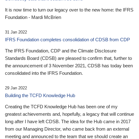
It is now time to turn our legacy over to the new home: the IFRS
Foundation - Mardi McBrien
31 Jan 2022
IFRS Foundation completes consolidation of CDSB from CDP
The IFRS Foundation, CDP and the Climate Disclosure
Standards Board (CDSB) are pleased to confirm that, further to
the announcement of 3 November 2021, CDSB has today been
consolidated into the IFRS Foundation.
29 Jan 2022
Building the TCFD Knowledge Hub
Creating the TCFD Knowledge Hub has been one of my
greatest achievements and, hopefully, a legacy that will continue
long after I have left CDSB. The idea for the Hub came in 2017
from our Managing Director, who came back from an external
meeting and announced to the team that we should create an