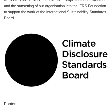
and the sunsetting of our organisation into the IFRS Foundation
to support the work of the International Sustainability Standards
Board.
Footer