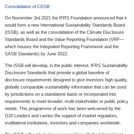
Consolidation of CDSB
On November 3rd 2021 the IFRS Foundation announced that it
would form a new International Sustainability Standards Board
(ISSB), as well as the consolidation of the Climate Disclosure
Standards Board and the Value Reporting Foundation (VRF—
which houses the Integrated Reporting Framework and the
SASB Standards) by June 2022.
The ISSB will develop, in the public interest, IFRS Sustainability
Disclosure Standards that provide a global baseline of
disclosure requirements designed to give investors high quality,
globally comparable sustainability information that can be used
by jurisdictions on a standalone basis or incorporated into
requirements to meet broader, multi-stakeholder or public policy
needs. This programme of work has been welcomed by the
G20 Leaders and carries the support of market regulators,
multilateral institutions, investors and companies worldwide.