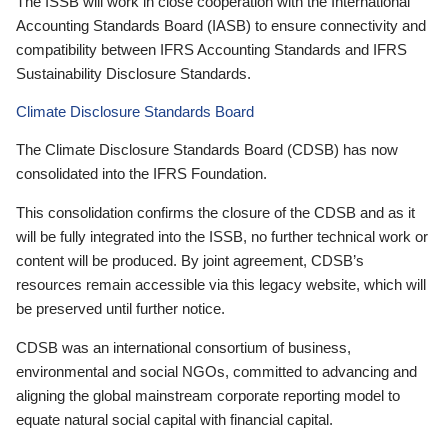
The ISSB will work in close cooperation with the International
Accounting Standards Board (IASB) to ensure connectivity and
compatibility between IFRS Accounting Standards and IFRS
Sustainability Disclosure Standards.
Climate Disclosure Standards Board
The Climate Disclosure Standards Board (CDSB) has now
consolidated into the IFRS Foundation.
This consolidation confirms the closure of the CDSB and as it
will be fully integrated into the ISSB, no further technical work or
content will be produced. By joint agreement, CDSB’s
resources remain accessible via this legacy website, which will
be preserved until further notice.
CDSB was an international consortium of business,
environmental and social NGOs, committed to advancing and
aligning the global mainstream corporate reporting model to
equate natural social capital with financial capital.