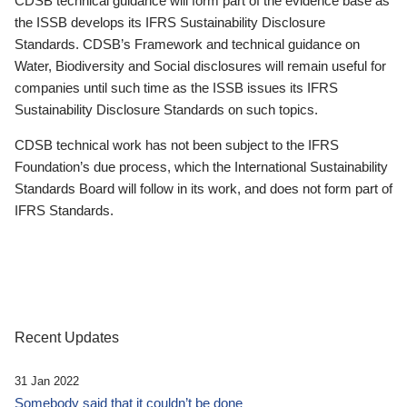
CDSB technical guidance will form part of the evidence base as
the ISSB develops its IFRS Sustainability Disclosure
Standards. CDSB’s Framework and technical guidance on
Water, Biodiversity and Social disclosures will remain useful for
companies until such time as the ISSB issues its IFRS
Sustainability Disclosure Standards on such topics.
CDSB technical work has not been subject to the IFRS
Foundation’s due process, which the International Sustainability
Standards Board will follow in its work, and does not form part of
IFRS Standards.
Recent Updates
31 Jan 2022
Somebody said that it couldn’t be done