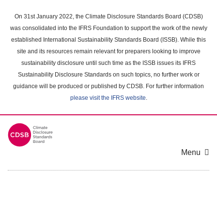
Skip
to
On 31st January 2022, the Climate Disclosure Standards Board (CDSB)
main
was consolidated into the IFRS Foundation to support the work of the newly
content
established International Sustainability Standards Board (ISSB). While this
area
site and its resources remain relevant for preparers looking to improve
sustainability disclosure until such time as the ISSB issues its IFRS
Sustainability Disclosure Standards on such topics, no further work or
guidance will be produced or published by CDSB. For further information
please visit the IFRS website
.
Menu