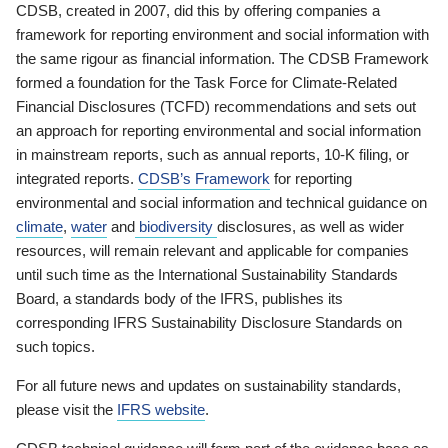
CDSB, created in 2007, did this by offering companies a
framework for reporting environment and social information with
the same rigour as financial information. The CDSB Framework
formed a foundation for the Task Force for Climate-Related
Financial Disclosures (TCFD) recommendations and sets out
an approach for reporting environmental and social information
in mainstream reports, such as annual reports, 10-K filing, or
integrated reports.
CDSB’s Framework
for reporting
environmental and social information and technical guidance on
climate
,
water
and
biodiversity
disclosures, as well as wider
resources, will remain relevant and applicable for companies
until such time as the International Sustainability Standards
Board, a standards body of the IFRS, publishes its
corresponding IFRS Sustainability Disclosure Standards on
such topics.
For all future news and updates on sustainability standards,
please visit the
IFRS website
.