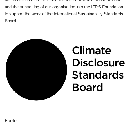
and the sunsetting of our organisation into the IFRS Foundation
to support the work of the International Sustainability Standards
Board.
Footer