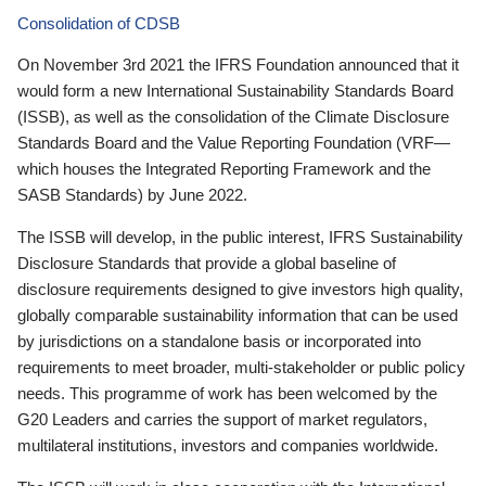
Consolidation of CDSB
On November 3rd 2021 the IFRS Foundation announced that it
would form a new International Sustainability Standards Board
(ISSB), as well as the consolidation of the Climate Disclosure
Standards Board and the Value Reporting Foundation (VRF—
which houses the Integrated Reporting Framework and the
SASB Standards) by June 2022.
The ISSB will develop, in the public interest, IFRS Sustainability
Disclosure Standards that provide a global baseline of
disclosure requirements designed to give investors high quality,
globally comparable sustainability information that can be used
by jurisdictions on a standalone basis or incorporated into
requirements to meet broader, multi-stakeholder or public policy
needs. This programme of work has been welcomed by the
G20 Leaders and carries the support of market regulators,
multilateral institutions, investors and companies worldwide.