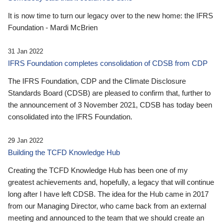
It is now time to turn our legacy over to the new home: the IFRS
Foundation - Mardi McBrien
31 Jan 2022
IFRS Foundation completes consolidation of CDSB from CDP
The IFRS Foundation, CDP and the Climate Disclosure
Standards Board (CDSB) are pleased to confirm that, further to
the announcement of 3 November 2021, CDSB has today been
consolidated into the IFRS Foundation.
29 Jan 2022
Building the TCFD Knowledge Hub
Creating the TCFD Knowledge Hub has been one of my
greatest achievements and, hopefully, a legacy that will continue
long after I have left CDSB. The idea for the Hub came in 2017
from our Managing Director, who came back from an external
meeting and announced to the team that we should create an