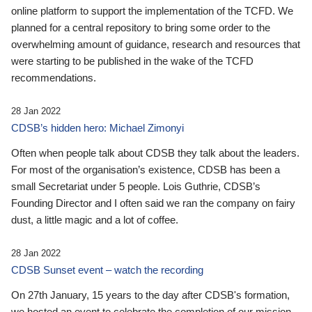
online platform to support the implementation of the TCFD. We
planned for a central repository to bring some order to the
overwhelming amount of guidance, research and resources that
were starting to be published in the wake of the TCFD
recommendations.
28 Jan 2022
CDSB’s hidden hero: Michael Zimonyi
Often when people talk about CDSB they talk about the leaders.
For most of the organisation’s existence, CDSB has been a
small Secretariat under 5 people. Lois Guthrie, CDSB’s
Founding Director and I often said we ran the company on fairy
dust, a little magic and a lot of coffee.
28 Jan 2022
CDSB Sunset event – watch the recording
On 27th January, 15 years to the day after CDSB's formation,
we hosted an event to celebrate the completion of our mission