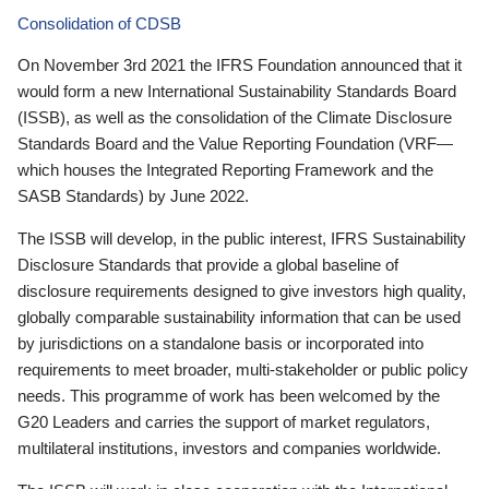
Consolidation of CDSB
On November 3rd 2021 the IFRS Foundation announced that it
would form a new International Sustainability Standards Board
(ISSB), as well as the consolidation of the Climate Disclosure
Standards Board and the Value Reporting Foundation (VRF—
which houses the Integrated Reporting Framework and the
SASB Standards) by June 2022.
The ISSB will develop, in the public interest, IFRS Sustainability
Disclosure Standards that provide a global baseline of
disclosure requirements designed to give investors high quality,
globally comparable sustainability information that can be used
by jurisdictions on a standalone basis or incorporated into
requirements to meet broader, multi-stakeholder or public policy
needs. This programme of work has been welcomed by the
G20 Leaders and carries the support of market regulators,
multilateral institutions, investors and companies worldwide.