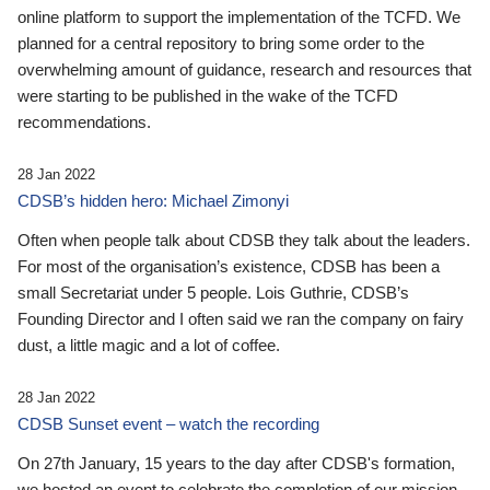
online platform to support the implementation of the TCFD. We
planned for a central repository to bring some order to the
overwhelming amount of guidance, research and resources that
were starting to be published in the wake of the TCFD
recommendations.
28 Jan 2022
CDSB’s hidden hero: Michael Zimonyi
Often when people talk about CDSB they talk about the leaders.
For most of the organisation’s existence, CDSB has been a
small Secretariat under 5 people. Lois Guthrie, CDSB’s
Founding Director and I often said we ran the company on fairy
dust, a little magic and a lot of coffee.
28 Jan 2022
CDSB Sunset event – watch the recording
On 27th January, 15 years to the day after CDSB's formation,
we hosted an event to celebrate the completion of our mission