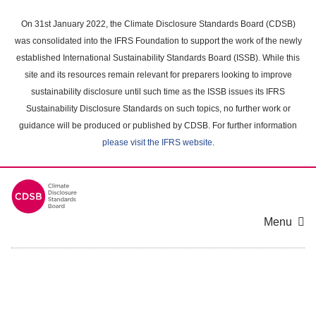
Skip
to
On 31st January 2022, the Climate Disclosure Standards Board (CDSB)
main
was consolidated into the IFRS Foundation to support the work of the newly
content
established International Sustainability Standards Board (ISSB). While this
area
site and its resources remain relevant for preparers looking to improve
sustainability disclosure until such time as the ISSB issues its IFRS
Sustainability Disclosure Standards on such topics, no further work or
guidance will be produced or published by CDSB. For further information
please visit the IFRS website
.
Menu