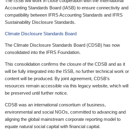
The ISSB will work in close cooperation with the International
Accounting Standards Board (IASB) to ensure connectivity and
compatibility between IFRS Accounting Standards and IFRS
Sustainability Disclosure Standards.
Climate Disclosure Standards Board
The Climate Disclosure Standards Board (CDSB) has now
consolidated into the IFRS Foundation.
This consolidation confirms the closure of the CDSB and as it
will be fully integrated into the ISSB, no further technical work or
content will be produced. By joint agreement, CDSB’s
resources remain accessible via this legacy website, which will
be preserved until further notice.
CDSB was an international consortium of business,
environmental and social NGOs, committed to advancing and
aligning the global mainstream corporate reporting model to
equate natural social capital with financial capital.