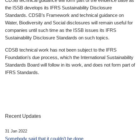
CDSB technical guidance will form part of the evidence base as
the ISSB develops its IFRS Sustainability Disclosure
Standards. CDSB’s Framework and technical guidance on
Water, Biodiversity and Social disclosures will remain useful for
companies until such time as the ISSB issues its IFRS
Sustainability Disclosure Standards on such topics.
CDSB technical work has not been subject to the IFRS
Foundation’s due process, which the International Sustainability
Standards Board will follow in its work, and does not form part of
IFRS Standards.
Recent Updates
31 Jan 2022
Somebody said that it couldn’t be done