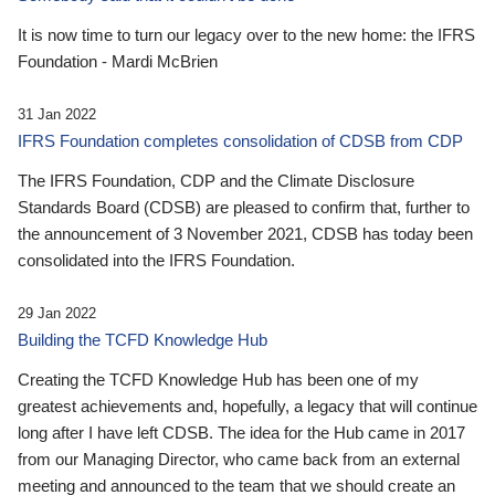
It is now time to turn our legacy over to the new home: the IFRS
Foundation - Mardi McBrien
31 Jan 2022
IFRS Foundation completes consolidation of CDSB from CDP
The IFRS Foundation, CDP and the Climate Disclosure
Standards Board (CDSB) are pleased to confirm that, further to
the announcement of 3 November 2021, CDSB has today been
consolidated into the IFRS Foundation.
29 Jan 2022
Building the TCFD Knowledge Hub
Creating the TCFD Knowledge Hub has been one of my
greatest achievements and, hopefully, a legacy that will continue
long after I have left CDSB. The idea for the Hub came in 2017
from our Managing Director, who came back from an external
meeting and announced to the team that we should create an