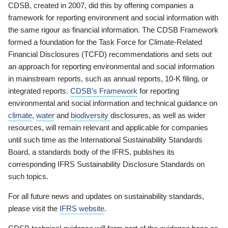
CDSB, created in 2007, did this by offering companies a
framework for reporting environment and social information with
the same rigour as financial information. The CDSB Framework
formed a foundation for the Task Force for Climate-Related
Financial Disclosures (TCFD) recommendations and sets out
an approach for reporting environmental and social information
in mainstream reports, such as annual reports, 10-K filing, or
integrated reports.
CDSB’s Framework
for reporting
environmental and social information and technical guidance on
climate
,
water
and
biodiversity
disclosures, as well as wider
resources, will remain relevant and applicable for companies
until such time as the International Sustainability Standards
Board, a standards body of the IFRS, publishes its
corresponding IFRS Sustainability Disclosure Standards on
such topics.
For all future news and updates on sustainability standards,
please visit the
IFRS website
.