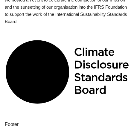
and the sunsetting of our organisation into the IFRS Foundation
to support the work of the International Sustainability Standards
Board.
Footer