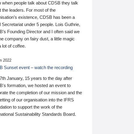
n when people talk about CDSB they talk
 the leaders. For most of the
nisation’s existence, CDSB has been a
 Secretariat under 5 people. Lois Guthrie,
’s Founding Director and I often said we
he company on fairy dust, a little magic
 lot of coffee.
n 2022
 Sunset event – watch the recording
th January, 15 years to the day after
's formation, we hosted an event to
rate the completion of our mission and the
tting of our organisation into the IFRS
ation to support the work of the
national Sustainability Standards Board.