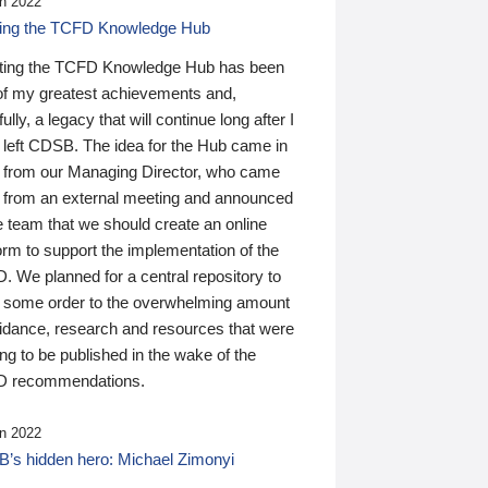
n 2022
ding the TCFD Knowledge Hub
ting the TCFD Knowledge Hub has been
of my greatest achievements and,
ully, a legacy that will continue long after I
 left CDSB. The idea for the Hub came in
 from our Managing Director, who came
 from an external meeting and announced
e team that we should create an online
orm to support the implementation of the
 We planned for a central repository to
g some order to the overwhelming amount
uidance, research and resources that were
ing to be published in the wake of the
 recommendations.
n 2022
’s hidden hero: Michael Zimonyi