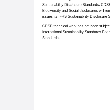
Sustainability Disclosure Standards. CDS
Biodiversity and Social disclosures will r
issues its IFRS Sustainability Disclosure
CDSB technical work has not been subject
International Sustainability Standards Board
Standards.