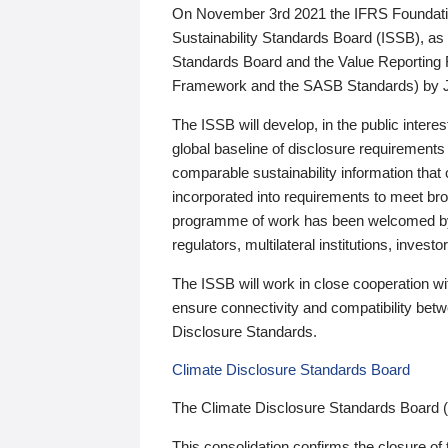
On November 3rd 2021 the IFRS Foundation
Sustainability Standards Board (ISSB), as 
Standards Board and the Value Reporting
Framework and the SASB Standards) by 
The ISSB will develop, in the public intere
global baseline of disclosure requirements 
comparable sustainability information that
incorporated into requirements to meet bro
programme of work has been welcomed by 
regulators, multilateral institutions, inve
The ISSB will work in close cooperation wi
ensure connectivity and compatibility be
Disclosure Standards.
Climate Disclosure Standards Board
The Climate Disclosure Standards Board 
This consolidation confirms the closure of 