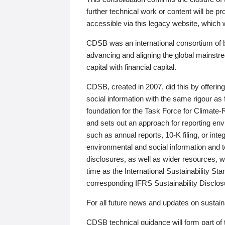
further technical work or content will be
accessible via this legacy website, which wi
CDSB was an international consortium of 
advancing and aligning the global mainstre
capital with financial capital.
CDSB, created in 2007, did this by offeri
social information with the same rigour a
foundation for the Task Force for Climat
and sets out an approach for reporting env
such as annual reports, 10-K filing, or inte
environmental and social information and 
disclosures, as well as wider resources, w
time as the International Sustainability St
corresponding IFRS Sustainability Disclo
For all future news and updates on sustaina
CDSB technical guidance will form part of