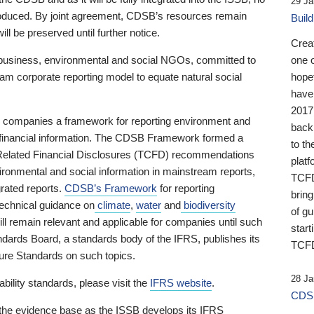
29 Ja
 produced. By joint agreement, CDSB’s resources remain
Buil
ll be preserved until further notice.
Crea
business, environmental and social NGOs, committed to
one 
am corporate reporting model to equate natural social
hopef
have
2017
ng companies a framework for reporting environment and
back
s financial information. The CDSB Framework formed a
to th
e-Related Financial Disclosures (TCFD) recommendations
platf
ironmental and social information in mainstream reports,
TCFD.
grated reports.
CDSB’s Framework
for reporting
brin
technical guidance on
climate
,
water
and
biodiversity
of g
ill remain relevant and applicable for companies until such
start
andards Board, a standards body of the IFRS, publishes its
TCFD
sure Standards on such topics.
28 Ja
bility standards, please visit the
IFRS website
.
CDSB
 the evidence base as the ISSB develops its IFRS