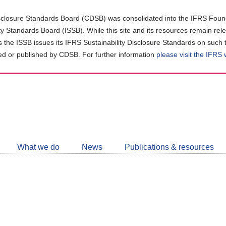
closure Standards Board (CDSB) was consolidated into the IFRS Found
ity Standards Board (ISSB). While this site and its resources remain rel
as the ISSB issues its IFRS Sustainability Disclosure Standards on such 
d or published by CDSB. For further information
please visit the IFRS
Follow
CDSB
What we do
News
Publications & resources