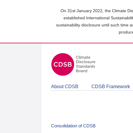
Skip
to
On 31st January 2022, the Climate Dis
main
established International Sustainabil
content
sustainability disclosure until such time 
area
produce
About CDSB
CDSB Framework
Consolidation of CDSB