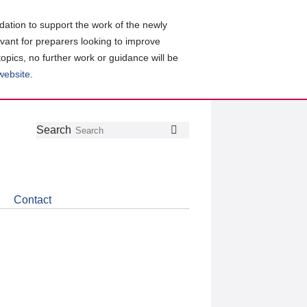
ation to support the work of the newly
evant for preparers looking to improve
topics, no further work or guidance will be
 website
.
Follow
Join
Get
Search
Search
us
our
the
on
group
latest
Twitter
on
news
LinkedIn
about
Contact
CDSB