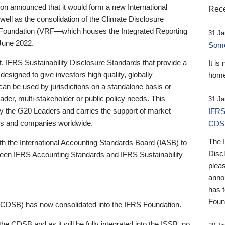
 announced that it would form a new International
Rece
well as the consolidation of the Climate Disclosure
 Foundation (VRF—which houses the Integrated Reporting
31 Ja
June 2022.
Someb
st, IFRS Sustainability Disclosure Standards that provide a
It is
designed to give investors high quality, globally
home
 can be used by jurisdictions on a standalone basis or
ader, multi-stakeholder or public policy needs. This
31 Ja
the G20 Leaders and carries the support of market
IFRS
stors and companies worldwide.
CDS
The 
th the International Accounting Standards Board (IASB) to
Disc
tween IFRS Accounting Standards and IFRS Sustainability
pleas
anno
has 
Foun
(CDSB) has now consolidated into the IFRS Foundation.
the CDSB and as it will be fully integrated into the ISSB, no