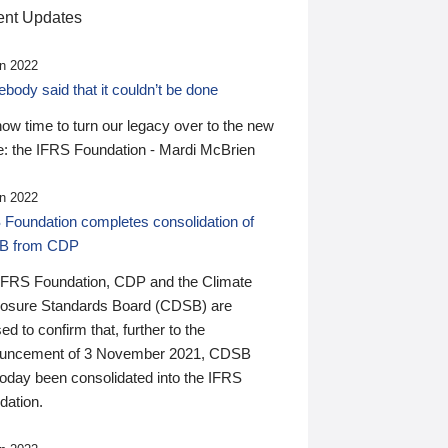
nt Updates
n 2022
ody said that it couldn’t be done
 now time to turn our legacy over to the new
: the IFRS Foundation - Mardi McBrien
n 2022
 Foundation completes consolidation of
B from CDP
IFRS Foundation, CDP and the Climate
losure Standards Board (CDSB) are
ed to confirm that, further to the
uncement of 3 November 2021, CDSB
today been consolidated into the IFRS
dation.