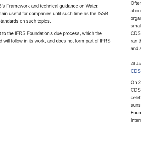
Ofte
B’s Framework and technical guidance on Water,
about
emain useful for companies until such time as the ISSB
orga
 Standards on such topics.
small
 to the IFRS Foundation’s due process, which the
CDSB
 will follow in its work, and does not form part of IFRS
ran t
and a
28 Ja
CDSB
On 27
CDSB
celeb
sunse
Found
Inter