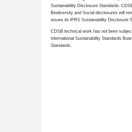
Sustainability Disclosure Standards. CDS
Biodiversity and Social disclosures will r
issues its IFRS Sustainability Disclosure
CDSB technical work has not been subject
International Sustainability Standards Board
Standards.