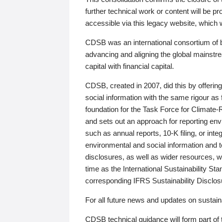
further technical work or content will be
accessible via this legacy website, which wi
CDSB was an international consortium of 
advancing and aligning the global mainstre
capital with financial capital.
CDSB, created in 2007, did this by offeri
social information with the same rigour a
foundation for the Task Force for Climat
and sets out an approach for reporting env
such as annual reports, 10-K filing, or inte
environmental and social information and 
disclosures, as well as wider resources, w
time as the International Sustainability St
corresponding IFRS Sustainability Disclo
For all future news and updates on sustaina
CDSB technical guidance will form part of