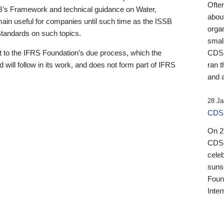
Ofte
B’s Framework and technical guidance on Water,
about
emain useful for companies until such time as the ISSB
orga
 Standards on such topics.
small
 to the IFRS Foundation’s due process, which the
CDSB
 will follow in its work, and does not form part of IFRS
ran t
and a
28 Ja
CDSB
On 27
CDSB
celeb
sunse
Found
Inter