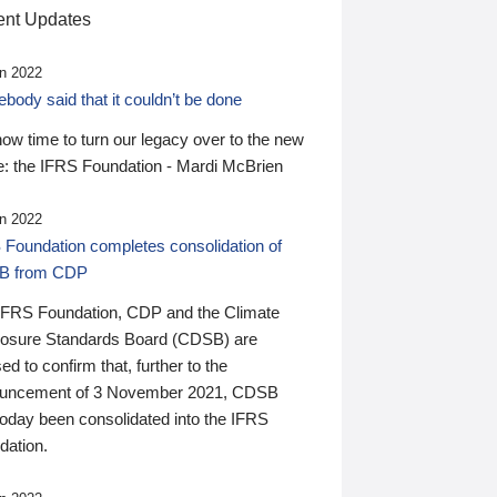
nt Updates
n 2022
ody said that it couldn’t be done
 now time to turn our legacy over to the new
: the IFRS Foundation - Mardi McBrien
n 2022
 Foundation completes consolidation of
B from CDP
IFRS Foundation, CDP and the Climate
losure Standards Board (CDSB) are
ed to confirm that, further to the
uncement of 3 November 2021, CDSB
today been consolidated into the IFRS
dation.