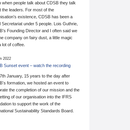
n when people talk about CDSB they talk
 the leaders. For most of the
nisation’s existence, CDSB has been a
 Secretariat under 5 people. Lois Guthrie,
’s Founding Director and I often said we
he company on fairy dust, a little magic
 lot of coffee.
n 2022
 Sunset event – watch the recording
th January, 15 years to the day after
's formation, we hosted an event to
rate the completion of our mission and the
tting of our organisation into the IFRS
ation to support the work of the
national Sustainability Standards Board.