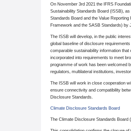
On November 3rd 2021 the IFRS Foundation
Sustainability Standards Board (ISSB), as 
Standards Board and the Value Reporting
Framework and the SASB Standards) by 
The ISSB will develop, in the public intere
global baseline of disclosure requirements 
comparable sustainability information that
incorporated into requirements to meet bro
programme of work has been welcomed by 
regulators, multilateral institutions, inve
The ISSB will work in close cooperation wi
ensure connectivity and compatibility be
Disclosure Standards.
Climate Disclosure Standards Board
The Climate Disclosure Standards Board 
This consolidation confirms the closure of 