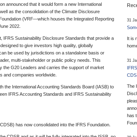
 announced that it would form a new International
Rece
well as the consolidation of the Climate Disclosure
 Foundation (VRF—which houses the Integrated Reporting
31 Ja
June 2022.
Someb
st, IFRS Sustainability Disclosure Standards that provide a
It is
designed to give investors high quality, globally
home
 can be used by jurisdictions on a standalone basis or
ader, multi-stakeholder or public policy needs. This
31 Ja
the G20 Leaders and carries the support of market
IFRS
stors and companies worldwide.
CDS
The 
th the International Accounting Standards Board (IASB) to
Disc
tween IFRS Accounting Standards and IFRS Sustainability
pleas
anno
has 
Foun
(CDSB) has now consolidated into the IFRS Foundation.
the CDSB and as it will be fully integrated into the ISSB, no