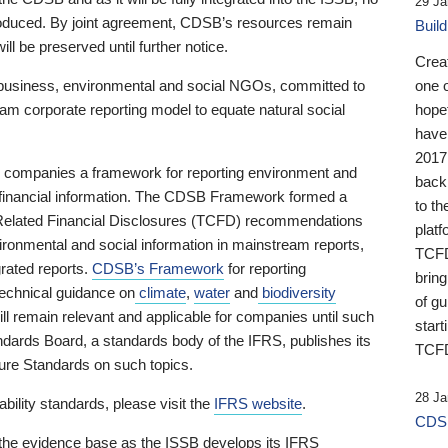
29 Ja
 produced. By joint agreement, CDSB’s resources remain
Buil
ll be preserved until further notice.
Crea
business, environmental and social NGOs, committed to
one 
am corporate reporting model to equate natural social
hopef
have
2017
ng companies a framework for reporting environment and
back
s financial information. The CDSB Framework formed a
to th
e-Related Financial Disclosures (TCFD) recommendations
platf
ironmental and social information in mainstream reports,
TCFD.
grated reports.
CDSB’s Framework
for reporting
brin
technical guidance on
climate
,
water
and
biodiversity
of g
ill remain relevant and applicable for companies until such
start
andards Board, a standards body of the IFRS, publishes its
TCFD
sure Standards on such topics.
28 Ja
bility standards, please visit the
IFRS website
.
CDSB
 the evidence base as the ISSB develops its IFRS