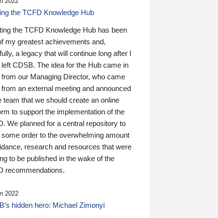
n 2022
ding the TCFD Knowledge Hub
ting the TCFD Knowledge Hub has been
of my greatest achievements and,
ully, a legacy that will continue long after I
 left CDSB. The idea for the Hub came in
 from our Managing Director, who came
 from an external meeting and announced
e team that we should create an online
orm to support the implementation of the
 We planned for a central repository to
g some order to the overwhelming amount
uidance, research and resources that were
ing to be published in the wake of the
 recommendations.
n 2022
’s hidden hero: Michael Zimonyi