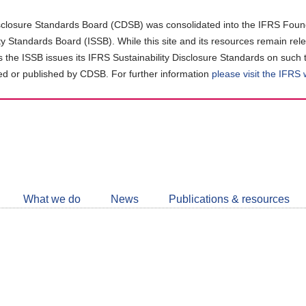
closure Standards Board (CDSB) was consolidated into the IFRS Found
ity Standards Board (ISSB). While this site and its resources remain rel
as the ISSB issues its IFRS Sustainability Disclosure Standards on such 
d or published by CDSB. For further information
please visit the IFRS
Follow
CDSB
What we do
News
Publications & resources