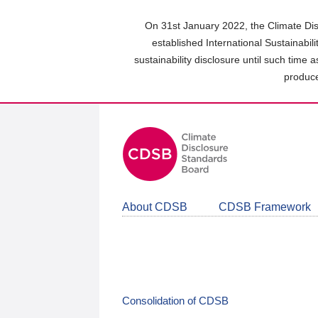
Skip
to
On 31st January 2022, the Climate Dis
main
established International Sustainabil
content
sustainability disclosure until such time 
area
produce
About CDSB
CDSB Framework
Consolidation of CDSB