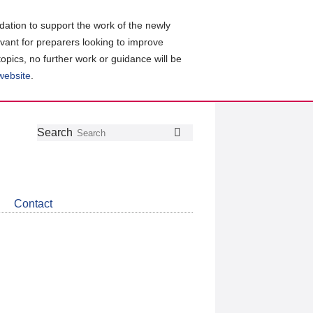
ation to support the work of the newly
evant for preparers looking to improve
topics, no further work or guidance will be
 website
.
Follow
Join
Get
Search
Search
us
our
the
on
group
latest
Twitter
on
news
LinkedIn
about
Contact
CDSB