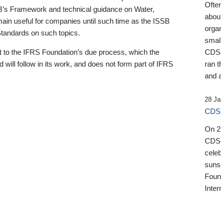
Ofte
B’s Framework and technical guidance on Water,
about
emain useful for companies until such time as the ISSB
orga
 Standards on such topics.
small
 to the IFRS Foundation’s due process, which the
CDSB
 will follow in its work, and does not form part of IFRS
ran t
and a
28 Ja
CDSB
On 27
CDSB
celeb
sunse
Found
Inter