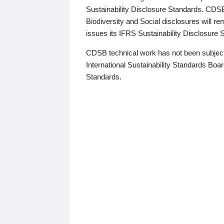
Sustainability Disclosure Standards. CDS
Biodiversity and Social disclosures will r
issues its IFRS Sustainability Disclosure
CDSB technical work has not been subject
International Sustainability Standards Board
Standards.