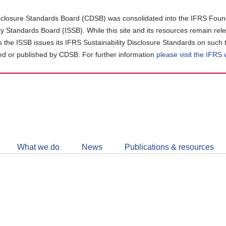
closure Standards Board (CDSB) was consolidated into the IFRS Found
ity Standards Board (ISSB). While this site and its resources remain rel
as the ISSB issues its IFRS Sustainability Disclosure Standards on such 
d or published by CDSB. For further information
please visit the IFRS
Follow
CDSB
What we do
News
Publications & resources