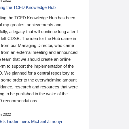
n 2022
ding the TCFD Knowledge Hub
ting the TCFD Knowledge Hub has been
of my greatest achievements and,
ully, a legacy that will continue long after I
 left CDSB. The idea for the Hub came in
 from our Managing Director, who came
 from an external meeting and announced
e team that we should create an online
orm to support the implementation of the
 We planned for a central repository to
g some order to the overwhelming amount
uidance, research and resources that were
ing to be published in the wake of the
 recommendations.
n 2022
’s hidden hero: Michael Zimonyi