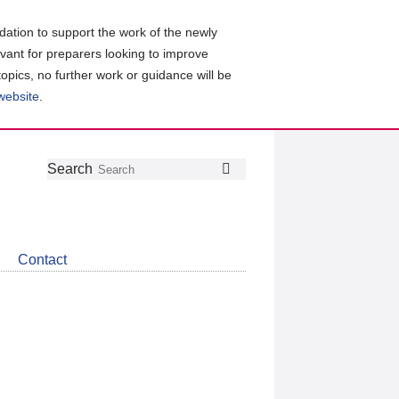
ation to support the work of the newly
evant for preparers looking to improve
topics, no further work or guidance will be
 website
.
Follow
Join
Get
Search
Search
us
our
the
on
group
latest
Twitter
on
news
LinkedIn
about
Contact
CDSB