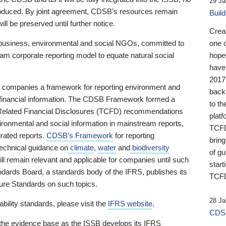
29 Ja
 produced. By joint agreement, CDSB’s resources remain
Buil
ll be preserved until further notice.
Crea
business, environmental and social NGOs, committed to
one 
am corporate reporting model to equate natural social
hopef
have
2017
ng companies a framework for reporting environment and
back
s financial information. The CDSB Framework formed a
to th
e-Related Financial Disclosures (TCFD) recommendations
platf
ironmental and social information in mainstream reports,
TCFD.
grated reports.
CDSB’s Framework
for reporting
brin
technical guidance on
climate
,
water
and
biodiversity
of g
ill remain relevant and applicable for companies until such
start
andards Board, a standards body of the IFRS, publishes its
TCFD
sure Standards on such topics.
28 Ja
bility standards, please visit the
IFRS website
.
CDSB
 the evidence base as the ISSB develops its IFRS