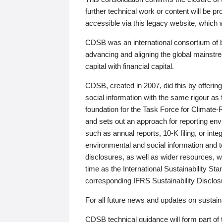
further technical work or content will be
accessible via this legacy website, which wi
CDSB was an international consortium of 
advancing and aligning the global mainstre
capital with financial capital.
CDSB, created in 2007, did this by offeri
social information with the same rigour a
foundation for the Task Force for Climat
and sets out an approach for reporting env
such as annual reports, 10-K filing, or inte
environmental and social information and 
disclosures, as well as wider resources, w
time as the International Sustainability St
corresponding IFRS Sustainability Disclo
For all future news and updates on sustaina
CDSB technical guidance will form part of