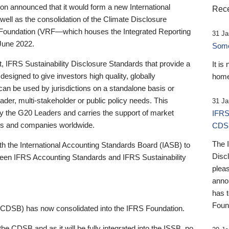
 announced that it would form a new International
Rece
well as the consolidation of the Climate Disclosure
 Foundation (VRF—which houses the Integrated Reporting
31 Ja
June 2022.
Someb
st, IFRS Sustainability Disclosure Standards that provide a
It is
designed to give investors high quality, globally
home
 can be used by jurisdictions on a standalone basis or
ader, multi-stakeholder or public policy needs. This
31 Ja
the G20 Leaders and carries the support of market
IFRS
stors and companies worldwide.
CDS
The 
th the International Accounting Standards Board (IASB) to
Disc
tween IFRS Accounting Standards and IFRS Sustainability
pleas
anno
has 
Foun
(CDSB) has now consolidated into the IFRS Foundation.
the CDSB and as it will be fully integrated into the ISSB, no