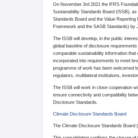
On November 3rd 2021 the IFRS Foundation
Sustainability Standards Board (ISSB), as 
Standards Board and the Value Reporting
Framework and the SASB Standards) by 
The ISSB will develop, in the public intere
global baseline of disclosure requirements 
comparable sustainability information that
incorporated into requirements to meet bro
programme of work has been welcomed by 
regulators, multilateral institutions, inve
The ISSB will work in close cooperation wi
ensure connectivity and compatibility be
Disclosure Standards.
Climate Disclosure Standards Board
The Climate Disclosure Standards Board 
This consolidation confirms the closure of 