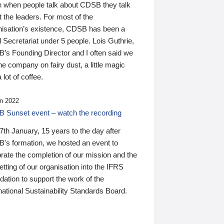
n when people talk about CDSB they talk
 the leaders. For most of the
nisation’s existence, CDSB has been a
 Secretariat under 5 people. Lois Guthrie,
’s Founding Director and I often said we
he company on fairy dust, a little magic
 lot of coffee.
n 2022
 Sunset event – watch the recording
th January, 15 years to the day after
's formation, we hosted an event to
rate the completion of our mission and the
tting of our organisation into the IFRS
ation to support the work of the
national Sustainability Standards Board.