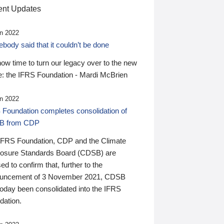
nt Updates
n 2022
ody said that it couldn’t be done
 now time to turn our legacy over to the new
: the IFRS Foundation - Mardi McBrien
n 2022
 Foundation completes consolidation of
B from CDP
IFRS Foundation, CDP and the Climate
losure Standards Board (CDSB) are
ed to confirm that, further to the
uncement of 3 November 2021, CDSB
today been consolidated into the IFRS
dation.