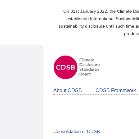
Skip
to
On 31st January 2022, the Climate Dis
main
established International Sustainabil
content
sustainability disclosure until such time 
area
produce
About CDSB
CDSB Framework
Consolidation of CDSB