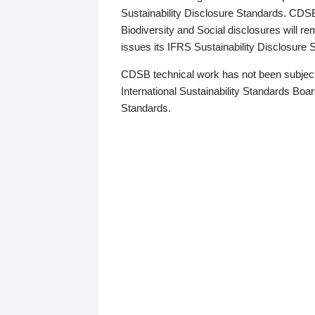
Sustainability Disclosure Standards. CDS
Biodiversity and Social disclosures will r
issues its IFRS Sustainability Disclosure
CDSB technical work has not been subject
International Sustainability Standards Board
Standards.