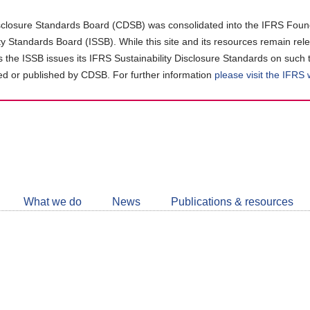
closure Standards Board (CDSB) was consolidated into the IFRS Found
ity Standards Board (ISSB). While this site and its resources remain rel
as the ISSB issues its IFRS Sustainability Disclosure Standards on such 
d or published by CDSB. For further information
please visit the IFRS
Follow
CDSB
What we do
News
Publications & resources