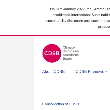
Skip
to
On 31st January 2022, the Climate Dis
main
established International Sustainabil
content
sustainability disclosure until such time 
area
produce
About CDSB
CDSB Framework
Consolidation of CDSB