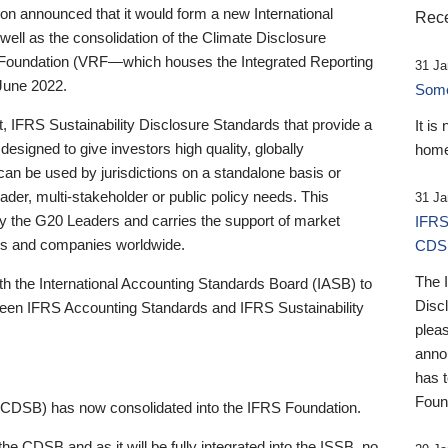
 announced that it would form a new International
Rece
well as the consolidation of the Climate Disclosure
 Foundation (VRF—which houses the Integrated Reporting
31 Ja
June 2022.
Someb
st, IFRS Sustainability Disclosure Standards that provide a
It is
designed to give investors high quality, globally
home
 can be used by jurisdictions on a standalone basis or
ader, multi-stakeholder or public policy needs. This
31 Ja
the G20 Leaders and carries the support of market
IFRS
stors and companies worldwide.
CDS
The 
th the International Accounting Standards Board (IASB) to
Disc
tween IFRS Accounting Standards and IFRS Sustainability
pleas
anno
has 
Foun
(CDSB) has now consolidated into the IFRS Foundation.
the CDSB and as it will be fully integrated into the ISSB, no