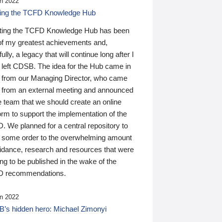
n 2022
ding the TCFD Knowledge Hub
ting the TCFD Knowledge Hub has been
of my greatest achievements and,
ully, a legacy that will continue long after I
 left CDSB. The idea for the Hub came in
 from our Managing Director, who came
 from an external meeting and announced
e team that we should create an online
orm to support the implementation of the
 We planned for a central repository to
g some order to the overwhelming amount
uidance, research and resources that were
ing to be published in the wake of the
 recommendations.
n 2022
’s hidden hero: Michael Zimonyi