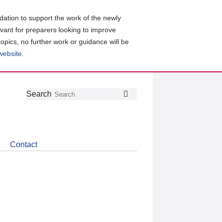
ation to support the work of the newly
evant for preparers looking to improve
topics, no further work or guidance will be
 website
.
Follow
Join
Get
Search
Search
us
our
the
on
group
latest
Twitter
on
news
LinkedIn
about
Contact
CDSB