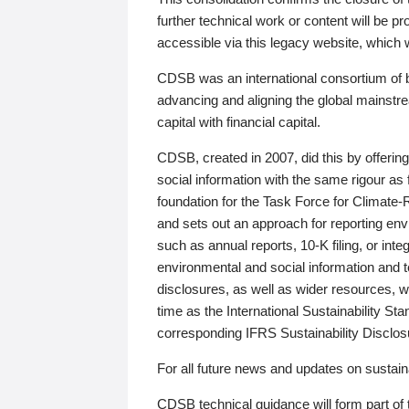
further technical work or content will be
accessible via this legacy website, which wi
CDSB was an international consortium of 
advancing and aligning the global mainstre
capital with financial capital.
CDSB, created in 2007, did this by offeri
social information with the same rigour a
foundation for the Task Force for Climat
and sets out an approach for reporting env
such as annual reports, 10-K filing, or inte
environmental and social information and 
disclosures, as well as wider resources, w
time as the International Sustainability St
corresponding IFRS Sustainability Disclo
For all future news and updates on sustaina
CDSB technical guidance will form part of