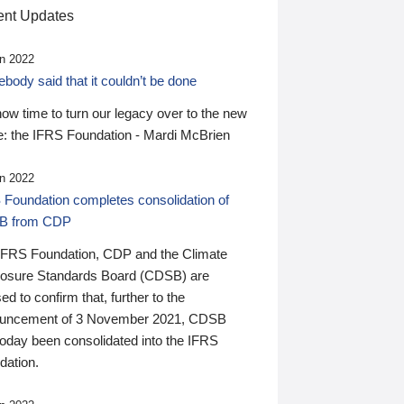
nt Updates
n 2022
ody said that it couldn’t be done
 now time to turn our legacy over to the new
: the IFRS Foundation - Mardi McBrien
n 2022
 Foundation completes consolidation of
B from CDP
IFRS Foundation, CDP and the Climate
losure Standards Board (CDSB) are
ed to confirm that, further to the
uncement of 3 November 2021, CDSB
today been consolidated into the IFRS
dation.