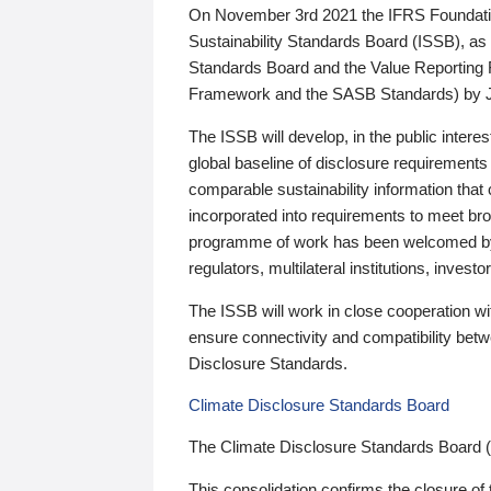
On November 3rd 2021 the IFRS Foundation
Sustainability Standards Board (ISSB), as 
Standards Board and the Value Reporting
Framework and the SASB Standards) by 
The ISSB will develop, in the public intere
global baseline of disclosure requirements 
comparable sustainability information that
incorporated into requirements to meet bro
programme of work has been welcomed by 
regulators, multilateral institutions, inve
The ISSB will work in close cooperation wi
ensure connectivity and compatibility be
Disclosure Standards.
Climate Disclosure Standards Board
The Climate Disclosure Standards Board 
This consolidation confirms the closure of 