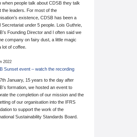
n when people talk about CDSB they talk
 the leaders. For most of the
nisation’s existence, CDSB has been a
 Secretariat under 5 people. Lois Guthrie,
’s Founding Director and I often said we
he company on fairy dust, a little magic
 lot of coffee.
n 2022
 Sunset event – watch the recording
th January, 15 years to the day after
's formation, we hosted an event to
rate the completion of our mission and the
tting of our organisation into the IFRS
ation to support the work of the
national Sustainability Standards Board.