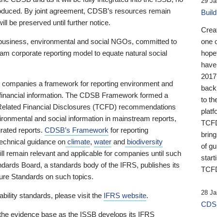
29 Ja
 produced. By joint agreement, CDSB’s resources remain
Buil
ll be preserved until further notice.
Crea
business, environmental and social NGOs, committed to
one 
am corporate reporting model to equate natural social
hopef
have
2017
ng companies a framework for reporting environment and
back
s financial information. The CDSB Framework formed a
to th
e-Related Financial Disclosures (TCFD) recommendations
platf
ironmental and social information in mainstream reports,
TCFD.
grated reports.
CDSB’s Framework
for reporting
brin
technical guidance on
climate
,
water
and
biodiversity
of g
ill remain relevant and applicable for companies until such
start
andards Board, a standards body of the IFRS, publishes its
TCFD
sure Standards on such topics.
28 Ja
bility standards, please visit the
IFRS website
.
CDSB
 the evidence base as the ISSB develops its IFRS