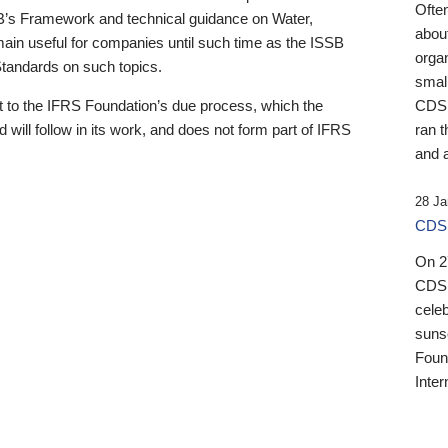
Ofte
B’s Framework and technical guidance on Water,
about
emain useful for companies until such time as the ISSB
orga
 Standards on such topics.
small
 to the IFRS Foundation’s due process, which the
CDSB
 will follow in its work, and does not form part of IFRS
ran t
and a
28 Ja
CDSB
On 27
CDSB
celeb
sunse
Found
Inter