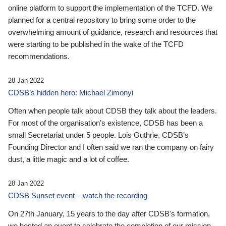
online platform to support the implementation of the TCFD. We
planned for a central repository to bring some order to the
overwhelming amount of guidance, research and resources that
were starting to be published in the wake of the TCFD
recommendations.
28 Jan 2022
CDSB’s hidden hero: Michael Zimonyi
Often when people talk about CDSB they talk about the leaders.
For most of the organisation’s existence, CDSB has been a
small Secretariat under 5 people. Lois Guthrie, CDSB’s
Founding Director and I often said we ran the company on fairy
dust, a little magic and a lot of coffee.
28 Jan 2022
CDSB Sunset event – watch the recording
On 27th January, 15 years to the day after CDSB's formation,
we hosted an event to celebrate the completion of our mission