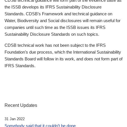
CDSB technical guidance will form part of the evidence base as
the ISSB develops its IFRS Sustainability Disclosure
Standards. CDSB’s Framework and technical guidance on
Water, Biodiversity and Social disclosures will remain useful for
companies until such time as the ISSB issues its IFRS
Sustainability Disclosure Standards on such topics.
CDSB technical work has not been subject to the IFRS
Foundation’s due process, which the International Sustainability
Standards Board will follow in its work, and does not form part of
IFRS Standards.
Recent Updates
31 Jan 2022
Somebody said that it couldn’t be done