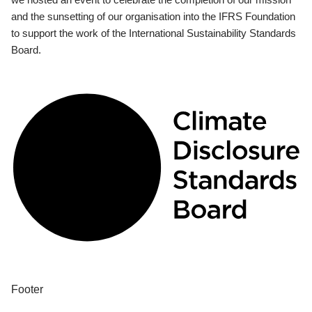
and the sunsetting of our organisation into the IFRS Foundation
to support the work of the International Sustainability Standards
Board.
Footer