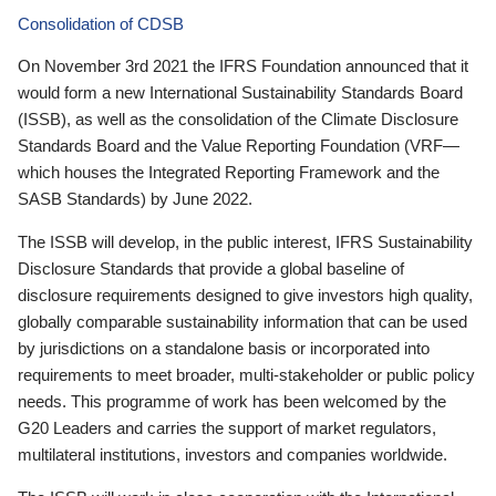
Consolidation of CDSB
On November 3rd 2021 the IFRS Foundation announced that it
would form a new International Sustainability Standards Board
(ISSB), as well as the consolidation of the Climate Disclosure
Standards Board and the Value Reporting Foundation (VRF—
which houses the Integrated Reporting Framework and the
SASB Standards) by June 2022.
The ISSB will develop, in the public interest, IFRS Sustainability
Disclosure Standards that provide a global baseline of
disclosure requirements designed to give investors high quality,
globally comparable sustainability information that can be used
by jurisdictions on a standalone basis or incorporated into
requirements to meet broader, multi-stakeholder or public policy
needs. This programme of work has been welcomed by the
G20 Leaders and carries the support of market regulators,
multilateral institutions, investors and companies worldwide.