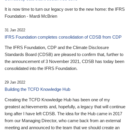
It is now time to turn our legacy over to the new home: the IFRS
Foundation - Mardi McBrien
31 Jan 2022
IFRS Foundation completes consolidation of CDSB from CDP
The IFRS Foundation, CDP and the Climate Disclosure
Standards Board (CDSB) are pleased to confirm that, further to
the announcement of 3 November 2021, CDSB has today been
consolidated into the IFRS Foundation.
29 Jan 2022
Building the TCFD Knowledge Hub
Creating the TCFD Knowledge Hub has been one of my
greatest achievements and, hopefully, a legacy that will continue
long after I have left CDSB. The idea for the Hub came in 2017
from our Managing Director, who came back from an external
meeting and announced to the team that we should create an