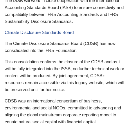
The ISSB will work in close cooperation with the International
Accounting Standards Board (IASB) to ensure connectivity and
compatibility between IFRS Accounting Standards and IFRS
Sustainability Disclosure Standards.
Climate Disclosure Standards Board
The Climate Disclosure Standards Board (CDSB) has now
consolidated into the IFRS Foundation.
This consolidation confirms the closure of the CDSB and as it
will be fully integrated into the ISSB, no further technical work or
content will be produced. By joint agreement, CDSB’s
resources remain accessible via this legacy website, which will
be preserved until further notice.
CDSB was an international consortium of business,
environmental and social NGOs, committed to advancing and
aligning the global mainstream corporate reporting model to
equate natural social capital with financial capital.