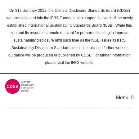
Skip
to
On 31st January 2022, the Climate Disclosure Standards Board (CDSB)
main
was consolidated into the IFRS Foundation to support the work of the newly
content
established International Sustainability Standards Board (ISSB). While this
area
site and its resources remain relevant for preparers looking to improve
sustainability disclosure until such time as the ISSB issues its IFRS
Sustainability Disclosure Standards on such topics, no further work or
guidance will be produced or published by CDSB. For further information
please visit the IFRS website
.
Menu