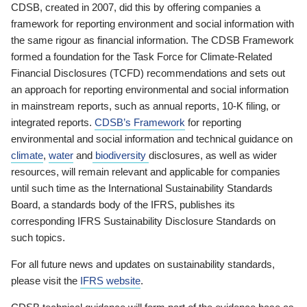
CDSB, created in 2007, did this by offering companies a
framework for reporting environment and social information with
the same rigour as financial information. The CDSB Framework
formed a foundation for the Task Force for Climate-Related
Financial Disclosures (TCFD) recommendations and sets out
an approach for reporting environmental and social information
in mainstream reports, such as annual reports, 10-K filing, or
integrated reports.
CDSB’s Framework
for reporting
environmental and social information and technical guidance on
climate
,
water
and
biodiversity
disclosures, as well as wider
resources, will remain relevant and applicable for companies
until such time as the International Sustainability Standards
Board, a standards body of the IFRS, publishes its
corresponding IFRS Sustainability Disclosure Standards on
such topics.
For all future news and updates on sustainability standards,
please visit the
IFRS website
.