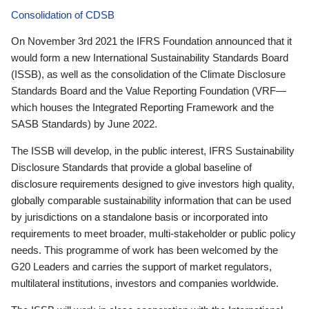
Consolidation of CDSB
On November 3rd 2021 the IFRS Foundation announced that it
would form a new International Sustainability Standards Board
(ISSB), as well as the consolidation of the Climate Disclosure
Standards Board and the Value Reporting Foundation (VRF—
which houses the Integrated Reporting Framework and the
SASB Standards) by June 2022.
The ISSB will develop, in the public interest, IFRS Sustainability
Disclosure Standards that provide a global baseline of
disclosure requirements designed to give investors high quality,
globally comparable sustainability information that can be used
by jurisdictions on a standalone basis or incorporated into
requirements to meet broader, multi-stakeholder or public policy
needs. This programme of work has been welcomed by the
G20 Leaders and carries the support of market regulators,
multilateral institutions, investors and companies worldwide.