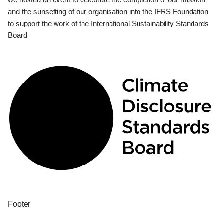
and the sunsetting of our organisation into the IFRS Foundation
to support the work of the International Sustainability Standards
Board.
Footer