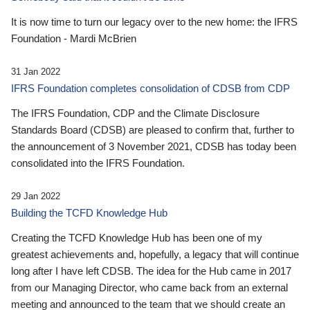
It is now time to turn our legacy over to the new home: the IFRS
Foundation - Mardi McBrien
31 Jan 2022
IFRS Foundation completes consolidation of CDSB from CDP
The IFRS Foundation, CDP and the Climate Disclosure
Standards Board (CDSB) are pleased to confirm that, further to
the announcement of 3 November 2021, CDSB has today been
consolidated into the IFRS Foundation.
29 Jan 2022
Building the TCFD Knowledge Hub
Creating the TCFD Knowledge Hub has been one of my
greatest achievements and, hopefully, a legacy that will continue
long after I have left CDSB. The idea for the Hub came in 2017
from our Managing Director, who came back from an external
meeting and announced to the team that we should create an