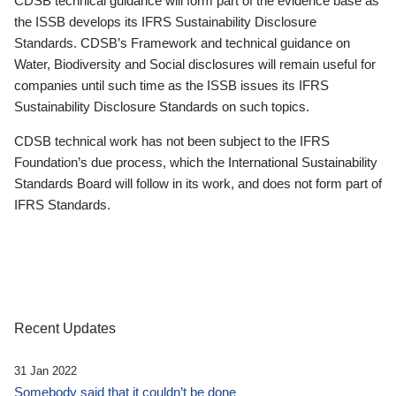
CDSB technical guidance will form part of the evidence base as
the ISSB develops its IFRS Sustainability Disclosure
Standards. CDSB’s Framework and technical guidance on
Water, Biodiversity and Social disclosures will remain useful for
companies until such time as the ISSB issues its IFRS
Sustainability Disclosure Standards on such topics.
CDSB technical work has not been subject to the IFRS
Foundation’s due process, which the International Sustainability
Standards Board will follow in its work, and does not form part of
IFRS Standards.
Recent Updates
31 Jan 2022
Somebody said that it couldn’t be done