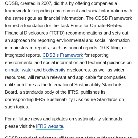
CDSB, created in 2007, did this by offering companies a
framework for reporting environment and social information with
the same rigour as financial information. The CDSB Framework
formed a foundation for the Task Force for Climate-Related
Financial Disclosures (TCFD) recommendations and sets out
an approach for reporting environmental and social information
in mainstream reports, such as annual reports, 10-K filing, or
integrated reports.
CDSB’s Framework
for reporting
environmental and social information and technical guidance on
climate
,
water
and
biodiversity
disclosures, as well as wider
resources, will remain relevant and applicable for companies
until such time as the International Sustainability Standards
Board, a standards body of the IFRS, publishes its
corresponding IFRS Sustainability Disclosure Standards on
such topics.
For all future news and updates on sustainability standards,
please visit the
IFRS website
.