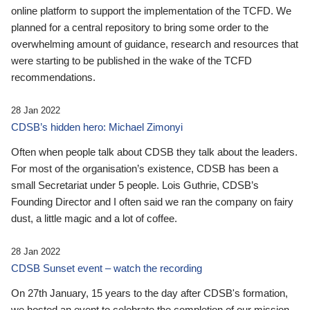
online platform to support the implementation of the TCFD. We
planned for a central repository to bring some order to the
overwhelming amount of guidance, research and resources that
were starting to be published in the wake of the TCFD
recommendations.
28 Jan 2022
CDSB’s hidden hero: Michael Zimonyi
Often when people talk about CDSB they talk about the leaders.
For most of the organisation’s existence, CDSB has been a
small Secretariat under 5 people. Lois Guthrie, CDSB’s
Founding Director and I often said we ran the company on fairy
dust, a little magic and a lot of coffee.
28 Jan 2022
CDSB Sunset event – watch the recording
On 27th January, 15 years to the day after CDSB's formation,
we hosted an event to celebrate the completion of our mission