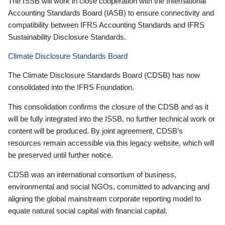
The ISSB will work in close cooperation with the International
Accounting Standards Board (IASB) to ensure connectivity and
compatibility between IFRS Accounting Standards and IFRS
Sustainability Disclosure Standards.
Climate Disclosure Standards Board
The Climate Disclosure Standards Board (CDSB) has now
consolidated into the IFRS Foundation.
This consolidation confirms the closure of the CDSB and as it
will be fully integrated into the ISSB, no further technical work or
content will be produced. By joint agreement, CDSB’s
resources remain accessible via this legacy website, which will
be preserved until further notice.
CDSB was an international consortium of business,
environmental and social NGOs, committed to advancing and
aligning the global mainstream corporate reporting model to
equate natural social capital with financial capital.