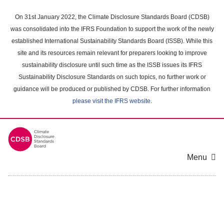
Skip
to
On 31st January 2022, the Climate Disclosure Standards Board (CDSB)
main
was consolidated into the IFRS Foundation to support the work of the newly
content
established International Sustainability Standards Board (ISSB). While this
area
site and its resources remain relevant for preparers looking to improve
sustainability disclosure until such time as the ISSB issues its IFRS
Sustainability Disclosure Standards on such topics, no further work or
guidance will be produced or published by CDSB. For further information
please visit the IFRS website
.
Menu