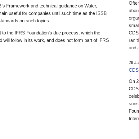
Ofte
B’s Framework and technical guidance on Water,
about
emain useful for companies until such time as the ISSB
orga
 Standards on such topics.
small
 to the IFRS Foundation’s due process, which the
CDSB
 will follow in its work, and does not form part of IFRS
ran t
and a
28 Ja
CDSB
On 27
CDSB
celeb
sunse
Found
Inter