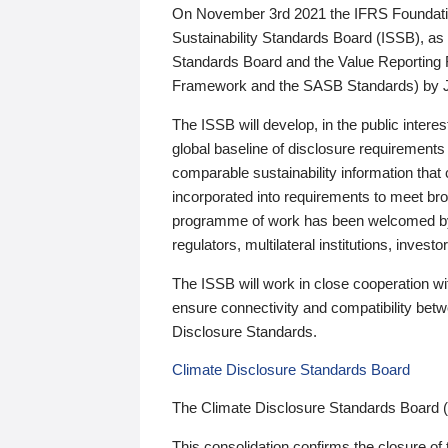
On November 3rd 2021 the IFRS Foundation
Sustainability Standards Board (ISSB), as 
Standards Board and the Value Reporting
Framework and the SASB Standards) by 
The ISSB will develop, in the public intere
global baseline of disclosure requirements 
comparable sustainability information that
incorporated into requirements to meet bro
programme of work has been welcomed by 
regulators, multilateral institutions, inve
The ISSB will work in close cooperation wi
ensure connectivity and compatibility be
Disclosure Standards.
Climate Disclosure Standards Board
The Climate Disclosure Standards Board 
This consolidation confirms the closure of 