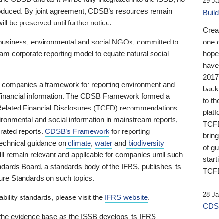
29 Ja
 produced. By joint agreement, CDSB’s resources remain
Buil
ll be preserved until further notice.
Crea
business, environmental and social NGOs, committed to
one 
am corporate reporting model to equate natural social
hopef
have
2017
ng companies a framework for reporting environment and
back
s financial information. The CDSB Framework formed a
to th
e-Related Financial Disclosures (TCFD) recommendations
platf
ironmental and social information in mainstream reports,
TCFD.
grated reports.
CDSB’s Framework
for reporting
brin
technical guidance on
climate
,
water
and
biodiversity
of g
ill remain relevant and applicable for companies until such
start
andards Board, a standards body of the IFRS, publishes its
TCFD
sure Standards on such topics.
28 Ja
bility standards, please visit the
IFRS website
.
CDSB
 the evidence base as the ISSB develops its IFRS