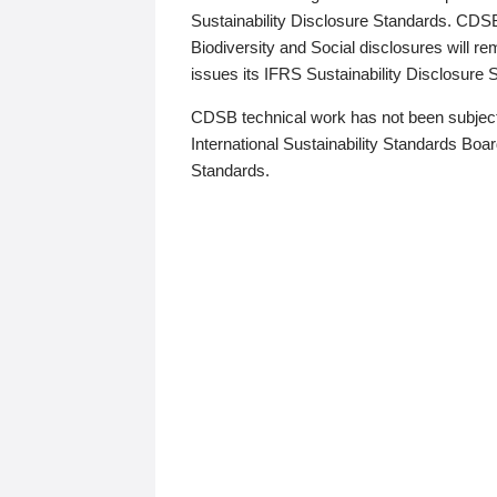
Sustainability Disclosure Standards. CDS
Biodiversity and Social disclosures will r
issues its IFRS Sustainability Disclosure
CDSB technical work has not been subject
International Sustainability Standards Board
Standards.