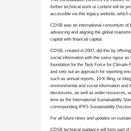
further technical work or content will be
accessible via this legacy website, which wi
CDSB was an international consortium of 
advancing and aligning the global mainstre
capital with financial capital.
CDSB, created in 2007, did this by offeri
social information with the same rigour a
foundation for the Task Force for Climat
and sets out an approach for reporting env
such as annual reports, 10-K filing, or inte
environmental and social information and 
disclosures, as well as wider resources, w
time as the International Sustainability St
corresponding IFRS Sustainability Disclo
For all future news and updates on sustaina
CDSB technical guidance will form part of