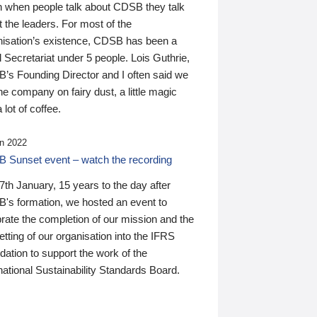
n when people talk about CDSB they talk
 the leaders. For most of the
nisation’s existence, CDSB has been a
 Secretariat under 5 people. Lois Guthrie,
’s Founding Director and I often said we
he company on fairy dust, a little magic
 lot of coffee.
n 2022
 Sunset event – watch the recording
th January, 15 years to the day after
's formation, we hosted an event to
rate the completion of our mission and the
tting of our organisation into the IFRS
ation to support the work of the
national Sustainability Standards Board.