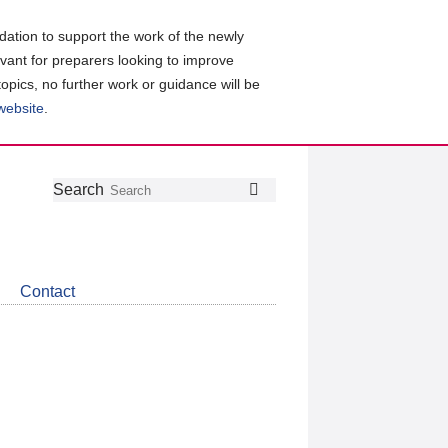
ation to support the work of the newly
evant for preparers looking to improve
topics, no further work or guidance will be
 website
.
Follow
Join
Get
Search
Search
us
our
the
on
group
latest
Twitter
on
news
LinkedIn
about
Contact
CDSB