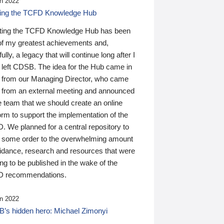
n 2022
ding the TCFD Knowledge Hub
ting the TCFD Knowledge Hub has been
of my greatest achievements and,
ully, a legacy that will continue long after I
 left CDSB. The idea for the Hub came in
 from our Managing Director, who came
 from an external meeting and announced
e team that we should create an online
orm to support the implementation of the
 We planned for a central repository to
g some order to the overwhelming amount
uidance, research and resources that were
ing to be published in the wake of the
 recommendations.
n 2022
’s hidden hero: Michael Zimonyi