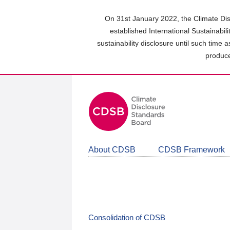
Skip
to
On 31st January 2022, the Climate Dis
main
established International Sustainabil
content
sustainability disclosure until such time 
area
produce
About CDSB
CDSB Framework
Consolidation of CDSB