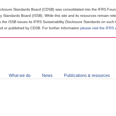
closure Standards Board (CDSB) was consolidated into the IFRS Found
ity Standards Board (ISSB). While this site and its resources remain rel
as the ISSB issues its IFRS Sustainability Disclosure Standards on such 
d or published by CDSB. For further information
please visit the IFRS
Follow
CDSB
What we do
News
Publications & resources