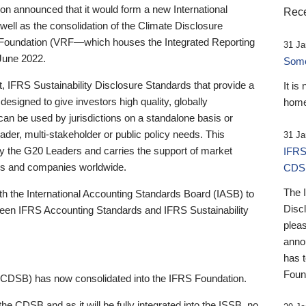
 announced that it would form a new International
Rece
well as the consolidation of the Climate Disclosure
 Foundation (VRF—which houses the Integrated Reporting
31 Ja
June 2022.
Someb
st, IFRS Sustainability Disclosure Standards that provide a
It is
designed to give investors high quality, globally
home
 can be used by jurisdictions on a standalone basis or
ader, multi-stakeholder or public policy needs. This
31 Ja
the G20 Leaders and carries the support of market
IFRS
stors and companies worldwide.
CDS
The 
th the International Accounting Standards Board (IASB) to
Disc
tween IFRS Accounting Standards and IFRS Sustainability
pleas
anno
has 
Foun
(CDSB) has now consolidated into the IFRS Foundation.
the CDSB and as it will be fully integrated into the ISSB, no