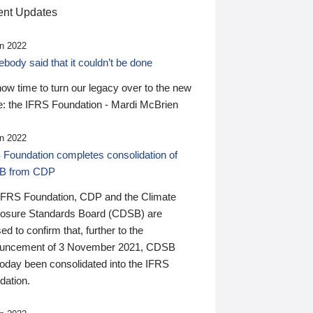
nt Updates
n 2022
ody said that it couldn’t be done
 now time to turn our legacy over to the new
: the IFRS Foundation - Mardi McBrien
n 2022
 Foundation completes consolidation of
B from CDP
IFRS Foundation, CDP and the Climate
losure Standards Board (CDSB) are
ed to confirm that, further to the
uncement of 3 November 2021, CDSB
today been consolidated into the IFRS
dation.