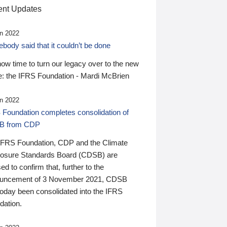
nt Updates
n 2022
ody said that it couldn’t be done
 now time to turn our legacy over to the new
: the IFRS Foundation - Mardi McBrien
n 2022
 Foundation completes consolidation of
B from CDP
IFRS Foundation, CDP and the Climate
losure Standards Board (CDSB) are
ed to confirm that, further to the
uncement of 3 November 2021, CDSB
today been consolidated into the IFRS
dation.