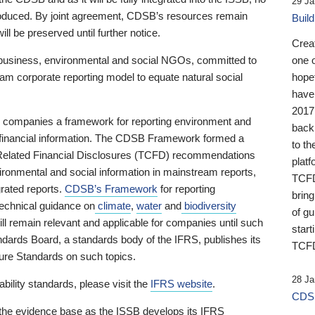
29 Ja
 produced. By joint agreement, CDSB’s resources remain
Buil
ll be preserved until further notice.
Crea
business, environmental and social NGOs, committed to
one 
am corporate reporting model to equate natural social
hopef
have
2017
ng companies a framework for reporting environment and
back
s financial information. The CDSB Framework formed a
to th
e-Related Financial Disclosures (TCFD) recommendations
platf
ironmental and social information in mainstream reports,
TCFD.
grated reports.
CDSB’s Framework
for reporting
brin
technical guidance on
climate
,
water
and
biodiversity
of g
ill remain relevant and applicable for companies until such
start
andards Board, a standards body of the IFRS, publishes its
TCFD
sure Standards on such topics.
28 Ja
bility standards, please visit the
IFRS website
.
CDSB
 the evidence base as the ISSB develops its IFRS