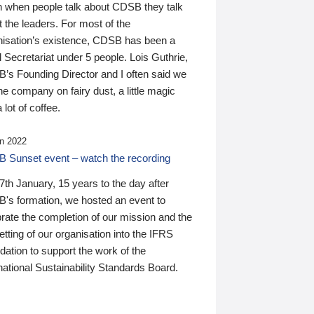
n when people talk about CDSB they talk
 the leaders. For most of the
nisation’s existence, CDSB has been a
 Secretariat under 5 people. Lois Guthrie,
’s Founding Director and I often said we
he company on fairy dust, a little magic
 lot of coffee.
n 2022
 Sunset event – watch the recording
th January, 15 years to the day after
's formation, we hosted an event to
rate the completion of our mission and the
tting of our organisation into the IFRS
ation to support the work of the
national Sustainability Standards Board.