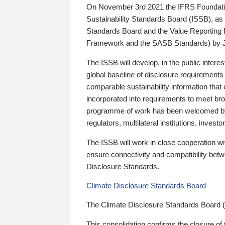
On November 3rd 2021 the IFRS Foundation
Sustainability Standards Board (ISSB), as 
Standards Board and the Value Reporting
Framework and the SASB Standards) by 
The ISSB will develop, in the public intere
global baseline of disclosure requirements 
comparable sustainability information that
incorporated into requirements to meet bro
programme of work has been welcomed by 
regulators, multilateral institutions, inve
The ISSB will work in close cooperation wi
ensure connectivity and compatibility be
Disclosure Standards.
Climate Disclosure Standards Board
The Climate Disclosure Standards Board 
This consolidation confirms the closure of 