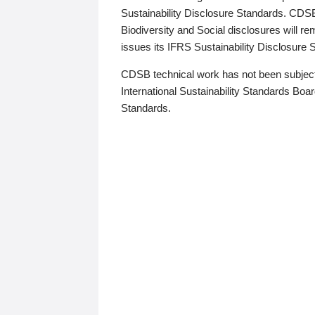
Sustainability Disclosure Standards. CDS
Biodiversity and Social disclosures will r
issues its IFRS Sustainability Disclosure
CDSB technical work has not been subject
International Sustainability Standards Board
Standards.