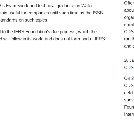
Ofte
B’s Framework and technical guidance on Water,
about
emain useful for companies until such time as the ISSB
orga
 Standards on such topics.
small
 to the IFRS Foundation’s due process, which the
CDSB
 will follow in its work, and does not form part of IFRS
ran t
and a
28 Ja
CDSB
On 27
CDSB
celeb
sunse
Found
Inter