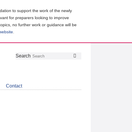
ation to support the work of the newly
evant for preparers looking to improve
topics, no further work or guidance will be
 website
.
Follow
Join
Get
Search
Search
us
our
the
on
group
latest
Twitter
on
news
LinkedIn
about
Contact
CDSB