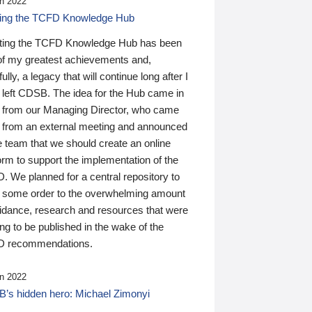
n 2022
ding the TCFD Knowledge Hub
ting the TCFD Knowledge Hub has been
of my greatest achievements and,
ully, a legacy that will continue long after I
 left CDSB. The idea for the Hub came in
 from our Managing Director, who came
 from an external meeting and announced
e team that we should create an online
orm to support the implementation of the
 We planned for a central repository to
g some order to the overwhelming amount
uidance, research and resources that were
ing to be published in the wake of the
 recommendations.
n 2022
’s hidden hero: Michael Zimonyi