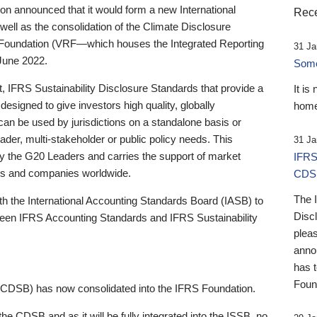
 announced that it would form a new International
Rece
well as the consolidation of the Climate Disclosure
 Foundation (VRF—which houses the Integrated Reporting
31 Ja
June 2022.
Someb
st, IFRS Sustainability Disclosure Standards that provide a
It is
designed to give investors high quality, globally
home
 can be used by jurisdictions on a standalone basis or
ader, multi-stakeholder or public policy needs. This
31 Ja
the G20 Leaders and carries the support of market
IFRS
stors and companies worldwide.
CDS
The 
th the International Accounting Standards Board (IASB) to
Disc
tween IFRS Accounting Standards and IFRS Sustainability
pleas
anno
has 
Foun
(CDSB) has now consolidated into the IFRS Foundation.
the CDSB and as it will be fully integrated into the ISSB, no