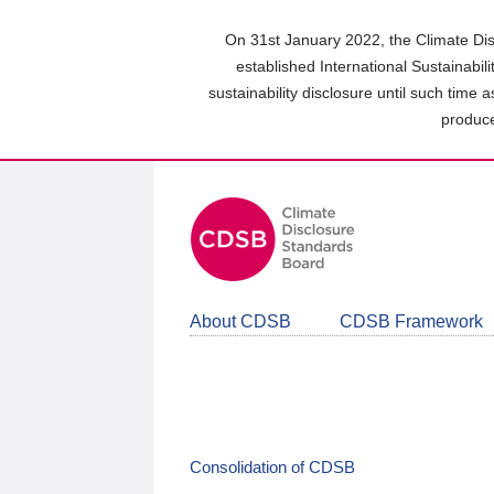
Skip
to
On 31st January 2022, the Climate Dis
main
established International Sustainabil
content
sustainability disclosure until such time 
area
produce
About CDSB
CDSB Framework
Consolidation of CDSB