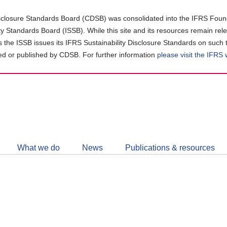
closure Standards Board (CDSB) was consolidated into the IFRS Found
ity Standards Board (ISSB). While this site and its resources remain rel
as the ISSB issues its IFRS Sustainability Disclosure Standards on such 
d or published by CDSB. For further information
please visit the IFRS
Follow
CDSB
What we do
News
Publications & resources