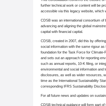
further technical work or content will be
accessible via this legacy website, which wi
CDSB was an international consortium of 
advancing and aligning the global mainstre
capital with financial capital.
CDSB, created in 2007, did this by offeri
social information with the same rigour a
foundation for the Task Force for Climat
and sets out an approach for reporting env
such as annual reports, 10-K filing, or inte
environmental and social information and 
disclosures, as well as wider resources, w
time as the International Sustainability St
corresponding IFRS Sustainability Disclo
For all future news and updates on sustaina
CDSB technical guidance will form part of