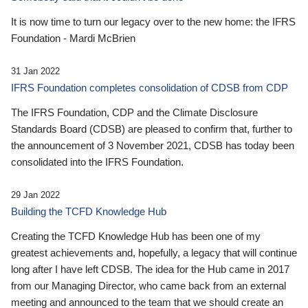
It is now time to turn our legacy over to the new home: the IFRS
Foundation - Mardi McBrien
31 Jan 2022
IFRS Foundation completes consolidation of CDSB from CDP
The IFRS Foundation, CDP and the Climate Disclosure
Standards Board (CDSB) are pleased to confirm that, further to
the announcement of 3 November 2021, CDSB has today been
consolidated into the IFRS Foundation.
29 Jan 2022
Building the TCFD Knowledge Hub
Creating the TCFD Knowledge Hub has been one of my
greatest achievements and, hopefully, a legacy that will continue
long after I have left CDSB. The idea for the Hub came in 2017
from our Managing Director, who came back from an external
meeting and announced to the team that we should create an