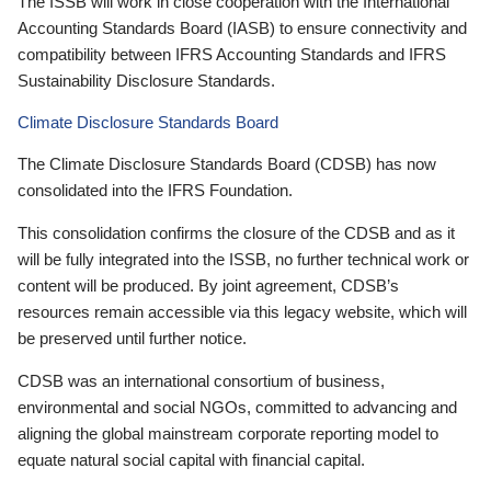
The ISSB will work in close cooperation with the International
Accounting Standards Board (IASB) to ensure connectivity and
compatibility between IFRS Accounting Standards and IFRS
Sustainability Disclosure Standards.
Climate Disclosure Standards Board
The Climate Disclosure Standards Board (CDSB) has now
consolidated into the IFRS Foundation.
This consolidation confirms the closure of the CDSB and as it
will be fully integrated into the ISSB, no further technical work or
content will be produced. By joint agreement, CDSB’s
resources remain accessible via this legacy website, which will
be preserved until further notice.
CDSB was an international consortium of business,
environmental and social NGOs, committed to advancing and
aligning the global mainstream corporate reporting model to
equate natural social capital with financial capital.