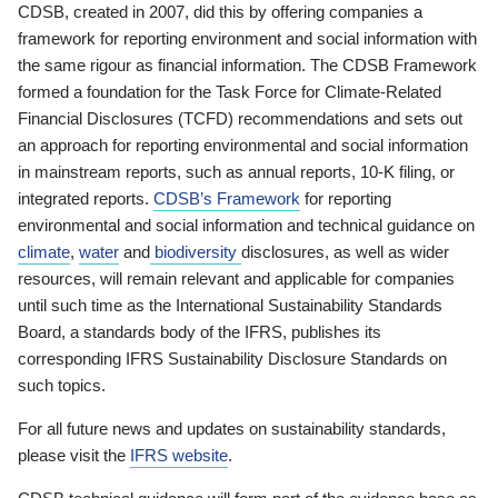
CDSB, created in 2007, did this by offering companies a
framework for reporting environment and social information with
the same rigour as financial information. The CDSB Framework
formed a foundation for the Task Force for Climate-Related
Financial Disclosures (TCFD) recommendations and sets out
an approach for reporting environmental and social information
in mainstream reports, such as annual reports, 10-K filing, or
integrated reports.
CDSB’s Framework
for reporting
environmental and social information and technical guidance on
climate
,
water
and
biodiversity
disclosures, as well as wider
resources, will remain relevant and applicable for companies
until such time as the International Sustainability Standards
Board, a standards body of the IFRS, publishes its
corresponding IFRS Sustainability Disclosure Standards on
such topics.
For all future news and updates on sustainability standards,
please visit the
IFRS website
.