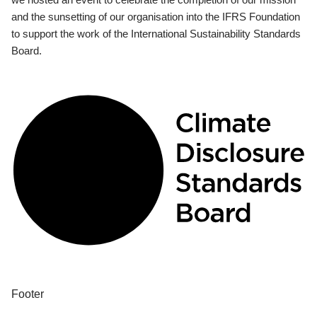
and the sunsetting of our organisation into the IFRS Foundation
to support the work of the International Sustainability Standards
Board.
Footer