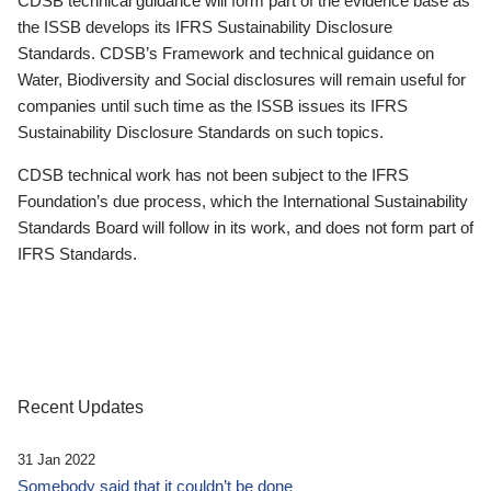
CDSB technical guidance will form part of the evidence base as
the ISSB develops its IFRS Sustainability Disclosure
Standards. CDSB’s Framework and technical guidance on
Water, Biodiversity and Social disclosures will remain useful for
companies until such time as the ISSB issues its IFRS
Sustainability Disclosure Standards on such topics.
CDSB technical work has not been subject to the IFRS
Foundation’s due process, which the International Sustainability
Standards Board will follow in its work, and does not form part of
IFRS Standards.
Recent Updates
31 Jan 2022
Somebody said that it couldn’t be done