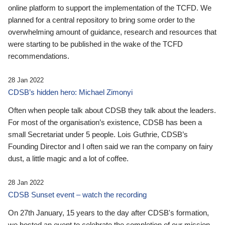
online platform to support the implementation of the TCFD. We
planned for a central repository to bring some order to the
overwhelming amount of guidance, research and resources that
were starting to be published in the wake of the TCFD
recommendations.
28 Jan 2022
CDSB’s hidden hero: Michael Zimonyi
Often when people talk about CDSB they talk about the leaders.
For most of the organisation’s existence, CDSB has been a
small Secretariat under 5 people. Lois Guthrie, CDSB’s
Founding Director and I often said we ran the company on fairy
dust, a little magic and a lot of coffee.
28 Jan 2022
CDSB Sunset event – watch the recording
On 27th January, 15 years to the day after CDSB's formation,
we hosted an event to celebrate the completion of our mission