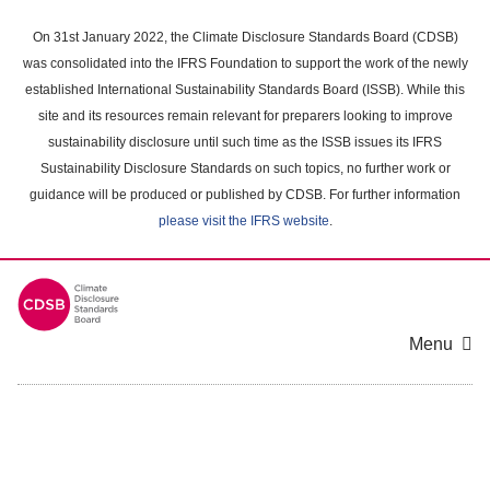
Skip
to
On 31st January 2022, the Climate Disclosure Standards Board (CDSB)
main
was consolidated into the IFRS Foundation to support the work of the newly
content
established International Sustainability Standards Board (ISSB). While this
area
site and its resources remain relevant for preparers looking to improve
sustainability disclosure until such time as the ISSB issues its IFRS
Sustainability Disclosure Standards on such topics, no further work or
guidance will be produced or published by CDSB. For further information
please visit the IFRS website
.
Menu