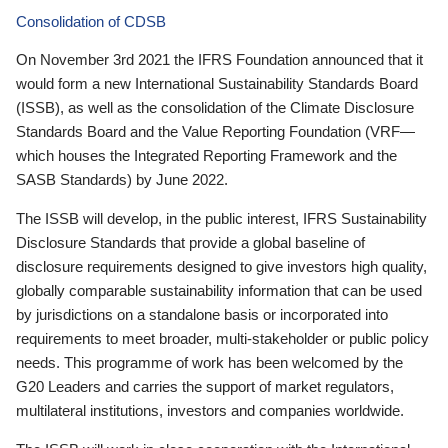
Consolidation of CDSB
On November 3rd 2021 the IFRS Foundation announced that it
would form a new International Sustainability Standards Board
(ISSB), as well as the consolidation of the Climate Disclosure
Standards Board and the Value Reporting Foundation (VRF—
which houses the Integrated Reporting Framework and the
SASB Standards) by June 2022.
The ISSB will develop, in the public interest, IFRS Sustainability
Disclosure Standards that provide a global baseline of
disclosure requirements designed to give investors high quality,
globally comparable sustainability information that can be used
by jurisdictions on a standalone basis or incorporated into
requirements to meet broader, multi-stakeholder or public policy
needs. This programme of work has been welcomed by the
G20 Leaders and carries the support of market regulators,
multilateral institutions, investors and companies worldwide.