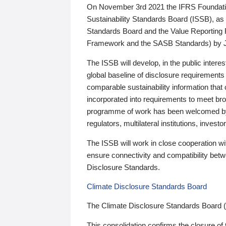
On November 3rd 2021 the IFRS Foundation
Sustainability Standards Board (ISSB), as 
Standards Board and the Value Reporting
Framework and the SASB Standards) by 
The ISSB will develop, in the public intere
global baseline of disclosure requirements 
comparable sustainability information that
incorporated into requirements to meet bro
programme of work has been welcomed by 
regulators, multilateral institutions, inve
The ISSB will work in close cooperation wi
ensure connectivity and compatibility be
Disclosure Standards.
Climate Disclosure Standards Board
The Climate Disclosure Standards Board 
This consolidation confirms the closure of 