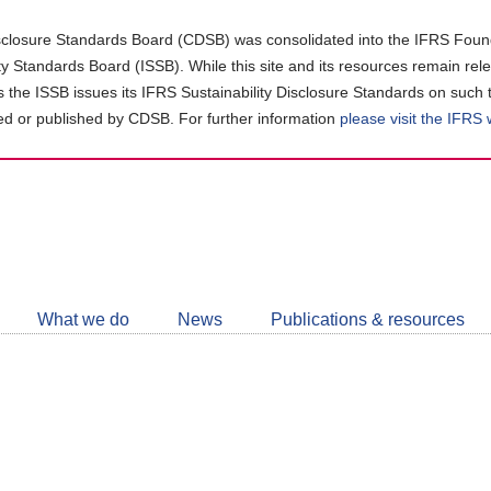
closure Standards Board (CDSB) was consolidated into the IFRS Found
ity Standards Board (ISSB). While this site and its resources remain rel
as the ISSB issues its IFRS Sustainability Disclosure Standards on such 
d or published by CDSB. For further information
please visit the IFRS
Follow
CDSB
What we do
News
Publications & resources