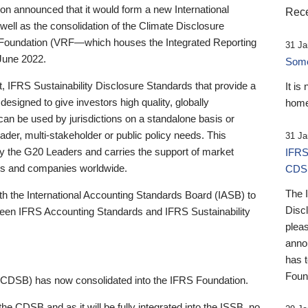
 announced that it would form a new International
Rece
well as the consolidation of the Climate Disclosure
 Foundation (VRF—which houses the Integrated Reporting
31 Ja
June 2022.
Someb
st, IFRS Sustainability Disclosure Standards that provide a
It is
designed to give investors high quality, globally
home
 can be used by jurisdictions on a standalone basis or
ader, multi-stakeholder or public policy needs. This
31 Ja
the G20 Leaders and carries the support of market
IFRS
stors and companies worldwide.
CDS
The 
th the International Accounting Standards Board (IASB) to
Disc
tween IFRS Accounting Standards and IFRS Sustainability
pleas
anno
has 
Foun
(CDSB) has now consolidated into the IFRS Foundation.
the CDSB and as it will be fully integrated into the ISSB, no