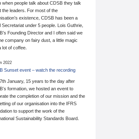
n when people talk about CDSB they talk
 the leaders. For most of the
nisation’s existence, CDSB has been a
 Secretariat under 5 people. Lois Guthrie,
’s Founding Director and I often said we
he company on fairy dust, a little magic
 lot of coffee.
n 2022
 Sunset event – watch the recording
th January, 15 years to the day after
's formation, we hosted an event to
rate the completion of our mission and the
tting of our organisation into the IFRS
ation to support the work of the
national Sustainability Standards Board.