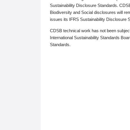
Sustainability Disclosure Standards. CDS
Biodiversity and Social disclosures will r
issues its IFRS Sustainability Disclosure
CDSB technical work has not been subject
International Sustainability Standards Board
Standards.