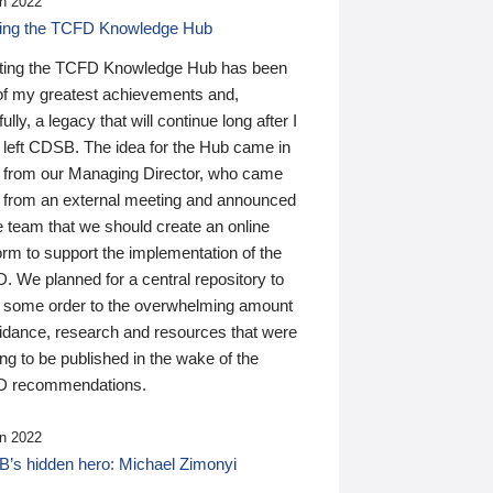
n 2022
ding the TCFD Knowledge Hub
ting the TCFD Knowledge Hub has been
of my greatest achievements and,
ully, a legacy that will continue long after I
 left CDSB. The idea for the Hub came in
 from our Managing Director, who came
 from an external meeting and announced
e team that we should create an online
orm to support the implementation of the
 We planned for a central repository to
g some order to the overwhelming amount
uidance, research and resources that were
ing to be published in the wake of the
 recommendations.
n 2022
’s hidden hero: Michael Zimonyi