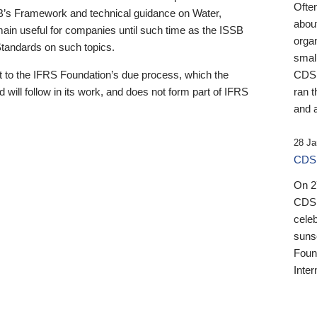
Ofte
B’s Framework and technical guidance on Water,
about
emain useful for companies until such time as the ISSB
orga
 Standards on such topics.
small
 to the IFRS Foundation’s due process, which the
CDSB
 will follow in its work, and does not form part of IFRS
ran t
and a
28 Ja
CDSB
On 27
CDSB
celeb
sunse
Found
Inter