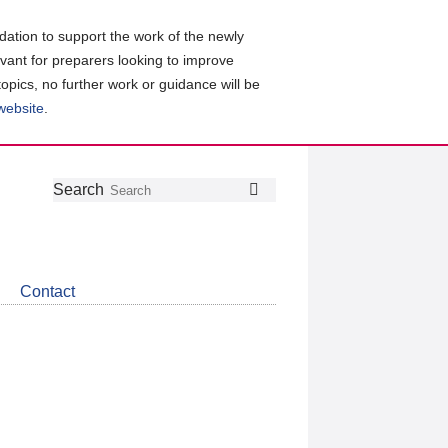
ation to support the work of the newly
evant for preparers looking to improve
topics, no further work or guidance will be
 website
.
Follow
Join
Get
Search
Search
us
our
the
on
group
latest
Twitter
on
news
LinkedIn
about
Contact
CDSB