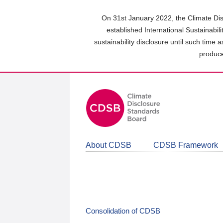
Skip
to
On 31st January 2022, the Climate Dis
main
established International Sustainabil
content
sustainability disclosure until such time 
area
produce
About CDSB
CDSB Framework
Consolidation of CDSB