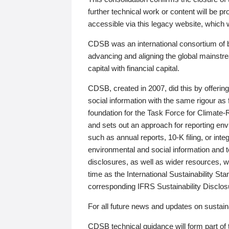
further technical work or content will be
accessible via this legacy website, which wi
CDSB was an international consortium of 
advancing and aligning the global mainstre
capital with financial capital.
CDSB, created in 2007, did this by offeri
social information with the same rigour a
foundation for the Task Force for Climat
and sets out an approach for reporting env
such as annual reports, 10-K filing, or inte
environmental and social information and 
disclosures, as well as wider resources, w
time as the International Sustainability St
corresponding IFRS Sustainability Disclo
For all future news and updates on sustaina
CDSB technical guidance will form part of