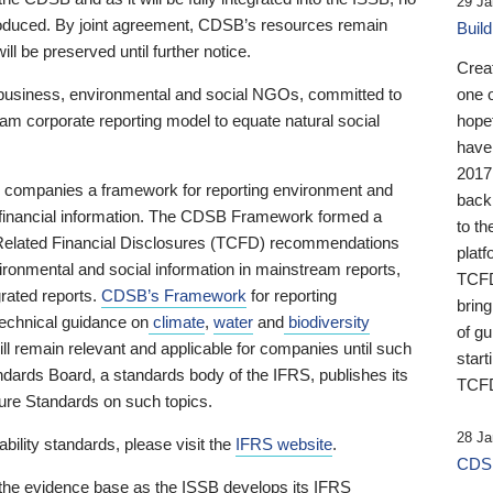
29 Ja
 produced. By joint agreement, CDSB’s resources remain
Buil
ll be preserved until further notice.
Crea
business, environmental and social NGOs, committed to
one 
am corporate reporting model to equate natural social
hopef
have
2017
ng companies a framework for reporting environment and
back
s financial information. The CDSB Framework formed a
to th
e-Related Financial Disclosures (TCFD) recommendations
platf
ironmental and social information in mainstream reports,
TCFD.
grated reports.
CDSB’s Framework
for reporting
brin
technical guidance on
climate
,
water
and
biodiversity
of g
ill remain relevant and applicable for companies until such
start
andards Board, a standards body of the IFRS, publishes its
TCFD
sure Standards on such topics.
28 Ja
bility standards, please visit the
IFRS website
.
CDSB
 the evidence base as the ISSB develops its IFRS