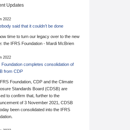
nt Updates
n 2022
ody said that it couldn’t be done
 now time to turn our legacy over to the new
: the IFRS Foundation - Mardi McBrien
n 2022
 Foundation completes consolidation of
B from CDP
IFRS Foundation, CDP and the Climate
losure Standards Board (CDSB) are
ed to confirm that, further to the
uncement of 3 November 2021, CDSB
today been consolidated into the IFRS
dation.