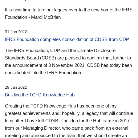
It is now time to turn our legacy over to the new home: the IFRS
Foundation - Mardi McBrien
31 Jan 2022
IFRS Foundation completes consolidation of CDSB from CDP
The IFRS Foundation, CDP and the Climate Disclosure
Standards Board (CDSB) are pleased to confirm that, further to
the announcement of 3 November 2021, CDSB has today been
consolidated into the IFRS Foundation.
29 Jan 2022
Building the TCFD Knowledge Hub
Creating the TCFD Knowledge Hub has been one of my
greatest achievements and, hopefully, a legacy that will continue
long after I have left CDSB. The idea for the Hub came in 2017
from our Managing Director, who came back from an external
meeting and announced to the team that we should create an