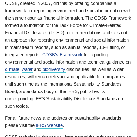
CDSB, created in 2007, did this by offering companies a
framework for reporting environment and social information with
the same rigour as financial information. The CDSB Framework
formed a foundation for the Task Force for Climate-Related
Financial Disclosures (TCFD) recommendations and sets out
an approach for reporting environmental and social information
in mainstream reports, such as annual reports, 10-K filing, or
integrated reports.
CDSB’s Framework
for reporting
environmental and social information and technical guidance on
climate
,
water
and
biodiversity
disclosures, as well as wider
resources, will remain relevant and applicable for companies
until such time as the International Sustainability Standards
Board, a standards body of the IFRS, publishes its
corresponding IFRS Sustainability Disclosure Standards on
such topics.
For all future news and updates on sustainability standards,
please visit the
IFRS website
.