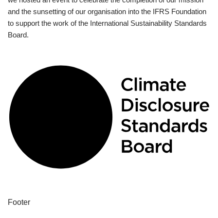
and the sunsetting of our organisation into the IFRS Foundation
to support the work of the International Sustainability Standards
Board.
Footer