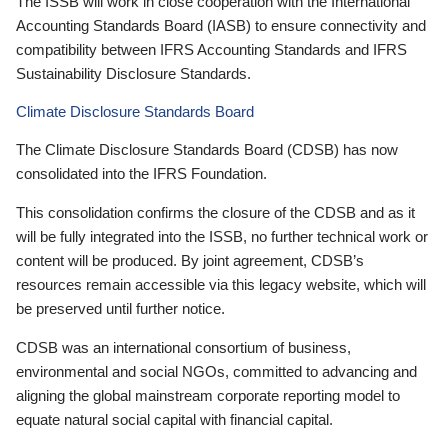
The ISSB will work in close cooperation with the International
Accounting Standards Board (IASB) to ensure connectivity and
compatibility between IFRS Accounting Standards and IFRS
Sustainability Disclosure Standards.
Climate Disclosure Standards Board
The Climate Disclosure Standards Board (CDSB) has now
consolidated into the IFRS Foundation.
This consolidation confirms the closure of the CDSB and as it
will be fully integrated into the ISSB, no further technical work or
content will be produced. By joint agreement, CDSB’s
resources remain accessible via this legacy website, which will
be preserved until further notice.
CDSB was an international consortium of business,
environmental and social NGOs, committed to advancing and
aligning the global mainstream corporate reporting model to
equate natural social capital with financial capital.