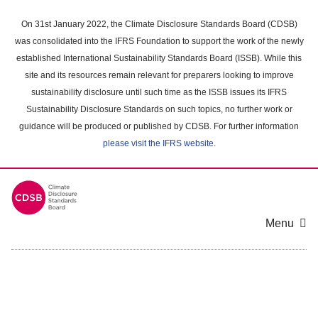
Skip
to
On 31st January 2022, the Climate Disclosure Standards Board (CDSB)
main
was consolidated into the IFRS Foundation to support the work of the newly
content
established International Sustainability Standards Board (ISSB). While this
area
site and its resources remain relevant for preparers looking to improve
sustainability disclosure until such time as the ISSB issues its IFRS
Sustainability Disclosure Standards on such topics, no further work or
guidance will be produced or published by CDSB. For further information
please visit the IFRS website
.
Menu