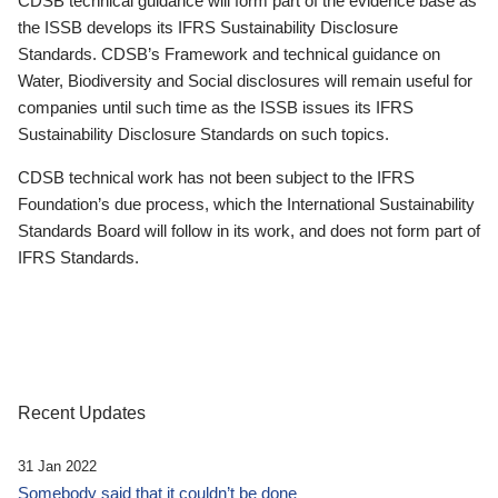
CDSB technical guidance will form part of the evidence base as
the ISSB develops its IFRS Sustainability Disclosure
Standards. CDSB’s Framework and technical guidance on
Water, Biodiversity and Social disclosures will remain useful for
companies until such time as the ISSB issues its IFRS
Sustainability Disclosure Standards on such topics.
CDSB technical work has not been subject to the IFRS
Foundation’s due process, which the International Sustainability
Standards Board will follow in its work, and does not form part of
IFRS Standards.
Recent Updates
31 Jan 2022
Somebody said that it couldn’t be done