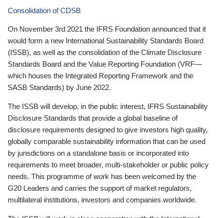
Consolidation of CDSB
On November 3rd 2021 the IFRS Foundation announced that it
would form a new International Sustainability Standards Board
(ISSB), as well as the consolidation of the Climate Disclosure
Standards Board and the Value Reporting Foundation (VRF—
which houses the Integrated Reporting Framework and the
SASB Standards) by June 2022.
The ISSB will develop, in the public interest, IFRS Sustainability
Disclosure Standards that provide a global baseline of
disclosure requirements designed to give investors high quality,
globally comparable sustainability information that can be used
by jurisdictions on a standalone basis or incorporated into
requirements to meet broader, multi-stakeholder or public policy
needs. This programme of work has been welcomed by the
G20 Leaders and carries the support of market regulators,
multilateral institutions, investors and companies worldwide.