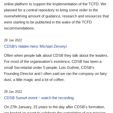
online platform to support the implementation of the TCFD. We
planned for a central repository to bring some order to the
overwhelming amount of guidance, research and resources that
were starting to be published in the wake of the TCFD
recommendations.
28 Jan 2022
CDSB’s hidden hero: Michael Zimonyi
Often when people talk about CDSB they talk about the leaders.
For most of the organisation’s existence, CDSB has been a
small Secretariat under 5 people. Lois Guthrie, CDSB’s
Founding Director and I often said we ran the company on fairy
dust, a little magic and a lot of coffee.
28 Jan 2022
CDSB Sunset event – watch the recording
On 27th January, 15 years to the day after CDSB's formation,
we hosted an event to celebrate the completion of our mission