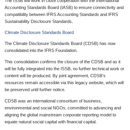
The ISSB will work in close cooperation with the International
Accounting Standards Board (IASB) to ensure connectivity and
compatibility between IFRS Accounting Standards and IFRS
Sustainability Disclosure Standards.
Climate Disclosure Standards Board
The Climate Disclosure Standards Board (CDSB) has now
consolidated into the IFRS Foundation.
This consolidation confirms the closure of the CDSB and as it
will be fully integrated into the ISSB, no further technical work or
content will be produced. By joint agreement, CDSB’s
resources remain accessible via this legacy website, which will
be preserved until further notice.
CDSB was an international consortium of business,
environmental and social NGOs, committed to advancing and
aligning the global mainstream corporate reporting model to
equate natural social capital with financial capital.