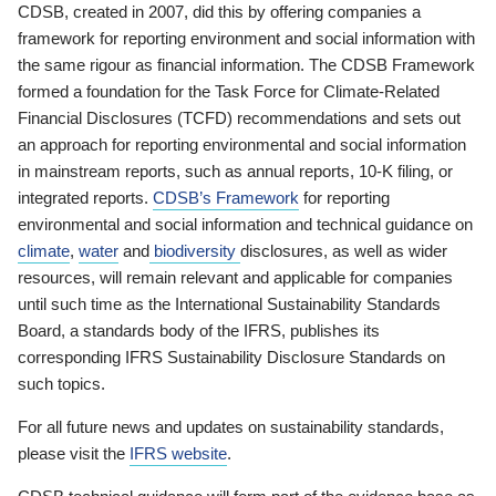
CDSB, created in 2007, did this by offering companies a
framework for reporting environment and social information with
the same rigour as financial information. The CDSB Framework
formed a foundation for the Task Force for Climate-Related
Financial Disclosures (TCFD) recommendations and sets out
an approach for reporting environmental and social information
in mainstream reports, such as annual reports, 10-K filing, or
integrated reports.
CDSB’s Framework
for reporting
environmental and social information and technical guidance on
climate
,
water
and
biodiversity
disclosures, as well as wider
resources, will remain relevant and applicable for companies
until such time as the International Sustainability Standards
Board, a standards body of the IFRS, publishes its
corresponding IFRS Sustainability Disclosure Standards on
such topics.
For all future news and updates on sustainability standards,
please visit the
IFRS website
.