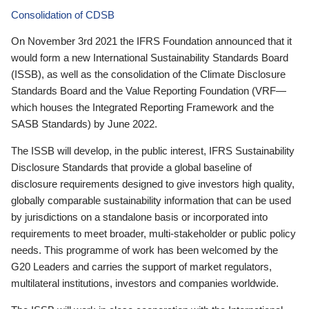
Consolidation of CDSB
On November 3rd 2021 the IFRS Foundation announced that it
would form a new International Sustainability Standards Board
(ISSB), as well as the consolidation of the Climate Disclosure
Standards Board and the Value Reporting Foundation (VRF—
which houses the Integrated Reporting Framework and the
SASB Standards) by June 2022.
The ISSB will develop, in the public interest, IFRS Sustainability
Disclosure Standards that provide a global baseline of
disclosure requirements designed to give investors high quality,
globally comparable sustainability information that can be used
by jurisdictions on a standalone basis or incorporated into
requirements to meet broader, multi-stakeholder or public policy
needs. This programme of work has been welcomed by the
G20 Leaders and carries the support of market regulators,
multilateral institutions, investors and companies worldwide.