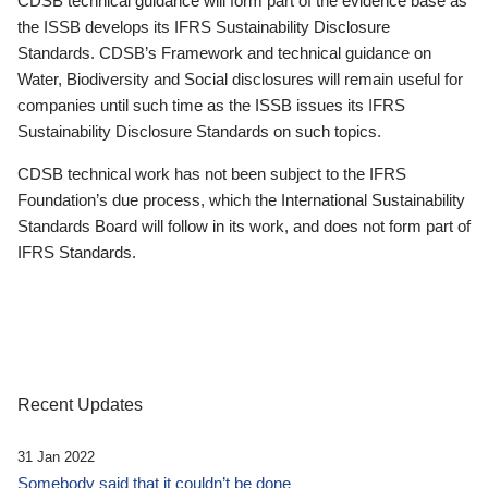
CDSB technical guidance will form part of the evidence base as
the ISSB develops its IFRS Sustainability Disclosure
Standards. CDSB’s Framework and technical guidance on
Water, Biodiversity and Social disclosures will remain useful for
companies until such time as the ISSB issues its IFRS
Sustainability Disclosure Standards on such topics.
CDSB technical work has not been subject to the IFRS
Foundation’s due process, which the International Sustainability
Standards Board will follow in its work, and does not form part of
IFRS Standards.
Recent Updates
31 Jan 2022
Somebody said that it couldn’t be done