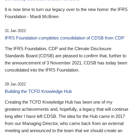
It is now time to turn our legacy over to the new home: the IFRS
Foundation - Mardi McBrien
31 Jan 2022
IFRS Foundation completes consolidation of CDSB from CDP
The IFRS Foundation, CDP and the Climate Disclosure
Standards Board (CDSB) are pleased to confirm that, further to
the announcement of 3 November 2021, CDSB has today been
consolidated into the IFRS Foundation.
29 Jan 2022
Building the TCFD Knowledge Hub
Creating the TCFD Knowledge Hub has been one of my
greatest achievements and, hopefully, a legacy that will continue
long after I have left CDSB. The idea for the Hub came in 2017
from our Managing Director, who came back from an external
meeting and announced to the team that we should create an