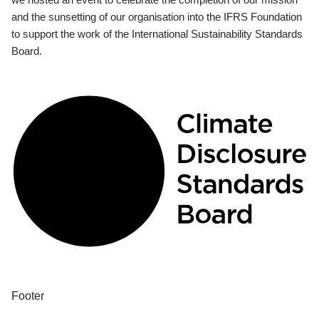
and the sunsetting of our organisation into the IFRS Foundation
to support the work of the International Sustainability Standards
Board.
Footer