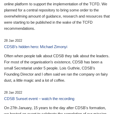
online platform to support the implementation of the TCFD. We
planned for a central repository to bring some order to the
overwhelming amount of guidance, research and resources that
were starting to be published in the wake of the TCFD
recommendations.
28 Jan 2022
CDSB’s hidden hero: Michael Zimonyi
Often when people talk about CDSB they talk about the leaders.
For most of the organisation’s existence, CDSB has been a
small Secretariat under 5 people. Lois Guthrie, CDSB’s
Founding Director and I often said we ran the company on fairy
dust, a little magic and a lot of coffee.
28 Jan 2022
CDSB Sunset event – watch the recording
On 27th January, 15 years to the day after CDSB's formation,
we hosted an event to celebrate the completion of our mission