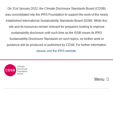
Skip
to
On 31st January 2022, the Climate Disclosure Standards Board (CDSB)
main
was consolidated into the IFRS Foundation to support the work of the newly
content
established International Sustainability Standards Board (ISSB). While this
area
site and its resources remain relevant for preparers looking to improve
sustainability disclosure until such time as the ISSB issues its IFRS
Sustainability Disclosure Standards on such topics, no further work or
guidance will be produced or published by CDSB. For further information
please visit the IFRS website
.
Menu