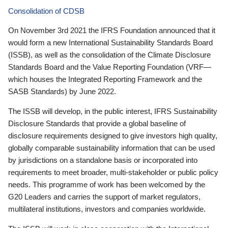
Consolidation of CDSB
On November 3rd 2021 the IFRS Foundation announced that it
would form a new International Sustainability Standards Board
(ISSB), as well as the consolidation of the Climate Disclosure
Standards Board and the Value Reporting Foundation (VRF—
which houses the Integrated Reporting Framework and the
SASB Standards) by June 2022.
The ISSB will develop, in the public interest, IFRS Sustainability
Disclosure Standards that provide a global baseline of
disclosure requirements designed to give investors high quality,
globally comparable sustainability information that can be used
by jurisdictions on a standalone basis or incorporated into
requirements to meet broader, multi-stakeholder or public policy
needs. This programme of work has been welcomed by the
G20 Leaders and carries the support of market regulators,
multilateral institutions, investors and companies worldwide.