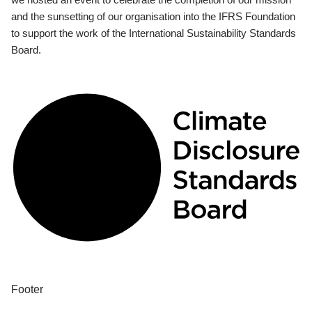
and the sunsetting of our organisation into the IFRS Foundation
to support the work of the International Sustainability Standards
Board.
Footer