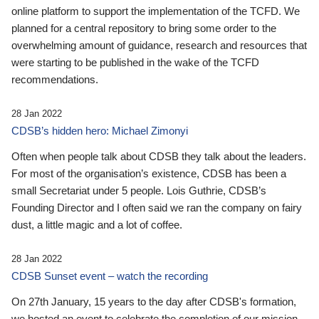
online platform to support the implementation of the TCFD. We
planned for a central repository to bring some order to the
overwhelming amount of guidance, research and resources that
were starting to be published in the wake of the TCFD
recommendations.
28 Jan 2022
CDSB’s hidden hero: Michael Zimonyi
Often when people talk about CDSB they talk about the leaders.
For most of the organisation’s existence, CDSB has been a
small Secretariat under 5 people. Lois Guthrie, CDSB’s
Founding Director and I often said we ran the company on fairy
dust, a little magic and a lot of coffee.
28 Jan 2022
CDSB Sunset event – watch the recording
On 27th January, 15 years to the day after CDSB's formation,
we hosted an event to celebrate the completion of our mission