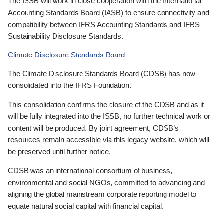
The ISSB will work in close cooperation with the International
Accounting Standards Board (IASB) to ensure connectivity and
compatibility between IFRS Accounting Standards and IFRS
Sustainability Disclosure Standards.
Climate Disclosure Standards Board
The Climate Disclosure Standards Board (CDSB) has now
consolidated into the IFRS Foundation.
This consolidation confirms the closure of the CDSB and as it
will be fully integrated into the ISSB, no further technical work or
content will be produced. By joint agreement, CDSB’s
resources remain accessible via this legacy website, which will
be preserved until further notice.
CDSB was an international consortium of business,
environmental and social NGOs, committed to advancing and
aligning the global mainstream corporate reporting model to
equate natural social capital with financial capital.