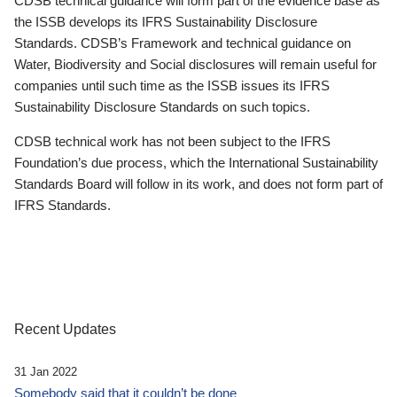
CDSB technical guidance will form part of the evidence base as
the ISSB develops its IFRS Sustainability Disclosure
Standards. CDSB’s Framework and technical guidance on
Water, Biodiversity and Social disclosures will remain useful for
companies until such time as the ISSB issues its IFRS
Sustainability Disclosure Standards on such topics.
CDSB technical work has not been subject to the IFRS
Foundation’s due process, which the International Sustainability
Standards Board will follow in its work, and does not form part of
IFRS Standards.
Recent Updates
31 Jan 2022
Somebody said that it couldn’t be done