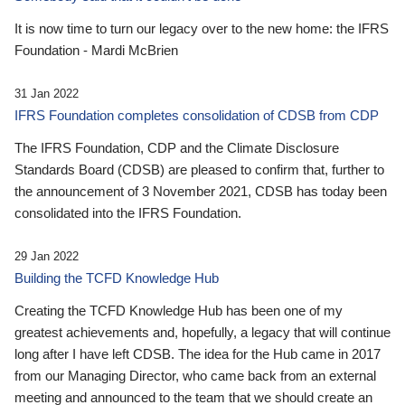
It is now time to turn our legacy over to the new home: the IFRS
Foundation - Mardi McBrien
31 Jan 2022
IFRS Foundation completes consolidation of CDSB from CDP
The IFRS Foundation, CDP and the Climate Disclosure
Standards Board (CDSB) are pleased to confirm that, further to
the announcement of 3 November 2021, CDSB has today been
consolidated into the IFRS Foundation.
29 Jan 2022
Building the TCFD Knowledge Hub
Creating the TCFD Knowledge Hub has been one of my
greatest achievements and, hopefully, a legacy that will continue
long after I have left CDSB. The idea for the Hub came in 2017
from our Managing Director, who came back from an external
meeting and announced to the team that we should create an