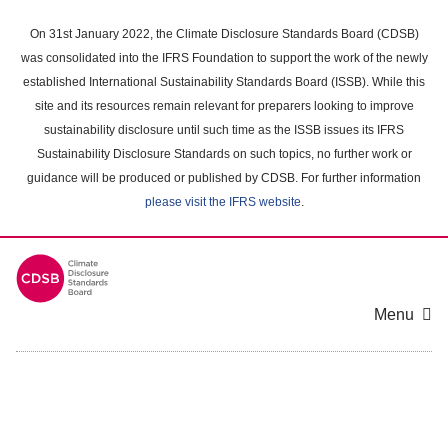
Skip
to
On 31st January 2022, the Climate Disclosure Standards Board (CDSB)
main
was consolidated into the IFRS Foundation to support the work of the newly
content
established International Sustainability Standards Board (ISSB). While this
area
site and its resources remain relevant for preparers looking to improve
sustainability disclosure until such time as the ISSB issues its IFRS
Sustainability Disclosure Standards on such topics, no further work or
guidance will be produced or published by CDSB. For further information
please visit the IFRS website
.
Menu