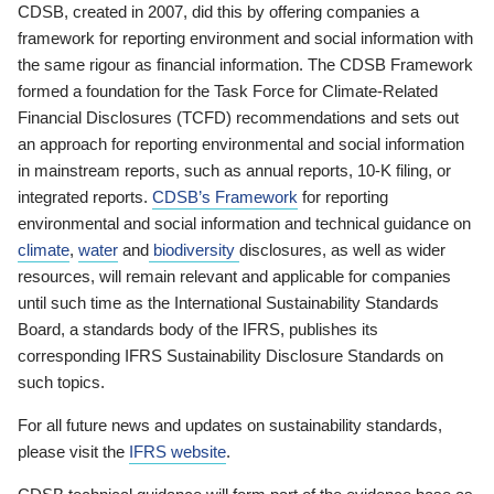
CDSB, created in 2007, did this by offering companies a
framework for reporting environment and social information with
the same rigour as financial information. The CDSB Framework
formed a foundation for the Task Force for Climate-Related
Financial Disclosures (TCFD) recommendations and sets out
an approach for reporting environmental and social information
in mainstream reports, such as annual reports, 10-K filing, or
integrated reports.
CDSB’s Framework
for reporting
environmental and social information and technical guidance on
climate
,
water
and
biodiversity
disclosures, as well as wider
resources, will remain relevant and applicable for companies
until such time as the International Sustainability Standards
Board, a standards body of the IFRS, publishes its
corresponding IFRS Sustainability Disclosure Standards on
such topics.
For all future news and updates on sustainability standards,
please visit the
IFRS website
.