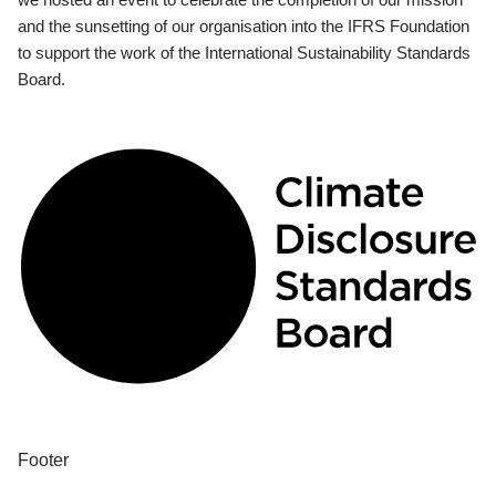
and the sunsetting of our organisation into the IFRS Foundation
to support the work of the International Sustainability Standards
Board.
Footer