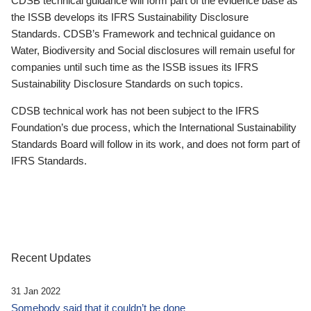
CDSB technical guidance will form part of the evidence base as
the ISSB develops its IFRS Sustainability Disclosure
Standards. CDSB’s Framework and technical guidance on
Water, Biodiversity and Social disclosures will remain useful for
companies until such time as the ISSB issues its IFRS
Sustainability Disclosure Standards on such topics.
CDSB technical work has not been subject to the IFRS
Foundation’s due process, which the International Sustainability
Standards Board will follow in its work, and does not form part of
IFRS Standards.
Recent Updates
31 Jan 2022
Somebody said that it couldn’t be done