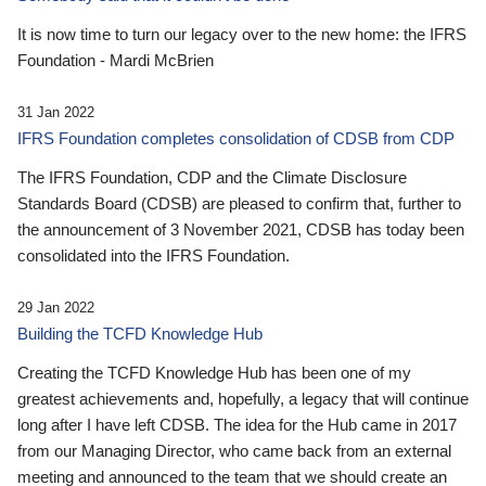
It is now time to turn our legacy over to the new home: the IFRS
Foundation - Mardi McBrien
31 Jan 2022
IFRS Foundation completes consolidation of CDSB from CDP
The IFRS Foundation, CDP and the Climate Disclosure
Standards Board (CDSB) are pleased to confirm that, further to
the announcement of 3 November 2021, CDSB has today been
consolidated into the IFRS Foundation.
29 Jan 2022
Building the TCFD Knowledge Hub
Creating the TCFD Knowledge Hub has been one of my
greatest achievements and, hopefully, a legacy that will continue
long after I have left CDSB. The idea for the Hub came in 2017
from our Managing Director, who came back from an external
meeting and announced to the team that we should create an