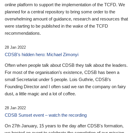
online platform to support the implementation of the TCFD. We
planned for a central repository to bring some order to the
overwhelming amount of guidance, research and resources that
were starting to be published in the wake of the TCFD
recommendations.
28 Jan 2022
CDSB’s hidden hero: Michael Zimonyi
Often when people talk about CDSB they talk about the leaders.
For most of the organisation’s existence, CDSB has been a
small Secretariat under 5 people. Lois Guthrie, CDSB’s
Founding Director and I often said we ran the company on fairy
dust, a little magic and a lot of coffee.
28 Jan 2022
CDSB Sunset event – watch the recording
On 27th January, 15 years to the day after CDSB's formation,
we hosted an event to celebrate the completion of our mission