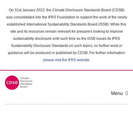
Skip
to
On 31st January 2022, the Climate Disclosure Standards Board (CDSB)
main
was consolidated into the IFRS Foundation to support the work of the newly
content
established International Sustainability Standards Board (ISSB). While this
area
site and its resources remain relevant for preparers looking to improve
sustainability disclosure until such time as the ISSB issues its IFRS
Sustainability Disclosure Standards on such topics, no further work or
guidance will be produced or published by CDSB. For further information
please visit the IFRS website
.
Menu