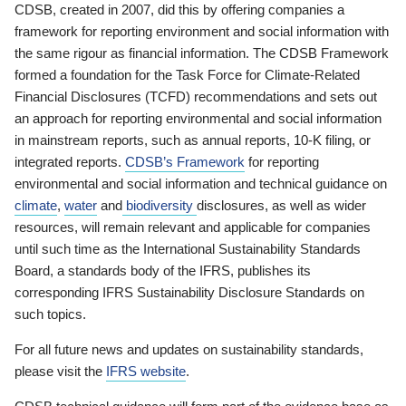
CDSB, created in 2007, did this by offering companies a
framework for reporting environment and social information with
the same rigour as financial information. The CDSB Framework
formed a foundation for the Task Force for Climate-Related
Financial Disclosures (TCFD) recommendations and sets out
an approach for reporting environmental and social information
in mainstream reports, such as annual reports, 10-K filing, or
integrated reports.
CDSB’s Framework
for reporting
environmental and social information and technical guidance on
climate
,
water
and
biodiversity
disclosures, as well as wider
resources, will remain relevant and applicable for companies
until such time as the International Sustainability Standards
Board, a standards body of the IFRS, publishes its
corresponding IFRS Sustainability Disclosure Standards on
such topics.
For all future news and updates on sustainability standards,
please visit the
IFRS website
.