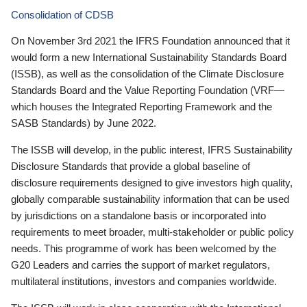
Consolidation of CDSB
On November 3rd 2021 the IFRS Foundation announced that it
would form a new International Sustainability Standards Board
(ISSB), as well as the consolidation of the Climate Disclosure
Standards Board and the Value Reporting Foundation (VRF—
which houses the Integrated Reporting Framework and the
SASB Standards) by June 2022.
The ISSB will develop, in the public interest, IFRS Sustainability
Disclosure Standards that provide a global baseline of
disclosure requirements designed to give investors high quality,
globally comparable sustainability information that can be used
by jurisdictions on a standalone basis or incorporated into
requirements to meet broader, multi-stakeholder or public policy
needs. This programme of work has been welcomed by the
G20 Leaders and carries the support of market regulators,
multilateral institutions, investors and companies worldwide.