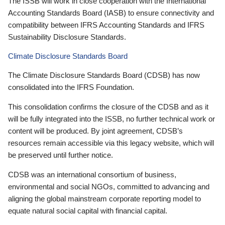
The ISSB will work in close cooperation with the International
Accounting Standards Board (IASB) to ensure connectivity and
compatibility between IFRS Accounting Standards and IFRS
Sustainability Disclosure Standards.
Climate Disclosure Standards Board
The Climate Disclosure Standards Board (CDSB) has now
consolidated into the IFRS Foundation.
This consolidation confirms the closure of the CDSB and as it
will be fully integrated into the ISSB, no further technical work or
content will be produced. By joint agreement, CDSB’s
resources remain accessible via this legacy website, which will
be preserved until further notice.
CDSB was an international consortium of business,
environmental and social NGOs, committed to advancing and
aligning the global mainstream corporate reporting model to
equate natural social capital with financial capital.